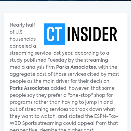
Nearly half
of U.S.
households
canceled a
streaming service last year, according to a
study published Tuesday by the streaming
media analysis firm
Parks Associates
, with the
aggregate cost of those services cited by most
people as the main driver for their decision.
Parks Associates
added, however, that some
people say they prefer a "one-stop" shop for
programs rather than having to jump in and
out of streaming services to track down what
they want to watch, and stated the ESPN-Fox-
WBD Sports streaming could appeal from that
perspective, despite the higher cost.