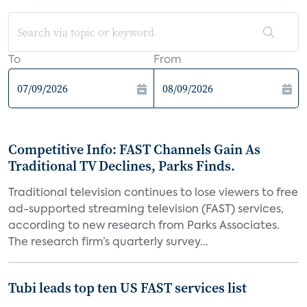
To
From
Competitive Info: FAST Channels Gain As
Traditional TV Declines, Parks Finds.
Traditional television continues to lose viewers to free
ad-supported streaming television (FAST) services,
according to new research from Parks Associates.
The research firm’s quarterly survey...
Tubi leads top ten US FAST services list