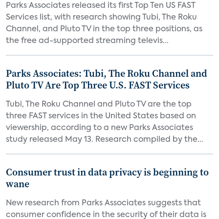
Parks Associates released its first Top Ten US FAST
Services list, with research showing Tubi, The Roku
Channel, and Pluto TV in the top three positions, as
the free ad-supported streaming televis...
Parks Associates: Tubi, The Roku Channel and
Pluto TV Are Top Three U.S. FAST Services
Tubi, The Roku Channel and Pluto TV are the top
three FAST services in the United States based on
viewership, according to a new Parks Associates
study released May 13. Research compiled by the...
Consumer trust in data privacy is beginning to
wane
New research from Parks Associates suggests that
consumer confidence in the security of their data is