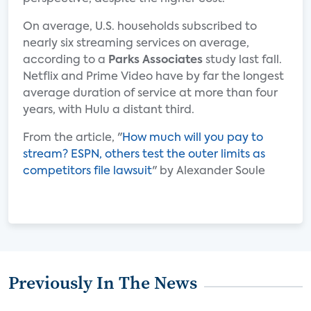
On average, U.S. households subscribed to
nearly six streaming services on average,
according to a
Parks Associates
study last fall.
Netflix and Prime Video have by far the longest
average duration of service at more than four
years, with Hulu a distant third.
From the article, "
How much will you pay to
stream? ESPN, others test the outer limits as
competitors file lawsuit
" by Alexander Soule
Previously In The News