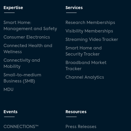
Expertise
Services
Smart Home:
Research Memberships
Management and Safety
Visibility Memberships
Consumer Electronics
Streaming Video Tracker
Connected Health and
Smart Home and
Wellness
Security Tracker
Connectivity and
Broadband Market
Mobility
Tracker
Small-to-medium
Channel Analytics
Business (SMB)
MDU
Events
Resources
CONNECTIONS™
Press Releases