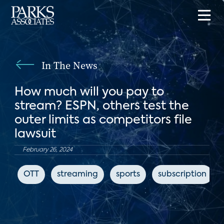
In The News
How much will you pay to
stream? ESPN, others test the
outer limits as competitors file
lawsuit
February 26, 2024
OTT
streaming
sports
subscription