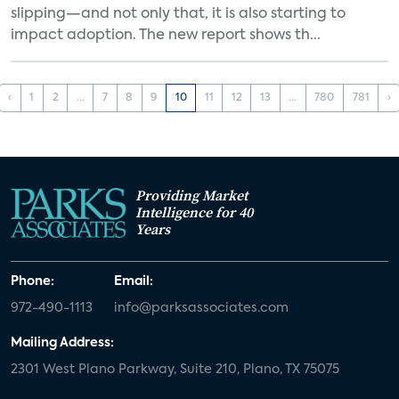
slipping—and not only that, it is also starting to
impact adoption. The new report shows th...
‹
1
2
...
7
8
9
10
11
12
13
...
780
781
›
Providing Market
Intelligence for 40
Years
Phone:
Email:
972-490-1113
info@parksassociates.com
Mailing Address:
2301 West Plano Parkway, Suite 210, Plano, TX 75075