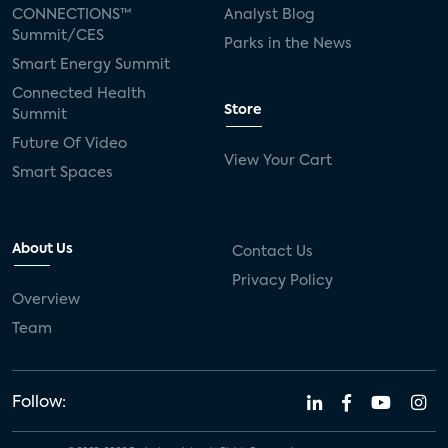
CONNECTIONS™
Analyst Blog
Summit/CES
Parks in the News
Smart Energy Summit
Connected Health
Store
Summit
Future Of Video
View Your Cart
Smart Spaces
About Us
Contact Us
Privacy Policy
Overview
Team
Follow: