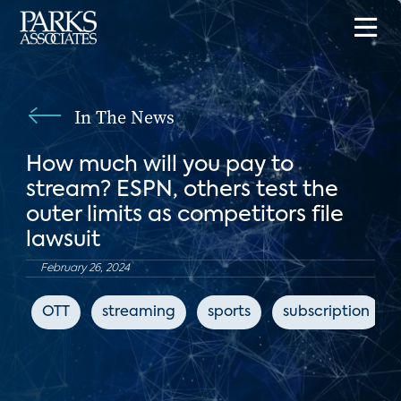
In The News
How much will you pay to
stream? ESPN, others test the
outer limits as competitors file
lawsuit
February 26, 2024
OTT
streaming
sports
subscription