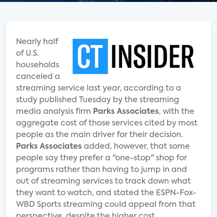
Nearly half
of U.S.
households
canceled a
streaming service last year, according to a
study published Tuesday by the streaming
media analysis firm
Parks Associates
, with the
aggregate cost of those services cited by most
people as the main driver for their decision.
Parks Associates
added, however, that some
people say they prefer a "one-stop" shop for
programs rather than having to jump in and
out of streaming services to track down what
they want to watch, and stated the ESPN-Fox-
WBD Sports streaming could appeal from that
perspective, despite the higher cost.