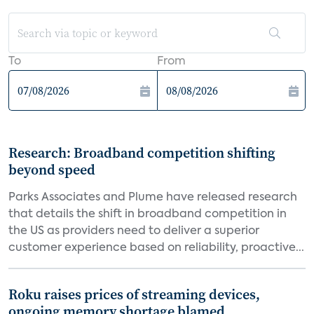
To
From
Research: Broadband competition shifting
beyond speed
Parks Associates and Plume have released research
that details the shift in broadband competition in
the US as providers need to deliver a superior
customer experience based on reliability, proactive...
Roku raises prices of streaming devices,
ongoing memory shortage blamed