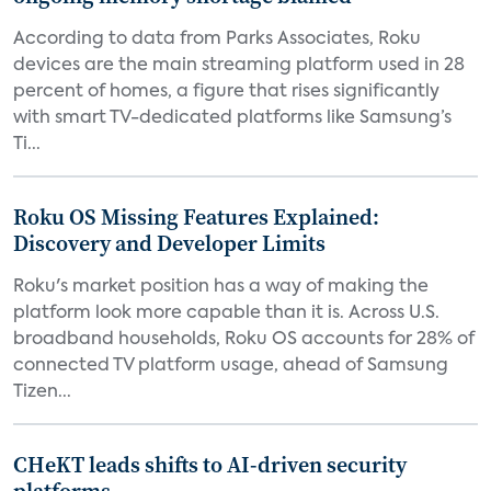
According to data from Parks Associates, Roku
devices are the main streaming platform used in 28
percent of homes, a figure that rises significantly
with smart TV-dedicated platforms like Samsung’s
Ti...
Roku OS Missing Features Explained:
Discovery and Developer Limits
Roku's market position has a way of making the
platform look more capable than it is. Across U.S.
broadband households, Roku OS accounts for 28% of
connected TV platform usage, ahead of Samsung
Tizen...
CHeKT leads shifts to AI-driven security