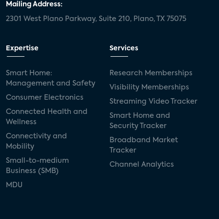
Mailing Address:
2301 West Plano Parkway, Suite 210, Plano, TX 75075
Expertise
Services
Smart Home:
Research Memberships
Management and Safety
Visibility Memberships
Consumer Electronics
Streaming Video Tracker
Connected Health and
Smart Home and
Wellness
Security Tracker
Connectivity and
Broadband Market
Mobility
Tracker
Small-to-medium
Channel Analytics
Business (SMB)
MDU