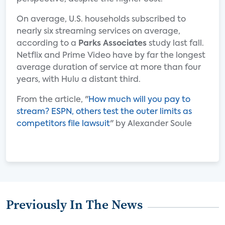
On average, U.S. households subscribed to
nearly six streaming services on average,
according to a
Parks Associates
study last fall.
Netflix and Prime Video have by far the longest
average duration of service at more than four
years, with Hulu a distant third.
From the article, "
How much will you pay to
stream? ESPN, others test the outer limits as
competitors file lawsuit
" by Alexander Soule
Previously In The News