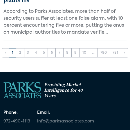
platforms
According to Parks Associates, more than half of
security users suffer at least one false alarm, with 10
percent encountering five or more, putting the onus
on municipal authorities to mandate verifie...
‹
1
2
3
4
5
6
7
8
9
10
...
780
781
›
Providing Market
Intelligence for 40
Years
Phone:
Email:
972-490-1113
info@parksassociates.com