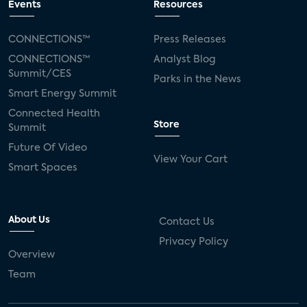
Events
Resources
CONNECTIONS™
Press Releases
CONNECTIONS™
Analyst Blog
Summit/CES
Parks in the News
Smart Energy Summit
Connected Health
Store
Summit
Future Of Video
View Your Cart
Smart Spaces
About Us
Contact Us
Privacy Policy
Overview
Team