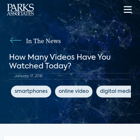
In The News
How Many Videos Have You
Watched Today?
January 17, 2016
smartphones
online video
digital media