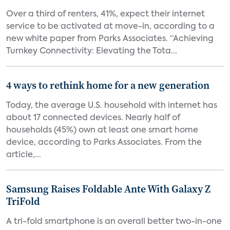
Over a third of renters, 41%, expect their internet
service to be activated at move-in, according to a
new white paper from Parks Associates. “Achieving
Turnkey Connectivity: Elevating the Tota...
4 ways to rethink home for a new generation
Today, the average U.S. household with internet has
about 17 connected devices. Nearly half of
households (45%) own at least one smart home
device, according to Parks Associates. From the
article,...
Samsung Raises Foldable Ante With Galaxy Z
TriFold
A tri-fold smartphone is an overall better two-in-one