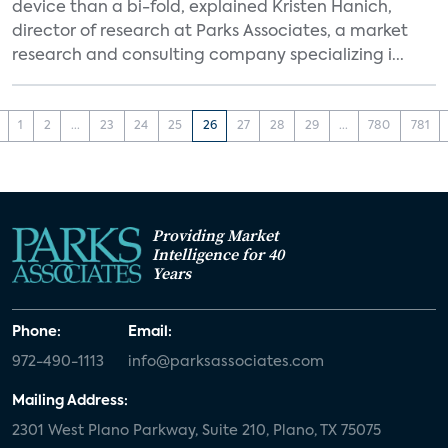
device than a bi-fold, explained Kristen Hanich,
director of research at Parks Associates, a market
research and consulting company specializing i...
1
2
...
23
24
25
26
27
28
29
...
780
781
Providing Market
Intelligence for 40
Years
Phone:
Email:
972-490-1113
info@parksassociates.com
Mailing Address:
2301 West Plano Parkway, Suite 210, Plano, TX 75075