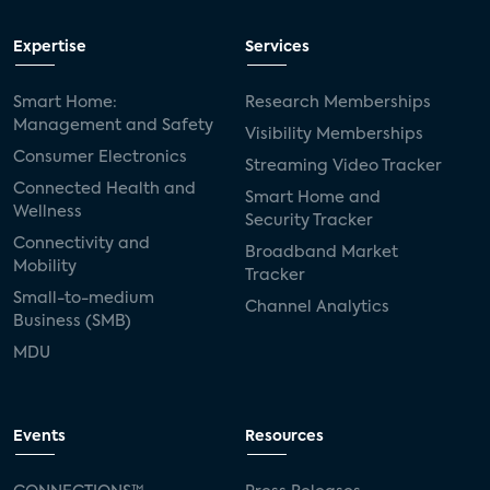
Expertise
Services
Smart Home:
Research Memberships
Management and Safety
Visibility Memberships
Consumer Electronics
Streaming Video Tracker
Connected Health and
Smart Home and
Wellness
Security Tracker
Connectivity and
Broadband Market
Mobility
Tracker
Small-to-medium
Channel Analytics
Business (SMB)
MDU
Events
Resources