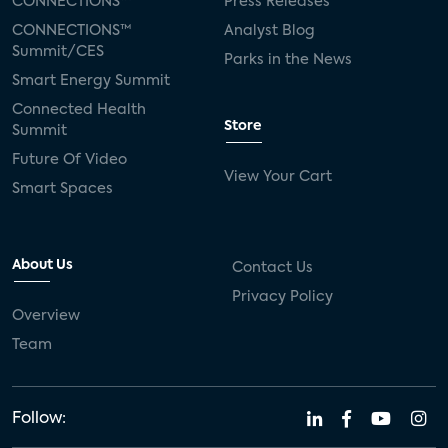
CONNECTIONS™
Press Releases
CONNECTIONS™
Analyst Blog
Summit/CES
Parks in the News
Smart Energy Summit
Connected Health
Store
Summit
Future Of Video
View Your Cart
Smart Spaces
About Us
Contact Us
Privacy Policy
Overview
Team
Follow: