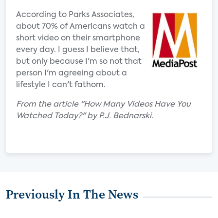
According to Parks Associates,
about 70% of Americans watch a
short video on their smartphone
every day. I guess I believe that,
but only because I'm so not that
person I'm agreeing about a
lifestyle I can't fathom.
From the article "How Many Videos Have You
Watched Today?" by P.J. Bednarski.
Previously In The News