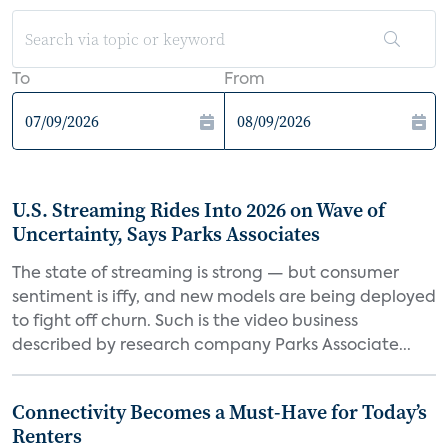
To
From
U.S. Streaming Rides Into 2026 on Wave of
Uncertainty, Says Parks Associates
The state of streaming is strong — but consumer
sentiment is iffy, and new models are being deployed
to fight off churn. Such is the video business
described by research company Parks Associate...
Connectivity Becomes a Must-Have for Today’s
Renters