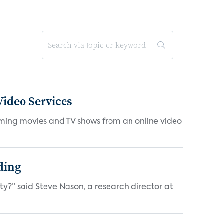
ideo Services
eaming movies and TV shows from an online video
ding
ty?” said Steve Nason, a research director at