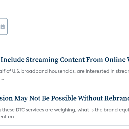
 Include Streaming Content From Online V
 half of U.S. broadband households, are interested in str
..
sion May Not Be Possible Without Rebran
 these DTC services are weighing, what is the brand equi
nt co...