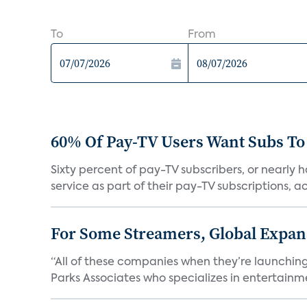
To
From
60% Of Pay-TV Users Want Subs To
Sixty percent of pay-TV subscribers, or nearly
service as part of their pay-TV subscriptions, ac.
For Some Streamers, Global Expan
“All of these companies when they’re launching
Parks Associates who specializes in entertainme