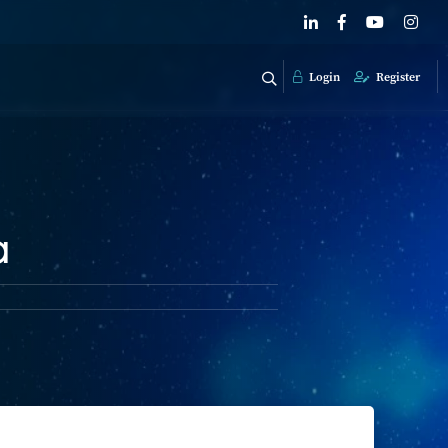
Login
Register
a