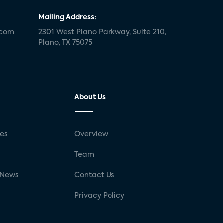
Mailing Address:
.com
2301 West Plano Parkway, Suite 210,
Plano, TX 75075
About Us
ses
Overview
g
Team
 News
Contact Us
Privacy Policy