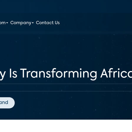
oom
Company
Contact Us
 Is Transforming Afric
and