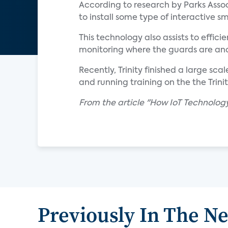
According to research by Parks Associ
to install some type of interactive 
This technology also assists to effic
monitoring where the guards are and 
Recently, Trinity finished a large sc
and running training on the the Trin
From the article "How IoT Technology 
Previously In The N