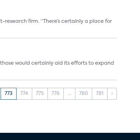
t-research firm. “There’s certainly a place for
those would certainly aid its efforts to expand
773
774
775
776
...
780
781
›