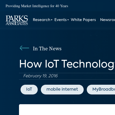
Providing Market Intelligence for 40 Years
Research
Events
White Papers
Newsr
In The News
How IoT Technology
February 19, 2016
IoT
mobile internet
MyBroadb