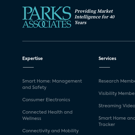
Providing Market
Intelligence for 40
Years
Expertise
Services
Smart Home: Management
Research Membe
and Safety
Visibility Membe
Consumer Electronics
Streaming Video
Connected Health and
Smart Home and
Wellness
Tracker
Connectivity and Mobility