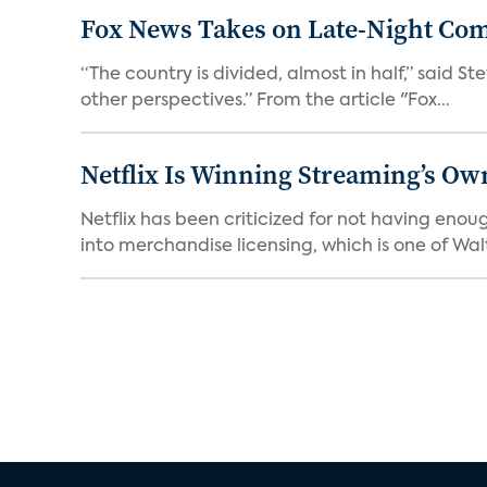
Fox News Takes on Late-Night Co
“The country is divided, almost in half,” said S
other perspectives.” From the article "Fox...
Netflix Is Winning Streaming’s Ow
Netflix has been criticized for not having enou
into merchandise licensing, which is one of Walt