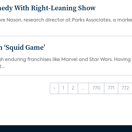
medy With Right-Leaning Show
teve Nason, research director at Parks Associates, a marke
n ‘Squid Game’
gh enduring franchises like Marvel and Star Wars. Having 
...
‹
1
2
...
770
771
772