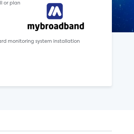
l or plan
uard monitoring system installation