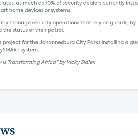
ates, as much as 70% of security dealers currently instal
smart home devices or systems.
iently manage security operations that rely on guards, by
the status of their patrol.
ale project for the Johannesburg City Parks installing a g
itySMART system.
Is Transforming Africa" by Vicky Sidler.
ews