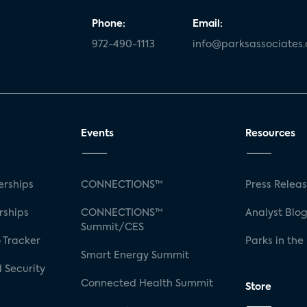
Phone:
Email:
972-490-1113
info@parksassociates
Events
Resources
rships
CONNECTIONS™
Press Relea
rships
CONNECTIONS™
Analyst Blo
Summit/CES
 Tracker
Parks in the
Smart Energy Summit
 Security
Connected Health Summit
Store