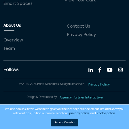
View Your Cart
Smart Spaces
About Us
Contact Us
Privacy Policy
Overview
Team
Follow:
© 2023-2026 Parks Associates. All Rights Reserved.
Privacy Policy
Design & Developed By
Agency Partner Interactive
We use cookies in this website to give you the best experience on our site and show you
relevant ads. To find out more, read our
privacy policy
and
cookie policy
.
Accept Cookies