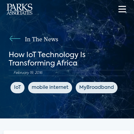
In The News
How IoT Technology Is
Transforming Africa
February 19, 2016
IoT
mobile internet
MyBroadband