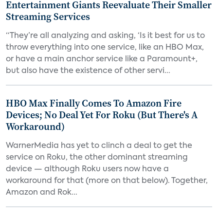
Entertainment Giants Reevaluate Their Smaller
Streaming Services
“They’re all analyzing and asking, ‘Is it best for us to
throw everything into one service, like an HBO Max,
or have a main anchor service like a Paramount+,
but also have the existence of other servi...
HBO Max Finally Comes To Amazon Fire
Devices; No Deal Yet For Roku (But There's A
Workaround)
WarnerMedia has yet to clinch a deal to get the
service on Roku, the other dominant streaming
device — although Roku users now have a
workaround for that (more on that below). Together,
Amazon and Rok...