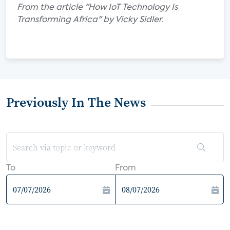
From the article "How IoT Technology Is
Transforming Africa" by Vicky Sidler.
Previously In The News
To
From