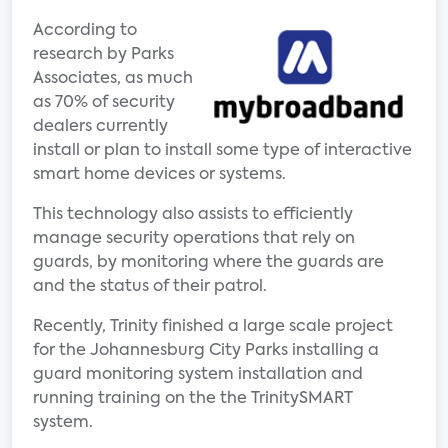
According to
research by Parks
Associates, as much
as 70% of security
dealers currently
install or plan to install some type of interactive
smart home devices or systems.
This technology also assists to efficiently
manage security operations that rely on
guards, by monitoring where the guards are
and the status of their patrol.
Recently, Trinity finished a large scale project
for the Johannesburg City Parks installing a
guard monitoring system installation and
running training on the the TrinitySMART
system.