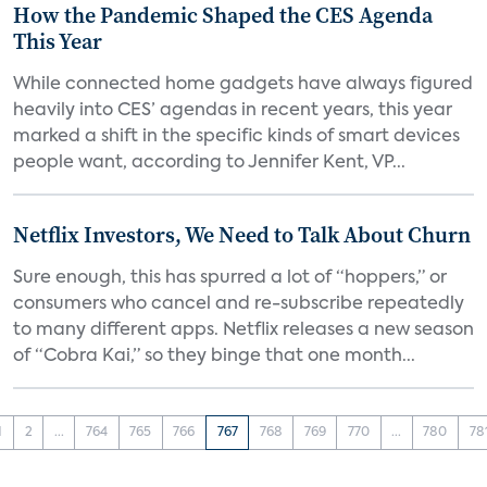
How the Pandemic Shaped the CES Agenda
This Year
While connected home gadgets have always figured
heavily into CES’ agendas in recent years, this year
marked a shift in the specific kinds of smart devices
people want, according to Jennifer Kent, VP...
Netflix Investors, We Need to Talk About Churn
Sure enough, this has spurred a lot of “hoppers,” or
consumers who cancel and re-subscribe repeatedly
to many different apps. Netflix releases a new season
of “Cobra Kai,” so they binge that one month...
1
2
...
764
765
766
767
768
769
770
...
780
78