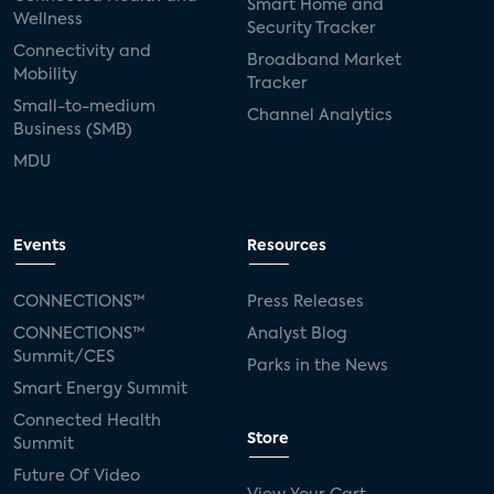
Smart Home and
Wellness
Security Tracker
Connectivity and
Broadband Market
Mobility
Tracker
Small-to-medium
Channel Analytics
Business (SMB)
MDU
Events
Resources
CONNECTIONS™
Press Releases
CONNECTIONS™
Analyst Blog
Summit/CES
Parks in the News
Smart Energy Summit
Connected Health
Store
Summit
Future Of Video