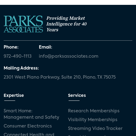
Providing Market
Intelligence for 40
Years
Phone:
Email:
972-490-1113
info@parksassociates.com
Mailing Address:
2301 West Plano Parkway, Suite 210, Plano, TX 75075
Expertise
Services
Smart Home:
Research Memberships
Management and Safety
Visibility Memberships
Consumer Electronics
Streaming Video Tracker
Connected Health and