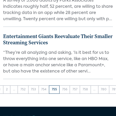
A survey of 5,000 adults by Parks Associates
indicates roughly half, 52 percent, are willing to share
tracking data in an app while 28 percent are
unwilling. Twenty percent are willing but only with p...
Entertainment Giants Reevaluate Their Smaller
Streaming Services
“They’re all analyzing and asking, ‘Is it best for us to
throw everything into one service, like an HBO Max,
or have a main anchor service like a Paramount+,
but also have the existence of other servi...
1
2
...
752
753
754
755
756
757
758
...
780
78