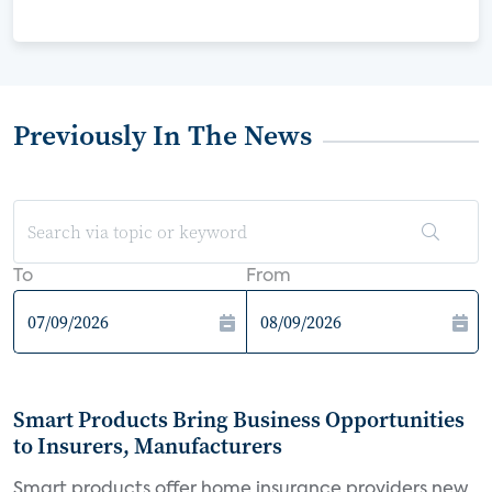
Previously In The News
To
From
Smart Products Bring Business Opportunities
to Insurers, Manufacturers
Smart products offer home insurance providers new