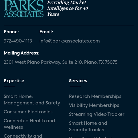
Providing Market
Intelligence for 40
Years
Phone:
Email:
972-490-1113
info@parksassociates.com
Mailing Address:
2301 West Plano Parkway, Suite 210, Plano, TX 75075
Expertise
Services
Smart Home:
Research Memberships
Management and Safety
Visibility Memberships
Consumer Electronics
Streaming Video Tracker
Connected Health and
Smart Home and
Wellness
Security Tracker
Connectivity and