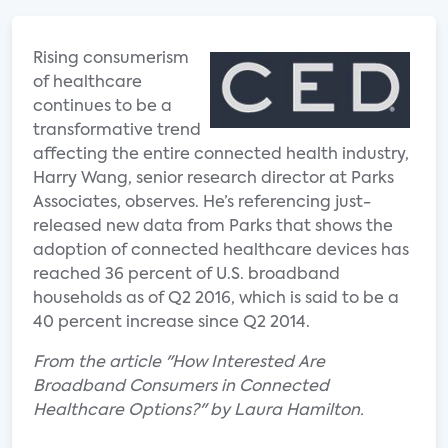
Rising consumerism
of healthcare
continues to be a
transformative trend
affecting the entire connected health industry,
Harry Wang, senior research director at Parks
Associates, observes. He’s referencing just-
released new data from Parks that shows the
adoption of connected healthcare devices has
reached 36 percent of U.S. broadband
households as of Q2 2016, which is said to be a
40 percent increase since Q2 2014.
From the article "How Interested Are
Broadband Consumers in Connected
Healthcare Options?" by Laura Hamilton.