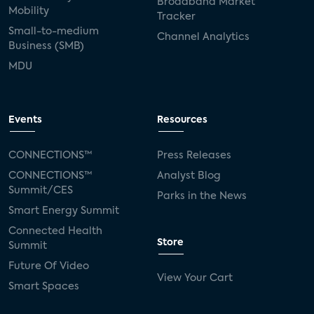
Broadband Market
Mobility
Tracker
Small-to-medium
Channel Analytics
Business (SMB)
MDU
Events
Resources
CONNECTIONS™
Press Releases
CONNECTIONS™
Analyst Blog
Summit/CES
Parks in the News
Smart Energy Summit
Connected Health
Store
Summit
Future Of Video
View Your Cart
Smart Spaces