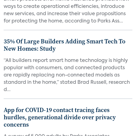
ways to create operational efficiencies, introduce
new services, and increase their value propositions
for protecting the home, according to Parks Ass...
35% Of Large Builders Adding Smart Tech To
New Homes: Study
“All builders report smart home technology is highly
popular with consumers, and connected products
are rapidly replacing non-connected models as
standard in the home,” stated Brad Russell, research
d...
App for COVID-19 contact tracing faces
hurdles, generational divide over privacy
concerns