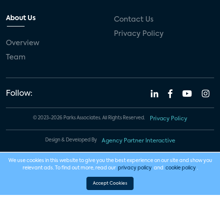
About Us
Contact Us
Privacy Policy
Overview
Team
Follow:
© 2023-2026 Parks Associates. All Rights Reserved.
Privacy Policy
Design & Developed By
Agency Partner Interactive
We use cookies in this website to give you the best experience on our site and show you
relevant ads. To find out more, read our
privacy policy
and
cookie policy
.
Accept Cookies