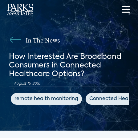
In The News
How Interested Are Broadband
Consumers in Connected
Healthcare Options?
August 16, 2016
remote health monitoring
Connected Health