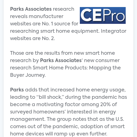
Parks Associates
research
reveals manufacturer
websites are No. 1 source for
researching smart home equipment. Integrator
websites are No. 2.
Those are the results from new smart home
research by
Parks Associates
‘ new consumer
research Smart Home Products: Mapping the
Buyer Journey.
Parks
adds that increased home energy usage,
leading to “bill shock,” during the pandemic has
become a motivating factor among 20% of
surveyed homeowners’ interested in energy
management. The group notes that as the U.S.
comes out of the pandemic, adoption of smart
home devices will ramp up even further.