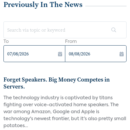
Previously In The News
To
From
Forget Speakers. Big Money Competes in
Servers.
The technology industry is captivated by titans
fighting over voice-activated home speakers. The
war among Amazon, Google and Apple is
technology's newest frontier, but it's also pretty small
potatoes...