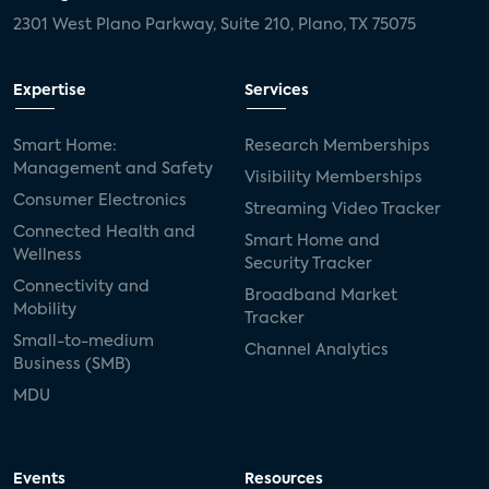
2301 West Plano Parkway, Suite 210, Plano, TX 75075
Expertise
Services
Smart Home:
Research Memberships
Management and Safety
Visibility Memberships
Consumer Electronics
Streaming Video Tracker
Connected Health and
Smart Home and
Wellness
Security Tracker
Connectivity and
Broadband Market
Mobility
Tracker
Small-to-medium
Channel Analytics
Business (SMB)
MDU
Events
Resources