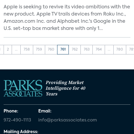
Apple is seeking to revive its video ambitions with the
new product. Apple TV trails devices from Roku Inc.,
Amazon.com Inc. and Alphabet Inc.'s Google in the
U.S. set-top box market share with only 1...
1
2
...
758
759
760
761
762
763
764
...
780
78
Providing Market
Intelligence for 40
Years
Phone:
Email:
972-490-1113
info@parksassociates.com
Mailing Address: