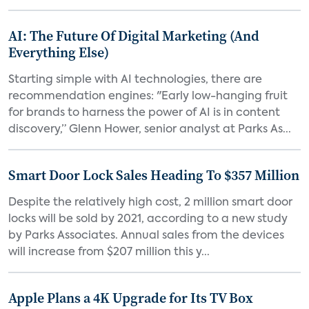
AI: The Future Of Digital Marketing (And
Everything Else)
Starting simple with AI technologies, there are
recommendation engines: "Early low-hanging fruit
for brands to harness the power of AI is in content
discovery,” Glenn Hower, senior analyst at Parks As...
Smart Door Lock Sales Heading To $357 Million
Despite the relatively high cost, 2 million smart door
locks will be sold by 2021, according to a new study
by Parks Associates. Annual sales from the devices
will increase from $207 million this y...
Apple Plans a 4K Upgrade for Its TV Box