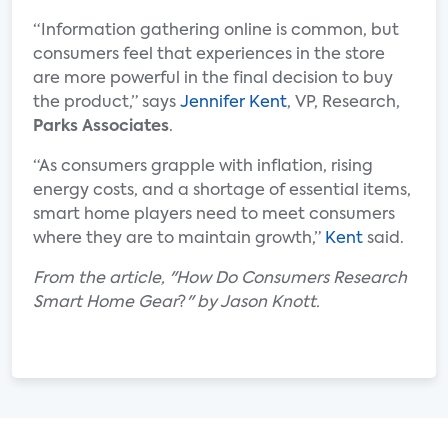
“Information gathering online is common, but
consumers feel that experiences in the store
are more powerful in the final decision to buy
the product,” says
Jennifer Kent
, VP, Research,
Parks Associates
.
“As consumers grapple with inflation, rising
energy costs, and a shortage of essential items,
smart home players need to meet consumers
where they are to maintain growth,”
Kent
said.
From the article, "How Do Consumers Research
Smart Home Gear
?
" by Jason Knott
.