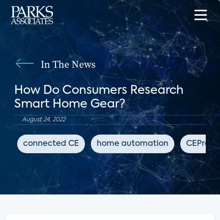
In The News
How Do Consumers Research
Smart Home Gear?
August 24, 2022
connected CE
home automation
CEPro