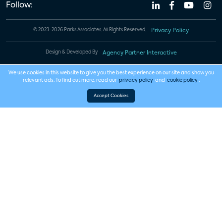
Follow:
© 2023-2026 Parks Associates. All Rights Reserved.
Privacy Policy
Design & Developed By
Agency Partner Interactive
We use cookies in this website to give you the best experience on our site and show you
relevant ads. To find out more, read our
privacy policy
and
cookie policy
.
Accept Cookies