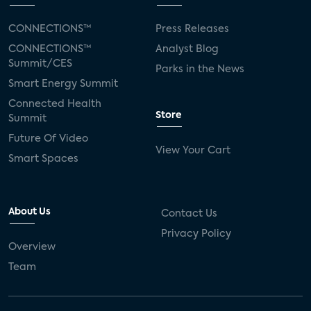
CONNECTIONS™
Press Releases
CONNECTIONS™
Analyst Blog
Summit/CES
Parks in the News
Smart Energy Summit
Connected Health
Store
Summit
Future Of Video
View Your Cart
Smart Spaces
About Us
Contact Us
Privacy Policy
Overview
Team