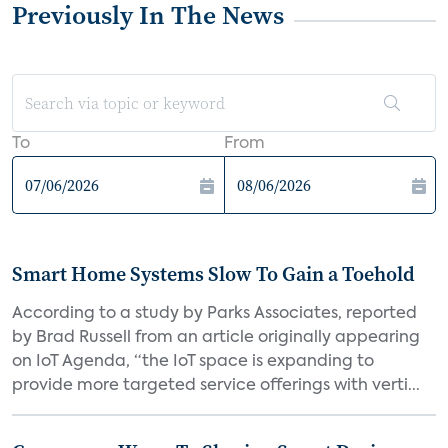
Previously In The News
To
From
Smart Home Systems Slow To Gain a Toehold
According to a study by Parks Associates, reported
by Brad Russell from an article originally appearing
on IoT Agenda, “the IoT space is expanding to
provide more targeted service offerings with verti...