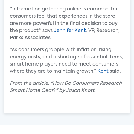
“Information gathering online is common, but
consumers feel that experiences in the store
are more powerful in the final decision to buy
the product,” says
Jennifer Kent
, VP, Research,
Parks Associates
.
“As consumers grapple with inflation, rising
energy costs, and a shortage of essential items,
smart home players need to meet consumers
where they are to maintain growth,”
Kent
said.
From the article, "How Do Consumers Research
Smart Home Gear
?
" by Jason Knott
.