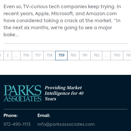
Even so, TV-curious tech companies keep trying. In
recent years, Apple, Microsoft, and Amazon.com
have considered taking a crack at the market. “In
the next six months, we’re going to see a major
bake...
1
2
...
756
757
758
759
760
761
762
...
780
78
Providing Market
Intelligence for 40
Years
Phone:
Email:
972-490-1113
info@parksassociates.com