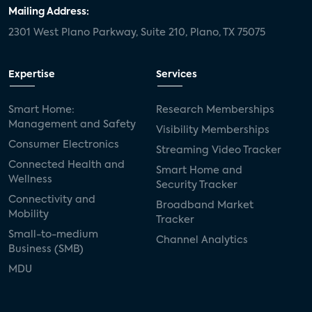
Mailing Address:
2301 West Plano Parkway, Suite 210, Plano, TX 75075
Expertise
Services
Smart Home:
Research Memberships
Management and Safety
Visibility Memberships
Consumer Electronics
Streaming Video Tracker
Connected Health and
Smart Home and
Wellness
Security Tracker
Connectivity and
Broadband Market
Mobility
Tracker
Small-to-medium
Channel Analytics
Business (SMB)
MDU