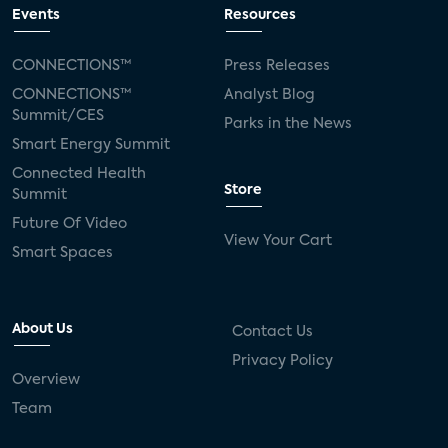
Events
Resources
CONNECTIONS™
Press Releases
CONNECTIONS™
Analyst Blog
Summit/CES
Parks in the News
Smart Energy Summit
Connected Health
Store
Summit
Future Of Video
View Your Cart
Smart Spaces
About Us
Contact Us
Privacy Policy
Overview
Team