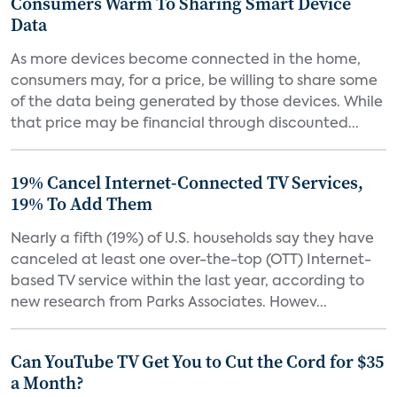
Consumers Warm To Sharing Smart Device
Data
As more devices become connected in the home,
consumers may, for a price, be willing to share some
of the data being generated by those devices. While
that price may be financial through discounted...
19% Cancel Internet-Connected TV Services,
19% To Add Them
Nearly a fifth (19%) of U.S. households say they have
canceled at least one over-the-top (OTT) Internet-
based TV service within the last year, according to
new research from Parks Associates. Howev...
Can YouTube TV Get You to Cut the Cord for $35
a Month?