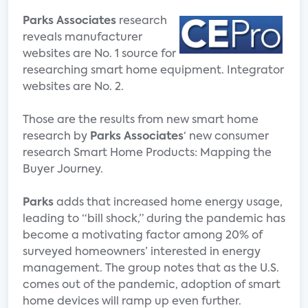
Parks Associates
research
reveals manufacturer
websites are No. 1 source for
researching smart home equipment. Integrator
websites are No. 2.
Those are the results from new smart home
research by
Parks Associates
‘ new consumer
research Smart Home Products: Mapping the
Buyer Journey.
Parks
adds that increased home energy usage,
leading to “bill shock,” during the pandemic has
become a motivating factor among 20% of
surveyed homeowners’ interested in energy
management. The group notes that as the U.S.
comes out of the pandemic, adoption of smart
home devices will ramp up even further.