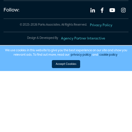
Follow:
© 2023-2026 Parks Associates. All Rights Reserved.
Privacy Policy
Design & Developed By
Agency Partner Interactive
We use cookies in this website to give you the best experience on our site and show you
relevant ads. To find out more, read our
privacy policy
and
cookie policy
.
Accept Cookies