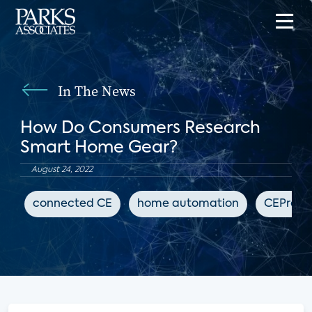
In The News
How Do Consumers Research
Smart Home Gear?
August 24, 2022
connected CE
home automation
CEPro