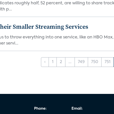
dicates roughly half, 52 percent, are willing to share tra
th p...
heir Smaller Streaming Services
or us to throw everything into one service, like an HBO Max
r servi...
‹
1
2
...
749
750
751
Phone:
Email: