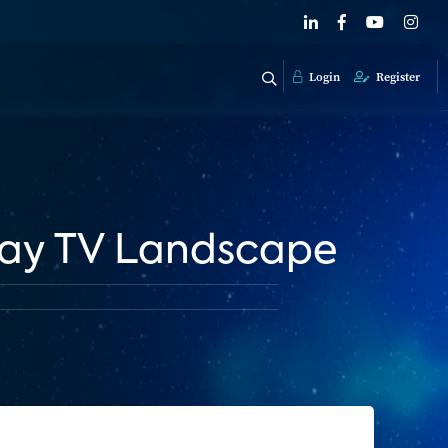
Login
Register
Pay TV Landscape