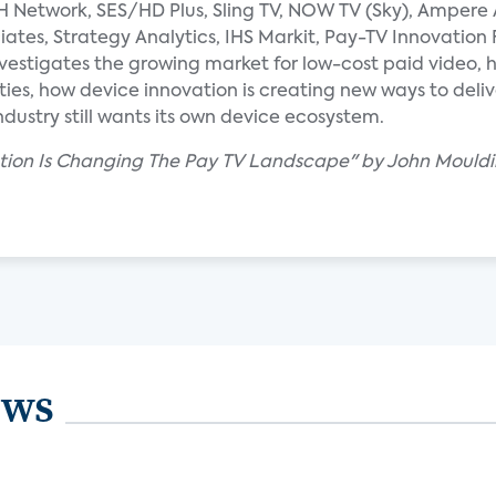
SH Network, SES/HD Plus, Sling TV, NOW TV (Sky), Ampere 
iates, Strategy Analytics, IHS Markit, Pay-TV Innovation
vestigates the growing market for low-cost paid video, 
ies, how device innovation is creating new ways to deli
dustry still wants its own device ecosystem.
ation Is Changing The Pay TV Landscape" by John Mouldi
ews