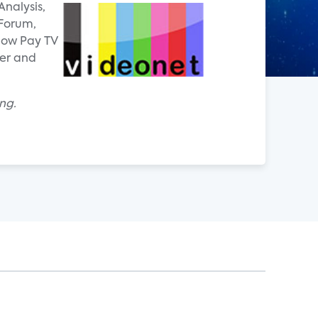
Analysis,
 Forum,
how Pay TV
ver and
ng.