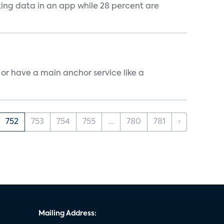
cking data in an app while 28 percent are
, or have a main anchor service like a
752
753
754
755
...
780
781
›
Mailing Address: