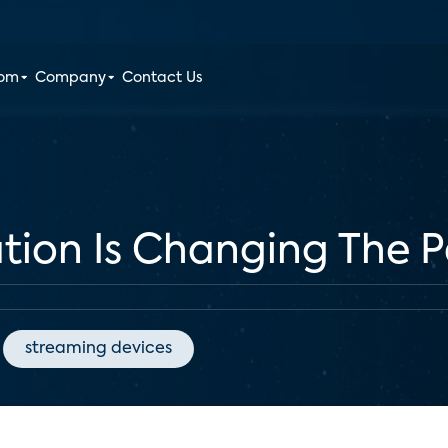
oom
Company
Contact Us
tion Is Changing The 
streaming devices