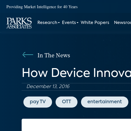
Providing Market Intelligence for 40 Years
Research
Events
White Papers
Newsr
In The News
How Device Innova
December 13, 2016
pay TV
OTT
entertainment