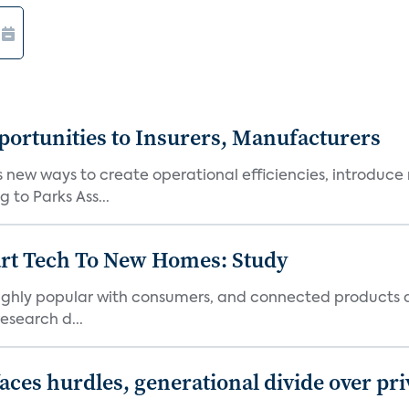
ortunities to Insurers, Manufacturers
new ways to create operational efficiencies, introduce 
 to Parks Ass...
art Tech To New Homes: Study
 highly popular with consumers, and connected products
esearch d...
aces hurdles, generational divide over pr