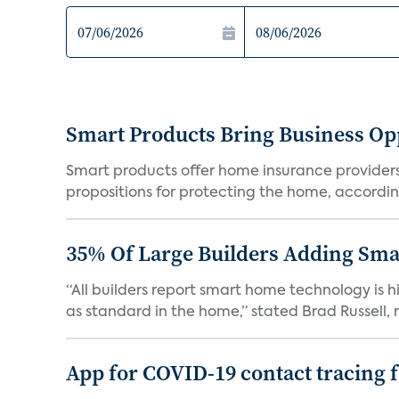
Smart Products Bring Business Opp
Smart products offer home insurance providers 
propositions for protecting the home, according
35% Of Large Builders Adding Sm
“All builders report smart home technology is
as standard in the home,” stated Brad Russell, r
App for COVID-19 contact tracing f