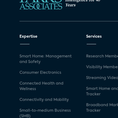
Years
Expertise
Services
Smart Home: Management
Research Membe
and Safety
Visibility Membe
Consumer Electronics
Streaming Video
Connected Health and
Smart Home and
Wellness
Tracker
Connectivity and Mobility
Broadband Mar
Small-to-medium Business
Tracker
(SMB)