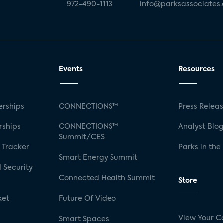
972-490-1113
info@parksassociates
Events
Resources
rships
CONNECTIONS™
Press Relea
rships
CONNECTIONS™
Analyst Blo
Summit/CES
 Tracker
Parks in the
Smart Energy Summit
 Security
Connected Health Summit
Store
ket
Future Of Video
View Your C
Smart Spaces