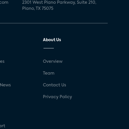
.com
2301 West Plano Parkway, Suite 210,
Plano, TX 75075
About Us
ses
Overview
g
Team
 News
Contact Us
Privacy Policy
art