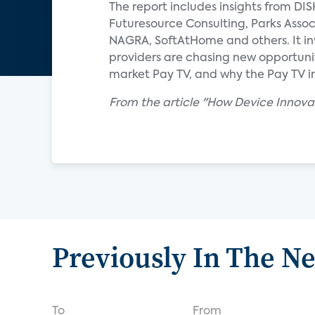
The report includes insights from DI
Futuresource Consulting, Parks Assoc
NAGRA, SoftAtHome and others. It in
providers are chasing new opportunit
market Pay TV, and why the Pay TV in
From the article "How Device Innov
Previously In The N
To
From