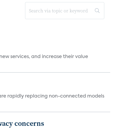
new services, and increase their value
 are rapidly replacing non-connected models
ivacy concerns