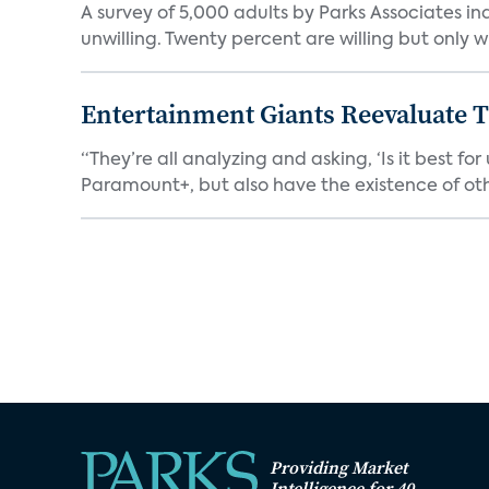
A survey of 5,000 adults by Parks Associates in
unwilling. Twenty percent are willing but only wi
Entertainment Giants Reevaluate T
“They’re all analyzing and asking, ‘Is it best f
Paramount+, but also have the existence of othe
Providing Market
Intelligence for 40