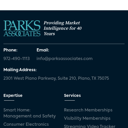
Providing Market
Intelligence for 40
Years
Phone:
Email:
972-490-1113
info@parksassociates.com
Mailing Address:
2301 West Plano Parkway, Suite 210, Plano, TX 75075
Expertise
Services
Smart Home:
Research Memberships
Management and Safety
Visibility Memberships
Consumer Electronics
Streaming Video Tracker