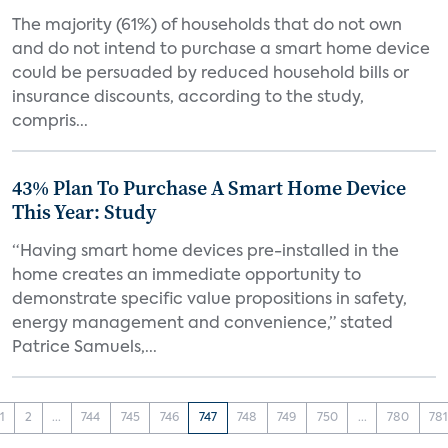
The majority (61%) of households that do not own
and do not intend to purchase a smart home device
could be persuaded by reduced household bills or
insurance discounts, according to the study,
compris...
43% Plan To Purchase A Smart Home Device
This Year: Study
“Having smart home devices pre-installed in the
home creates an immediate opportunity to
demonstrate specific value propositions in safety,
energy management and convenience,” stated
Patrice Samuels,...
1
2
...
744
745
746
747
748
749
750
...
780
78