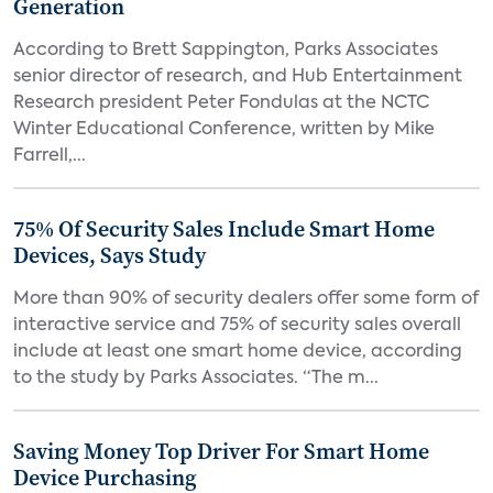
Generation
According to Brett Sappington, Parks Associates
senior director of research, and Hub Entertainment
Research president Peter Fondulas at the NCTC
Winter Educational Conference, written by Mike
Farrell,...
75% Of Security Sales Include Smart Home
Devices, Says Study
More than 90% of security dealers offer some form of
interactive service and 75% of security sales overall
include at least one smart home device, according
to the study by Parks Associates. “The m...
Saving Money Top Driver For Smart Home
Device Purchasing