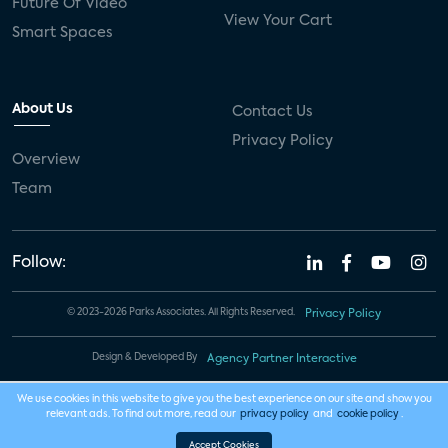
Future Of Video
View Your Cart
Smart Spaces
About Us
Contact Us
Privacy Policy
Overview
Team
Follow:
© 2023-2026 Parks Associates. All Rights Reserved.
Privacy Policy
Design & Developed By
Agency Partner Interactive
We use cookies in this website to give you the best experience on our site and show you
relevant ads. To find out more, read our
privacy policy
and
cookie policy
.
Accept Cookies