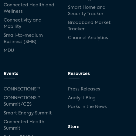
Connected Health and
Smart Home and
Wellness
Security Tracker
Connectivity and
Broadband Market
Mobility
Tracker
Small-to-medium
Channel Analytics
Business (SMB)
MDU
Events
Resources
CONNECTIONS™
Press Releases
CONNECTIONS™
Analyst Blog
Summit/CES
Parks in the News
Smart Energy Summit
Connected Health
Store
Summit