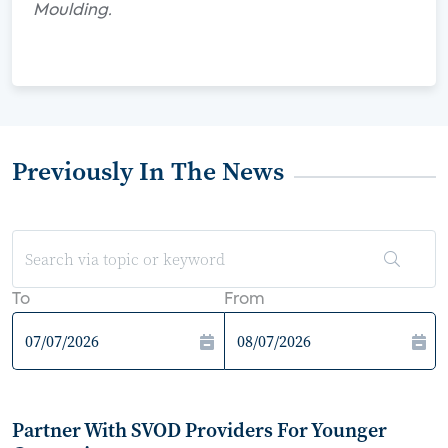
Moulding.
Previously In The News
To
From
Partner With SVOD Providers For Younger