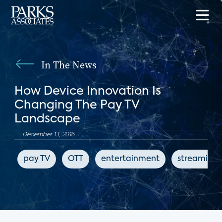
In The News
How Device Innovation Is
Changing The Pay TV
Landscape
December 13, 2016
pay TV
OTT
entertainment
streaming 