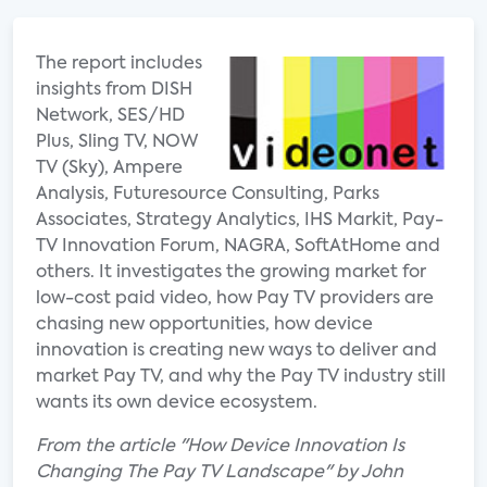
The report includes
insights from DISH
Network, SES/HD
Plus, Sling TV, NOW
TV (Sky), Ampere
Analysis, Futuresource Consulting, Parks
Associates, Strategy Analytics, IHS Markit, Pay-
TV Innovation Forum, NAGRA, SoftAtHome and
others. It investigates the growing market for
low-cost paid video, how Pay TV providers are
chasing new opportunities, how device
innovation is creating new ways to deliver and
market Pay TV, and why the Pay TV industry still
wants its own device ecosystem.
From the article "How Device Innovation Is
Changing The Pay TV Landscape" by John