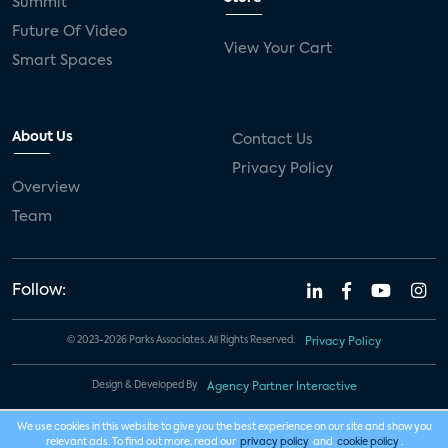
Summit
Future Of Video
View Your Cart
Smart Spaces
About Us
Contact Us
Privacy Policy
Overview
Team
Follow:
© 2023-2026 Parks Associates. All Rights Reserved.
Privacy Policy
Design & Developed By
Agency Partner Interactive
We use cookies in this website to give you the best experience on our site and show you
relevant ads. To find out more, read our
privacy policy
and
cookie policy
.