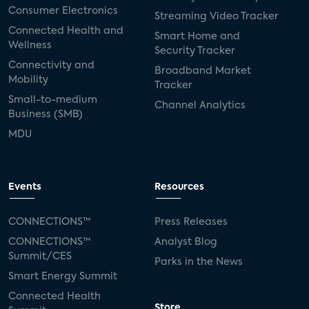
Consumer Electronics
Streaming Video Tracker
Connected Health and
Smart Home and
Wellness
Security Tracker
Connectivity and
Broadband Market
Mobility
Tracker
Small-to-medium
Channel Analytics
Business (SMB)
MDU
Events
Resources
CONNECTIONS™
Press Releases
CONNECTIONS™
Analyst Blog
Summit/CES
Parks in the News
Smart Energy Summit
Connected Health
Store