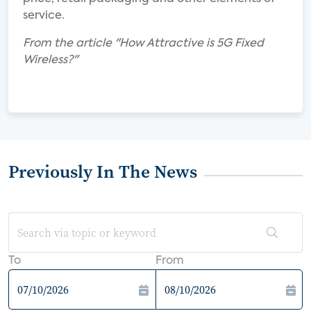
service.
From the article "How Attractive is 5G Fixed
Wireless?"
Previously In The News
To
From