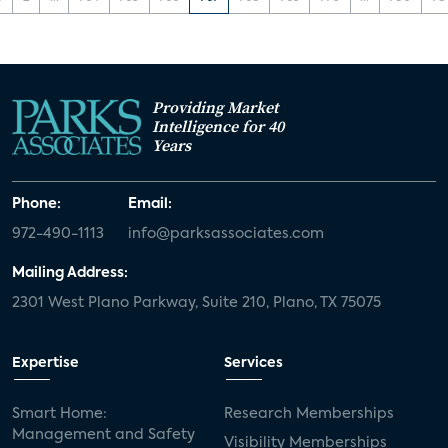
Providing Market
Intelligence for 40
Years
Phone:
Email:
972-490-1113
info@parksassociates.com
Mailing Address:
2301 West Plano Parkway, Suite 210, Plano, TX 75075
Expertise
Services
Smart Home:
Research Memberships
Management and Safety
Visibility Memberships