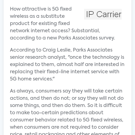
How attractive is 5G fixed
wireless as a substitute
product for existing fixed
network internet access? Substantial,
according to a new Parks Associates survey.
According to Craig Leslie, Parks Associates
senior research analyst, "once the technology is
explained to them, almost half are interested in
replacing their fixed-line internet service with
5G home services."
As always, consumers say they will take certain
actions, and then do not; or say they will not do
some things, and then do them. So it is difficult
to make too-certain predictions about
consumer behavior related to 5G fixed wireless,
when consumers are not required to consider
price, retail packaging and other elements of