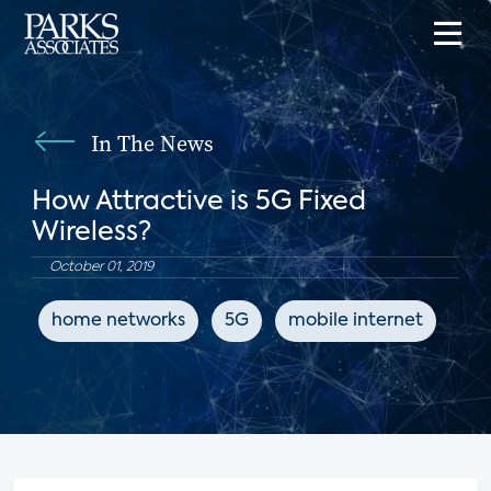
In The News
How Attractive is 5G Fixed
Wireless?
October 01, 2019
home networks
5G
mobile internet