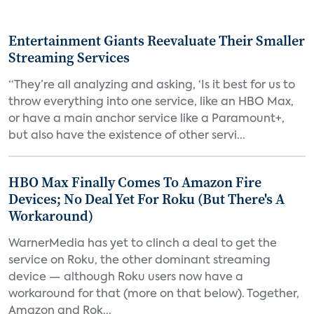
Entertainment Giants Reevaluate Their Smaller
Streaming Services
“They’re all analyzing and asking, ‘Is it best for us to
throw everything into one service, like an HBO Max,
or have a main anchor service like a Paramount+,
but also have the existence of other servi...
HBO Max Finally Comes To Amazon Fire
Devices; No Deal Yet For Roku (But There's A
Workaround)
WarnerMedia has yet to clinch a deal to get the
service on Roku, the other dominant streaming
device — although Roku users now have a
workaround for that (more on that below). Together,
Amazon and Rok...