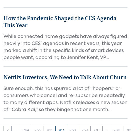
How the Pandemic Shaped the CES Agenda
This Year
While connected home gadgets have always figured
heavily into CES’ agendas in recent years, this year
marked a shift in the specific kinds of smart devices
people want, according to Jennifer Kent, VP...
Netflix Investors, We Need to Talk About Churn
Sure enough, this has spurred a lot of “hoppers,” or
consumers who cancel and re-subscribe repeatedly
to many different apps. Netflix releases a new season
of “Cobra Kai,” so they binge that one month...
1
2
...
764
765
766
767
768
769
770
...
780
78