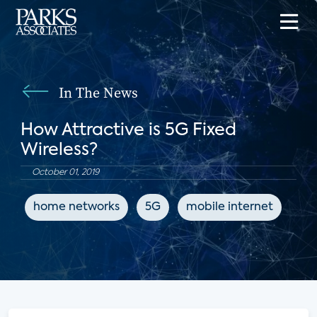
In The News
How Attractive is 5G Fixed
Wireless?
October 01, 2019
home networks
5G
mobile internet