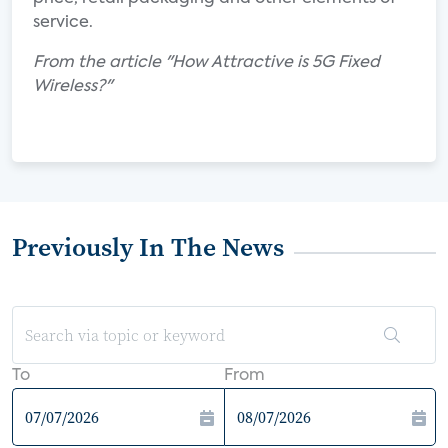
service.
From the article "How Attractive is 5G Fixed
Wireless?"
Previously In The News
To
From