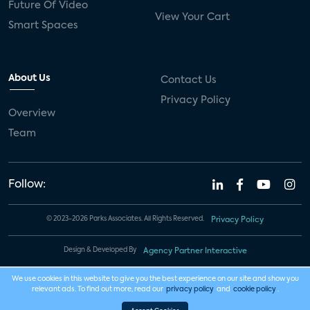
Future Of Video
View Your Cart
Smart Spaces
About Us
Contact Us
Privacy Policy
Overview
Team
Follow:
© 2023-2026 Parks Associates. All Rights Reserved.
Privacy Policy
Design & Developed By
Agency Partner Interactive
We use cookies in this website to give you the best experience on our site and show you
relevant ads. To find out more, read our
privacy policy
and
cookie policy
.