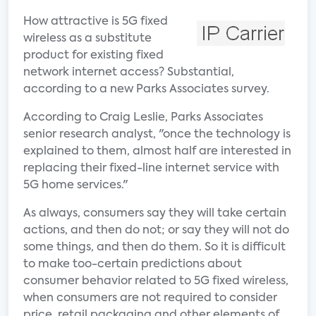
How attractive is 5G fixed
wireless as a substitute
product for existing fixed
network internet access? Substantial,
according to a new Parks Associates survey.
According to Craig Leslie, Parks Associates
senior research analyst, "once the technology is
explained to them, almost half are interested in
replacing their fixed-line internet service with
5G home services."
As always, consumers say they will take certain
actions, and then do not; or say they will not do
some things, and then do them. So it is difficult
to make too-certain predictions about
consumer behavior related to 5G fixed wireless,
when consumers are not required to consider
price, retail packaging and other elements of