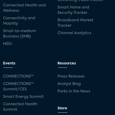
Connected Health and
Smart Home and
Wellness
Security Tracker
Connectivity and
Broadband Market
Mobility
Tracker
Small-to-medium
Channel Analytics
Business (SMB)
MDU
Events
Resources
CONNECTIONS™
Press Releases
CONNECTIONS™
Analyst Blog
Summit/CES
Parks in the News
Smart Energy Summit
Connected Health
Store
Summit