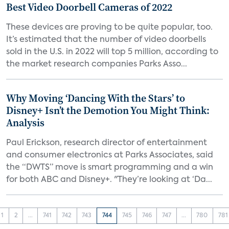
Best Video Doorbell Cameras of 2022
These devices are proving to be quite popular, too.
It’s estimated that the number of video doorbells
sold in the U.S. in 2022 will top 5 million, according to
the market research companies Parks Asso...
Why Moving ‘Dancing With the Stars’ to
Disney+ Isn’t the Demotion You Might Think:
Analysis
Paul Erickson, research director of entertainment
and consumer electronics at Parks Associates, said
the “DWTS” move is smart programming and a win
for both ABC and Disney+. "They’re looking at ‘Da...
1
2
...
741
742
743
744
745
746
747
...
780
781