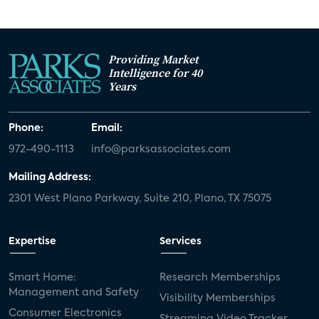
Providing Market
Intelligence for 40
Years
Phone:
Email:
972-490-1113
info@parksassociates.com
Mailing Address:
2301 West Plano Parkway, Suite 210, Plano, TX 75075
Expertise
Services
Smart Home:
Research Memberships
Management and Safety
Visibility Memberships
Consumer Electronics
Streaming Video Tracker