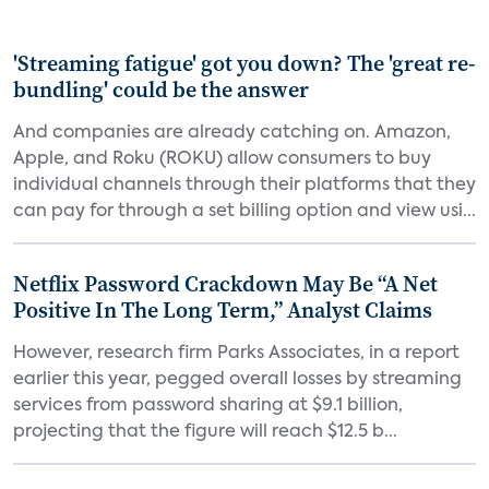
'Streaming fatigue' got you down? The 'great re-
bundling' could be the answer
And companies are already catching on. Amazon,
Apple, and Roku (ROKU) allow consumers to buy
individual channels through their platforms that they
can pay for through a set billing option and view usi...
Netflix Password Crackdown May Be “A Net
Positive In The Long Term,” Analyst Claims
However, research firm Parks Associates, in a report
earlier this year, pegged overall losses by streaming
services from password sharing at $9.1 billion,
projecting that the figure will reach $12.5 b...