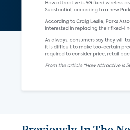
How attractive is 5G fixed wireless a
Substantial, according to a new Park
According to Craig Leslie, Parks Asso
interested in replacing their fixed-li
As always, consumers say they will ta
it is difficult to make too-certain 
required to consider price, retail p
From the article "How Attractive is 5
Previously In The N