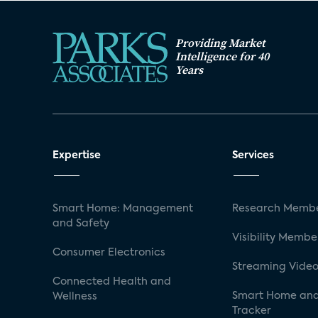
Providing Market
Intelligence for 40
Years
Expertise
Services
Smart Home: Management
Research Membe
and Safety
Visibility Membe
Consumer Electronics
Streaming Video
Connected Health and
Smart Home and
Wellness
Tracker