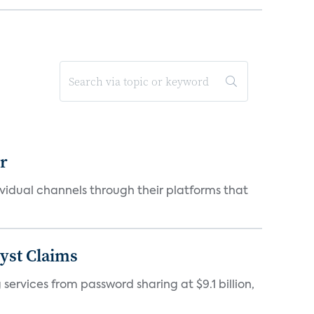
er
idual channels through their platforms that
yst Claims
 services from password sharing at $9.1 billion,