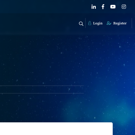
Login
Register