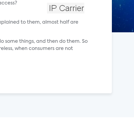
 access?
explained to them, almost half are
t do some things, and then do them. So
ireless, when consumers are not