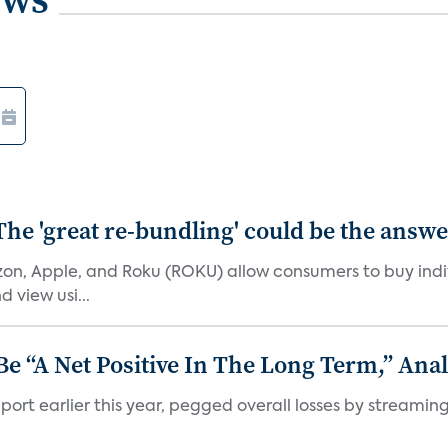
The 'great re-bundling' could be the answ
n, Apple, and Roku (ROKU) allow consumers to buy indiv
 view usi...
 “A Net Positive In The Long Term,” Anal
port earlier this year, pegged overall losses by streaming