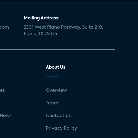
Mailing Address:
.com
2301 West Plano Parkway, Suite 210,
Plano, TX 75075
About Us
ses
Overview
g
Team
 News
Contact Us
Privacy Policy