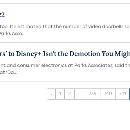
22
o. It’s estimated that the number of video doorbells sold i
rks Asso...
s’ to Disney+ Isn’t the Demotion You Migh
ment and consumer electronics at Parks Associates, sai
t ‘Da...
‹
1
2
...
739
740
741