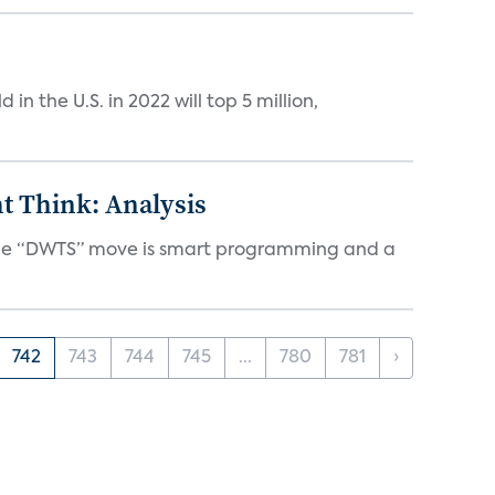
n the U.S. in 2022 will top 5 million,
t Think: Analysis
d the “DWTS” move is smart programming and a
742
743
744
745
...
780
781
›