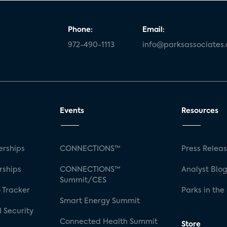
Phone:
Email:
972-490-1113
info@parksassociates
Events
Resources
rships
CONNECTIONS™
Press Relea
rships
CONNECTIONS™
Analyst Blo
Summit/CES
 Tracker
Parks in the
Smart Energy Summit
 Security
Connected Health Summit
Store