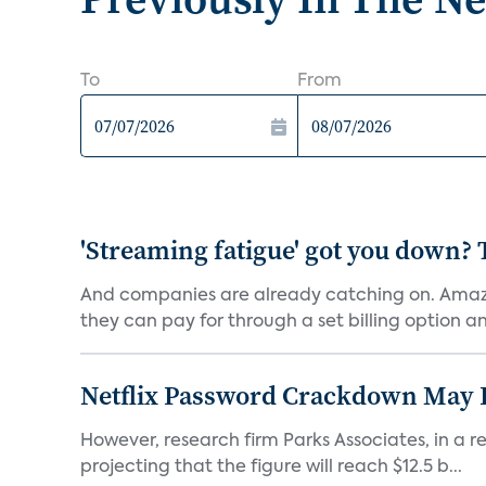
To
From
'Streaming fatigue' got you down? 
And companies are already catching on. Amazo
they can pay for through a set billing option and
Netflix Password Crackdown May Be
However, research firm Parks Associates, in a re
projecting that the figure will reach $12.5 b...