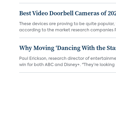
Best Video Doorbell Cameras of 20
These devices are proving to be quite popular, to
according to the market research companies Pa
Why Moving ‘Dancing With the Star
Paul Erickson, research director of entertain
win for both ABC and Disney+. "They’re looking a