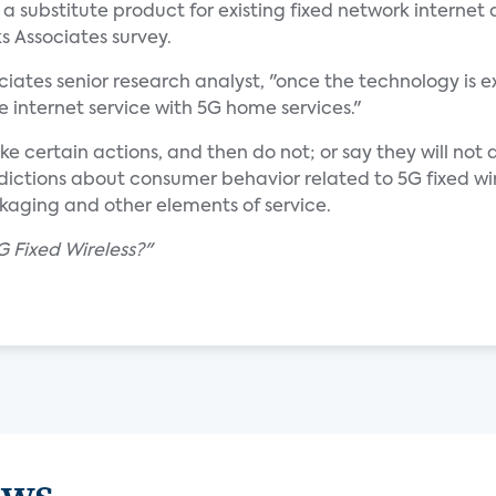
s a substitute product for existing fixed network internet
s Associates survey.
ciates senior research analyst, "once the technology is 
ne internet service with 5G home services."
ke certain actions, and then do not; or say they will no
predictions about consumer behavior related to 5G fixed w
ackaging and other elements of service.
G Fixed Wireless?"
ews