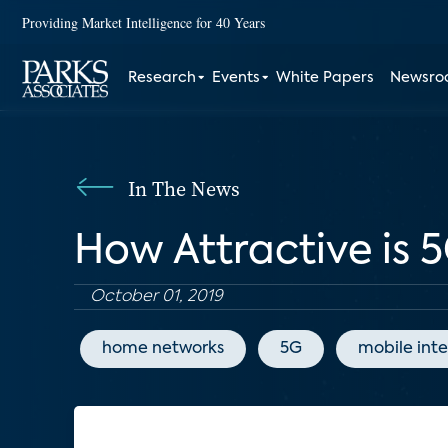
Providing Market Intelligence for 40 Years
Research
Events
White Papers
Newsr
In The News
How Attractive is 5
October 01, 2019
home networks
5G
mobile int