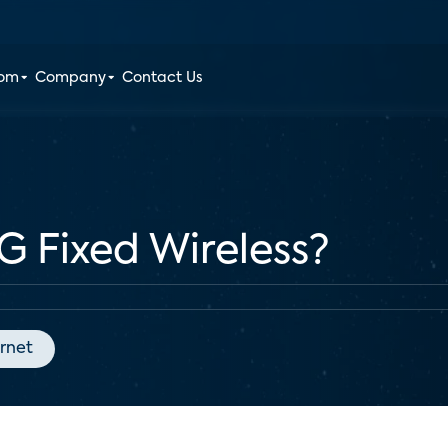
oom
Company
Contact Us
G Fixed Wireless?
ernet