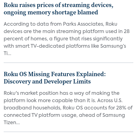
Roku raises prices of streaming devices,
ongoing memory shortage blamed
According to data from Parks Associates, Roku
devices are the main streaming platform used in 28
percent of homes, a figure that rises significantly
with smart TV-dedicated platforms like Samsung’s
Ti...
Roku OS Missing Features Explained:
Discovery and Developer Limits
Roku's market position has a way of making the
platform look more capable than it is. Across U.S.
broadband households, Roku OS accounts for 28% of
connected TV platform usage, ahead of Samsung
Tizen...