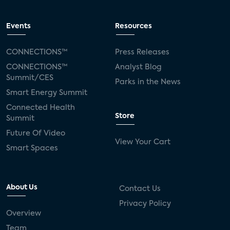
Events
Resources
CONNECTIONS™
Press Releases
CONNECTIONS™
Analyst Blog
Summit/CES
Parks in the News
Smart Energy Summit
Connected Health
Store
Summit
Future Of Video
View Your Cart
Smart Spaces
About Us
Contact Us
Privacy Policy
Overview
Team