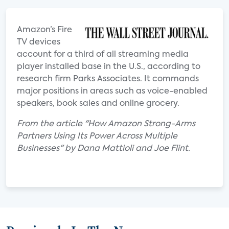
Amazon’s Fire
TV devices
account for a third of all streaming media
player installed base in the U.S., according to
research firm Parks Associates. It commands
major positions in areas such as voice-enabled
speakers, book sales and online grocery.
From the article "How Amazon Strong-Arms
Partners Using Its Power Across Multiple
Businesses" by Dana Mattioli and Joe Flint.