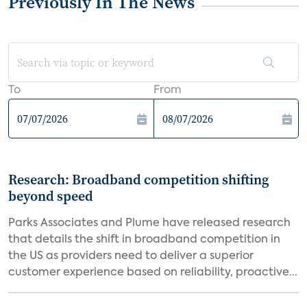
Previously In The News
To
From
Research: Broadband competition shifting
beyond speed
Parks Associates and Plume have released research
that details the shift in broadband competition in
the US as providers need to deliver a superior
customer experience based on reliability, proactive...