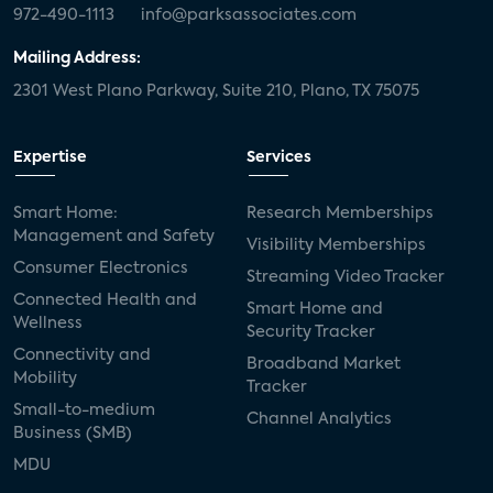
972-490-1113
info@parksassociates.com
Mailing Address:
2301 West Plano Parkway, Suite 210, Plano, TX 75075
Expertise
Services
Smart Home:
Research Memberships
Management and Safety
Visibility Memberships
Consumer Electronics
Streaming Video Tracker
Connected Health and
Smart Home and
Wellness
Security Tracker
Connectivity and
Broadband Market
Mobility
Tracker
Small-to-medium
Channel Analytics
Business (SMB)
MDU