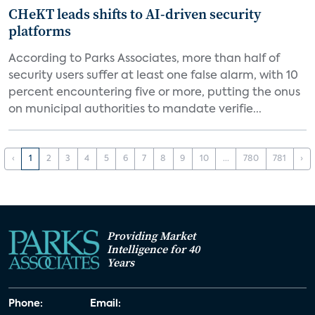
CHeKT leads shifts to AI-driven security
platforms
According to Parks Associates, more than half of
security users suffer at least one false alarm, with 10
percent encountering five or more, putting the onus
on municipal authorities to mandate verifie...
‹
1
2
3
4
5
6
7
8
9
10
...
780
781
›
Providing Market
Intelligence for 40
Years
Phone:
Email: