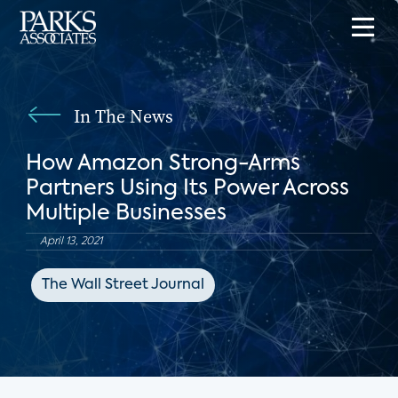
In The News
How Amazon Strong-Arms
Partners Using Its Power Across
Multiple Businesses
April 13, 2021
The Wall Street Journal