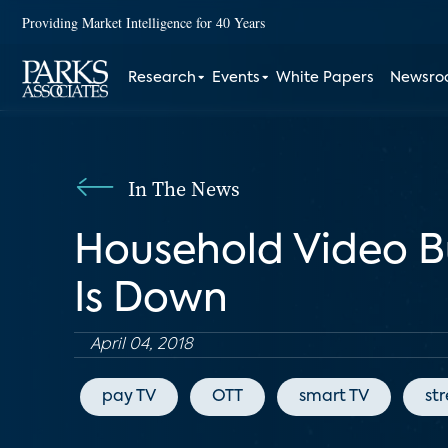
Providing Market Intelligence for 40 Years
Research
Events
White Papers
Newsr
In The News
Household Video B
Is Down
April 04, 2018
pay TV
OTT
smart TV
st