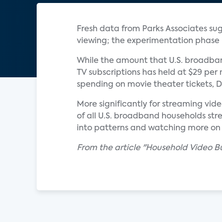
Fresh data from Parks Associates sug
viewing; the experimentation phase i
While the amount that U.S. broadban
TV subscriptions has held at $29 per m
spending on movie theater tickets, D
More significantly for streaming vid
of all U.S. broadband households str
into patterns and watching more on t
From the article "Household Video Bu