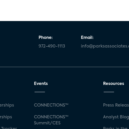
Phone:
Email:
972-490-1113
info@parksassociates
Events
Resources
rships
CONNECTIONS™
Press Relea
rships
CONNECTIONS™
Analyst Blo
Summit/CES
 Tracker
Parks in the