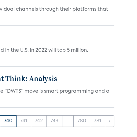
idual channels through their platforms that
n the U.S. in 2022 will top 5 million,
t Think: Analysis
d the “DWTS” move is smart programming and a
740
741
742
743
...
780
781
›