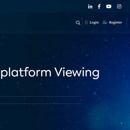
Login
Register
iplatform Viewing