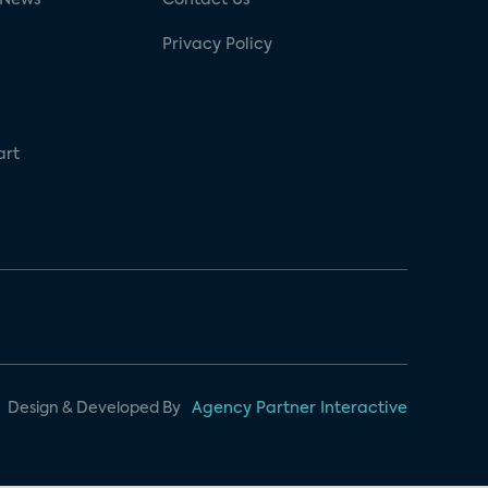
Privacy Policy
art
Design & Developed By
Agency Partner Interactive