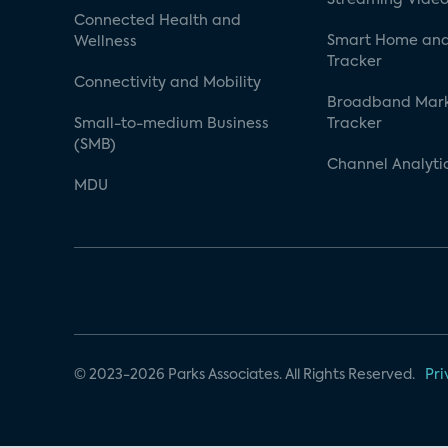
Connected Health and
Smart Home and
Wellness
Tracker
Connectivity and Mobility
Broadband Mar
Small-to-medium Business
Tracker
(SMB)
Channel Analyti
MDU
© 2023-2026 Parks Associates. All Rights Reserved.
Pri