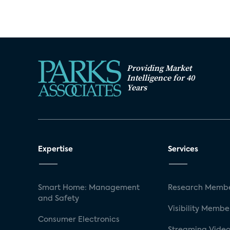
Providing Market
Intelligence for 40
Years
Expertise
Services
Smart Home: Management
Research Membe
and Safety
Visibility Membe
Consumer Electronics
Streaming Video