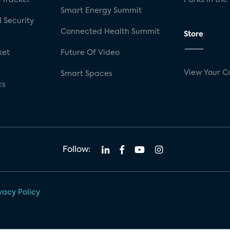
Smart Energy Summit
 Security
Connected Health Summit
Store
ket
Future Of Video
View Your C
Smart Spaces
cs
Follow:
vacy Policy