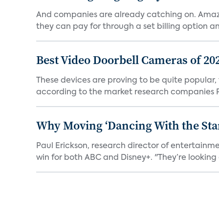
And companies are already catching on. Amazo
they can pay for through a set billing option and
Best Video Doorbell Cameras of 20
These devices are proving to be quite popular, to
according to the market research companies Pa
Why Moving ‘Dancing With the Star
Paul Erickson, research director of entertain
win for both ABC and Disney+. "They’re looking a