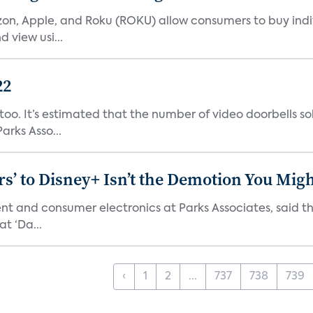
n, Apple, and Roku (ROKU) allow consumers to buy indiv
 view usi...
22
o. It’s estimated that the number of video doorbells sold i
rks Asso...
s’ to Disney+ Isn’t the Demotion You Migh
ment and consumer electronics at Parks Associates, sai
t ‘Da...
‹
1
2
...
737
738
739