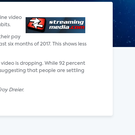
line video
bits.
their pay
st six months of 2017. This shows less
 video is dropping. While 92 percent
suggesting that people are settling
oy Dreier.