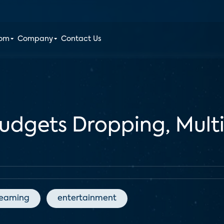
oom
Company
Contact Us
udgets Dropping, Mult
reaming
entertainment