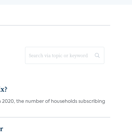
ix?
in 2020, the number of households subscribing
er