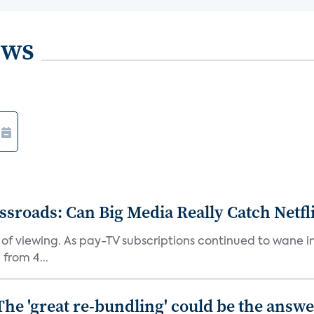
ews
roads: Can Big Media Really Catch Netfl
 of viewing. As pay-TV subscriptions continued to wane 
from 4...
The 'great re-bundling' could be the answ