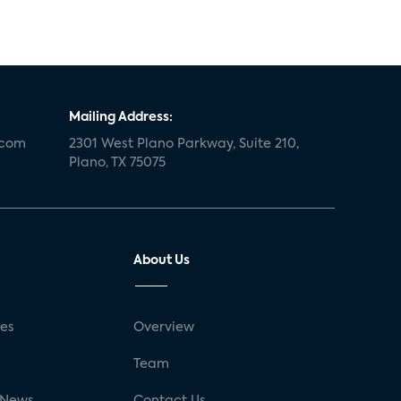
Mailing Address:
.com
2301 West Plano Parkway, Suite 210,
Plano, TX 75075
About Us
ses
Overview
g
Team
 News
Contact Us