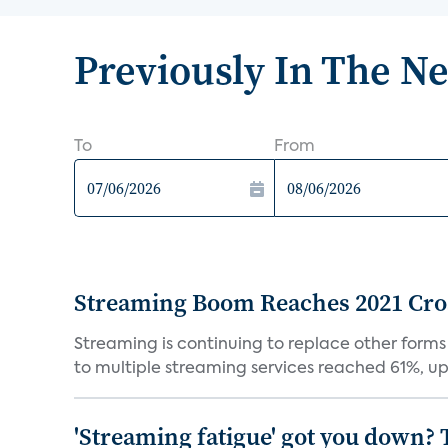
Previously In The N
To
From
Streaming Boom Reaches 2021 Cross
Streaming is continuing to replace other forms
to multiple streaming services reached 61%, up 
'Streaming fatigue' got you down? 