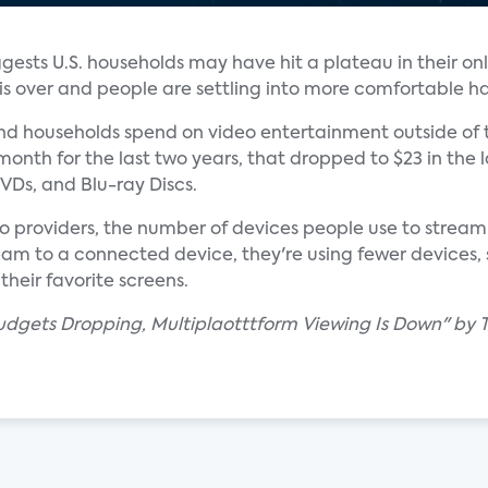
gests U.S. households may have hit a plateau in their on
s over and people are settling into more comfortable ha
d households spend on video entertainment outside of 
onth for the last two years, that dropped to $23 in the la
VDs, and Blu-ray Discs.
eo providers, the number of devices people use to stream
eam to a connected device, they're using fewer devices, 
heir favorite screens.
dgets Dropping, Multiplaotttform Viewing Is Down" by Tr