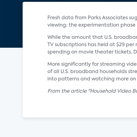
Fresh data from Parks Associates sug
viewing; the experimentation phase i
While the amount that U.S. broadban
TV subscriptions has held at $29 per m
spending on movie theater tickets, D
More significantly for streaming vid
of all U.S. broadband households str
into patterns and watching more on t
From the article "Household Video Bu