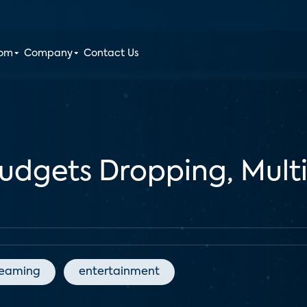
oom
Company
Contact Us
udgets Dropping, Mult
reaming
entertainment