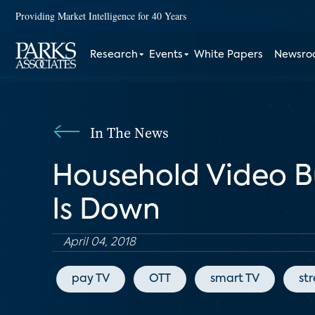
Providing Market Intelligence for 40 Years
Research
Events
White Papers
Newsr
In The News
Household Video B
Is Down
April 04, 2018
pay TV
OTT
smart TV
st