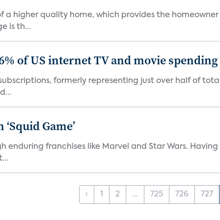
s of a higher quality home, which provides the homeowner
is th...
86% of US internet TV and movie spending
ubscriptions, formerly representing just over half of tot
d...
n ‘Squid Game’
gh enduring franchises like Marvel and Star Wars. Having 
...
‹
1
2
...
725
726
727