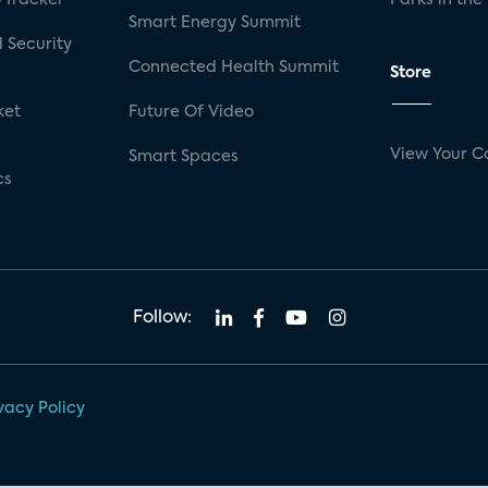
Smart Energy Summit
 Security
Connected Health Summit
Store
ket
Future Of Video
View Your C
Smart Spaces
cs
Follow:
vacy Policy