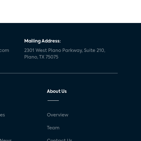
Mailing Address:
.com
2301 West Plano Parkway, Suite 210,
Plano, TX 75075
About Us
ses
Overview
g
Team
 News
Contact Us