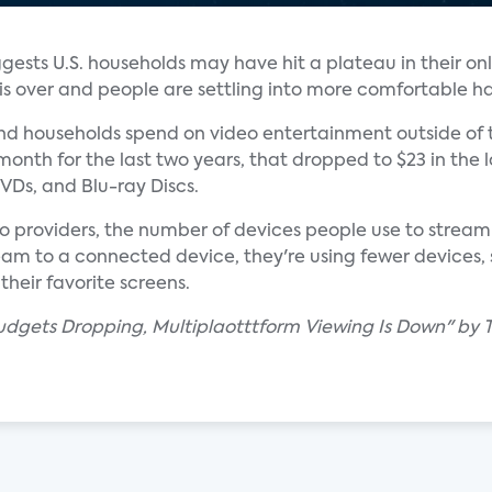
gests U.S. households may have hit a plateau in their on
s over and people are settling into more comfortable ha
d households spend on video entertainment outside of 
onth for the last two years, that dropped to $23 in the la
VDs, and Blu-ray Discs.
eo providers, the number of devices people use to stream
eam to a connected device, they're using fewer devices, 
heir favorite screens.
dgets Dropping, Multiplaotttform Viewing Is Down" by Tr