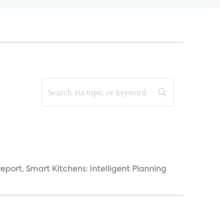
eport, Smart Kitchens: Intelligent Planning