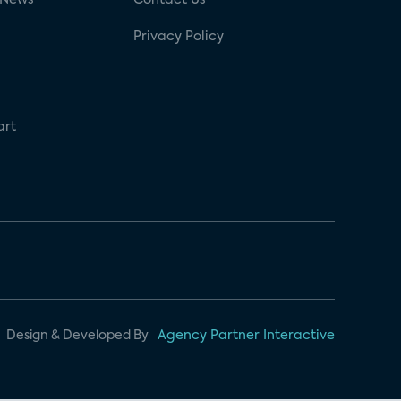
Privacy Policy
art
Design & Developed By
Agency Partner Interactive