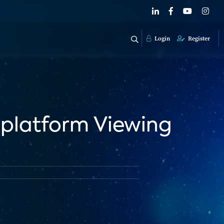
Login
Register
iplatform Viewing