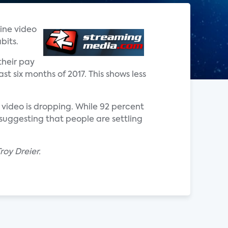
line video
bits.
their pay
st six months of 2017. This shows less
 video is dropping. While 92 percent
suggesting that people are settling
oy Dreier.