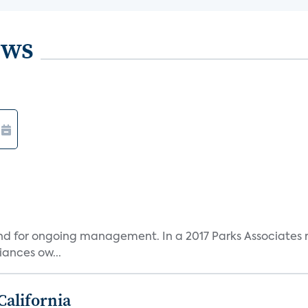
ews
and for ongoing management. In a 2017 Parks Associates r
ances ow...
California