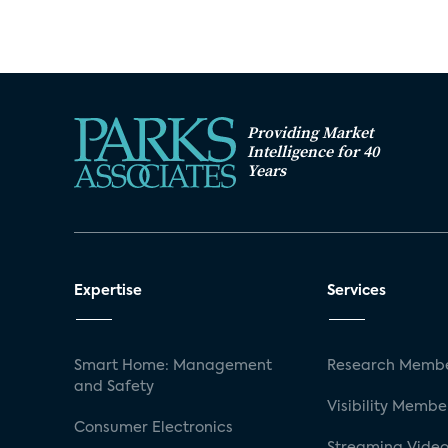
Providing Market
Intelligence for 40
Years
Expertise
Services
Smart Home: Management
Research Membe
and Safety
Visibility Membe
Consumer Electronics
Streaming Video