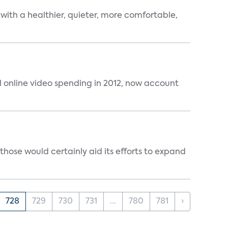
 with a healthier, quieter, more comfortable,
al online video spending in 2012, now account
those would certainly aid its efforts to expand
728
729
730
731
...
780
781
›