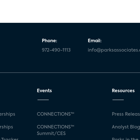
Phone:
Email:
972-490-1113
info@parksassociates
Events
Resources
rships
CONNECTIONS™
Press Relea
rships
CONNECTIONS™
Analyst Blo
Summit/CES
 Tracker
Parks in the