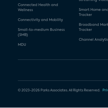
Connected Health and
Smart Home and
Wellness
Tracker
Connectivity and Mobility
Broadband Mar
Small-to-medium Business
Tracker
(SMB)
Channel Analyti
MDU
© 2023-2026 Parks Associates. All Rights Reserved.
Pri