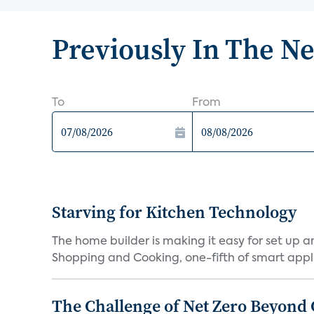
Previously In The N
To
From
Starving for Kitchen Technology
The home builder is making it easy for set up 
Shopping and Cooking, one-fifth of smart appli
The Challenge of Net Zero Beyond 