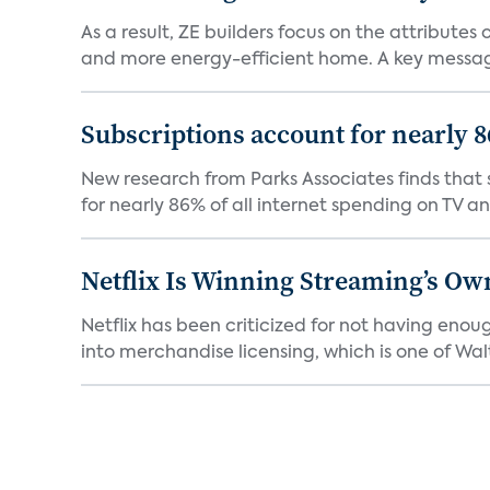
As a result, ZE builders focus on the attribute
and more energy-efficient home. A key message 
Subscriptions account for nearly 
New research from Parks Associates finds that s
for nearly 86% of all internet spending on TV an
Netflix Is Winning Streaming’s Ow
Netflix has been criticized for not having enou
into merchandise licensing, which is one of Walt