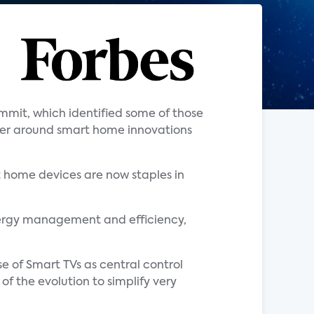
mit, which identified some of those
er around smart home innovations
t home devices are now staples in
ergy management and efficiency,
e of Smart TVs as central control
of the evolution to simplify very