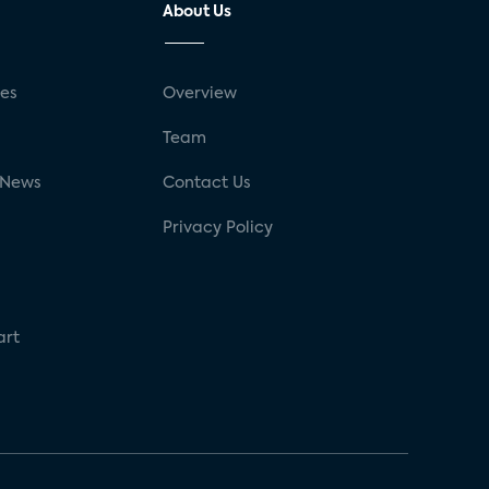
About Us
ses
Overview
g
Team
 News
Contact Us
Privacy Policy
art