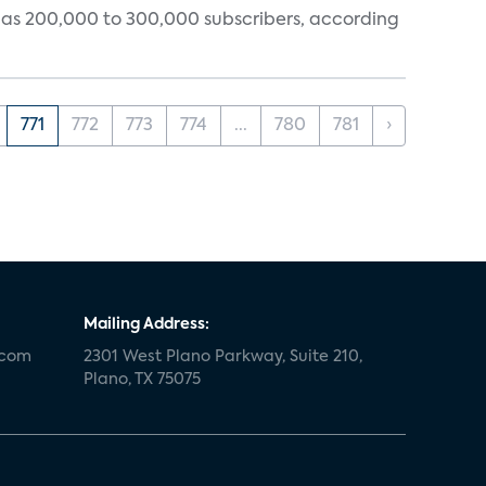
tly has 200,000 to 300,000 subscribers, according
771
772
773
774
...
780
781
›
Mailing Address:
.com
2301 West Plano Parkway, Suite 210,
Plano, TX 75075