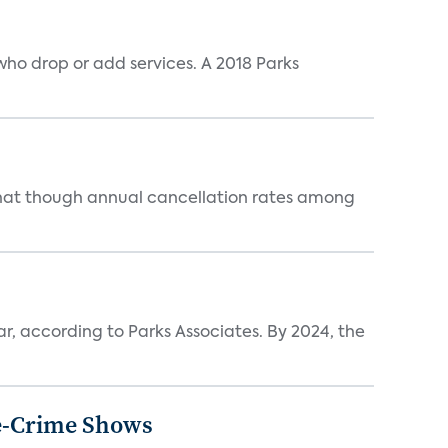
ho drop or add services. A 2018 Parks
that though annual cancellation rates among
ar, according to Parks Associates. By 2024, the
ue-Crime Shows