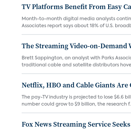
TV Platforms Benefit From Easy Can
Month-to-month digital media analysts continu
Associates report says about 18% of U.S. broad
The Streaming Video-on-Demand Wa
Brett Sappington, an analyst with Parks Assoc
traditional cable and satellite distributors hove
Netflix, HBO and Cable Giants Are
The pay-TV industry is projected to lose $6.6 b
number could grow to $9 billion, the research f..
Fox News Streaming Service Seek