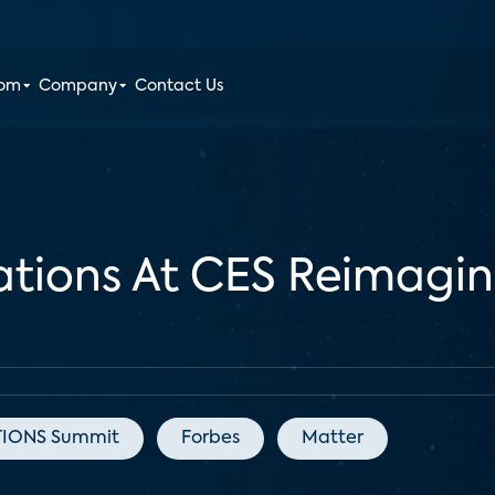
oom
Company
Contact Us
ations At CES Reimagi
IONS Summit
Forbes
Matter