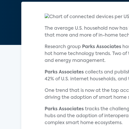
The average U.S. household now has
that more and more of in-home tec
Research group
Parks Associates
hos
hot home technology trends. Two o
and energy management.
Parks Associates
collects and publis
42% of U.S. internet households, an
One trend that is now at the top ac
driving the adoption of smart home s
Parks Associates
tracks the challeng
hubs and the adoption of interoperabi
complex smart home ecosystems.