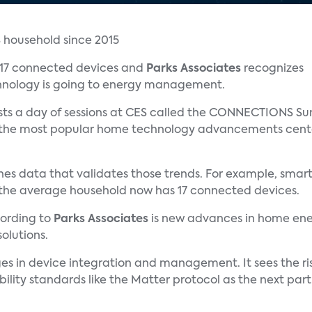
 17 connected devices and
Parks Associates
recognizes
hnology is going to energy management.
ts a day of sessions at CES called the CONNECTIONS Sum
f the most popular home technology advancements cent
hes data that validates those trends. For example, smar
d the average household now has 17 connected devices.
cording to
Parks Associates
is new advances in home en
olutions.
es in device integration and management. It sees the ris
lity standards like the Matter protocol as the next part 