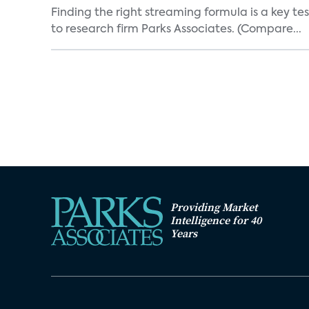
Finding the right streaming formula is a key test
to research firm Parks Associates. (Compare...
Providing Market
Intelligence for 40
Years