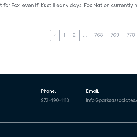
 for Fox, even if it’s still early days. Fox Nation curren
‹
1
2
...
768
769
770
Phone:
Email:
972-490-1113
info@parksassociates