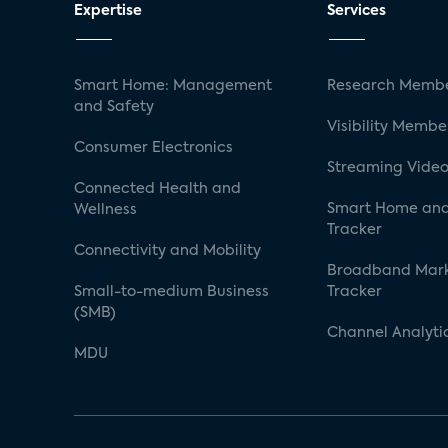
Expertise
Services
Smart Home: Management
Research Membe
and Safety
Visibility Membe
Consumer Electronics
Streaming Video
Connected Health and
Smart Home and
Wellness
Tracker
Connectivity and Mobility
Broadband Mar
Small-to-medium Business
Tracker
(SMB)
Channel Analyti
MDU