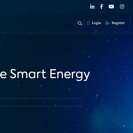
Login
Register
ne Smart Energy