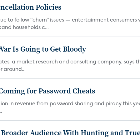
cellation Policies
e to follow “churn” issues — entertainment consumers w
band households c...
r Is Going to Get Bloody
iates, a market research and consulting company, says 
r around...
 Coming for Password Cheats
illion in revenue from password sharing and piracy this ye
.
s Broader Audience With Hunting and Tr