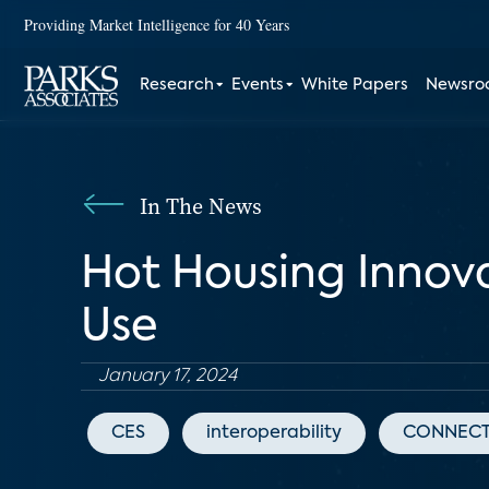
Providing Market Intelligence for 40 Years
Research
Events
White Papers
Newsr
In The News
Hot Housing Innov
Use
January 17, 2024
CES
interoperability
CONNECT