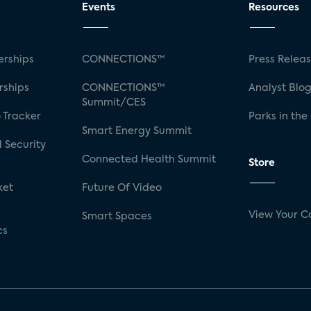
Events
Resources
rships
CONNECTIONS™
Press Relea
rships
CONNECTIONS™
Analyst Blo
Summit/CES
 Tracker
Parks in the
Smart Energy Summit
 Security
Connected Health Summit
Store
ket
Future Of Video
View Your C
Smart Spaces
cs