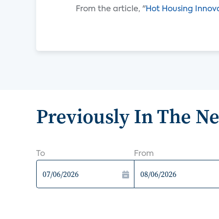
From the article, "
Hot Housing Innov
Previously In The N
To
From