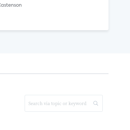
 Castenson