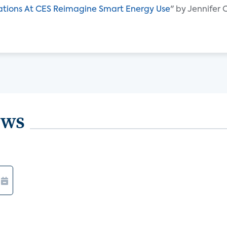
ations At CES Reimagine Smart Energy Use
" by Jennifer
ews