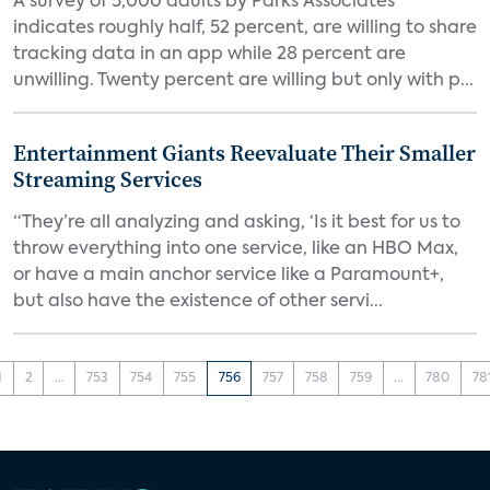
A survey of 5,000 adults by Parks Associates
indicates roughly half, 52 percent, are willing to share
tracking data in an app while 28 percent are
unwilling. Twenty percent are willing but only with p...
Entertainment Giants Reevaluate Their Smaller
Streaming Services
“They’re all analyzing and asking, ‘Is it best for us to
throw everything into one service, like an HBO Max,
or have a main anchor service like a Paramount+,
but also have the existence of other servi...
1
2
...
753
754
755
756
757
758
759
...
780
78