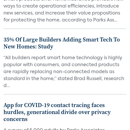
ways to create operational efficiencies, introduce
new services, and increase their value propositions
for protecting the home, according to Parks Ass...
35% Of Large Builders Adding Smart Tech To
New Homes: Study
“All builders report smart home technology is highly
popular with consumers, and connected products
are rapidly replacing non-connected models as
standard in the home,” stated Brad Russell, research
d...
App for COVID-19 contact tracing faces
hurdles, generational divide over privacy
concerns