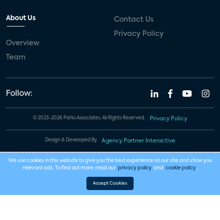
About Us
Contact Us
Privacy Policy
Overview
Team
Follow:
© 2023-2026 Parks Associates. All Rights Reserved.
Privacy Policy
Design & Developed By
Agency Partner Interactive
We use cookies in this website to give you the best experience on our site and show you
relevant ads. To find out more, read our
privacy policy
and
cookie policy
.
Accept Cookies