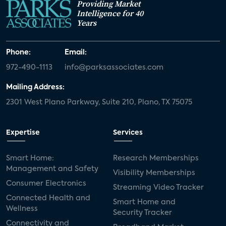
Providing Market
Intelligence for 40
Years
Phone:
Email:
972-490-1113
info@parksassociates.com
Mailing Address:
2301 West Plano Parkway, Suite 210, Plano, TX 75075
Expertise
Services
Smart Home:
Research Memberships
Management and Safety
Visibility Memberships
Consumer Electronics
Streaming Video Tracker
Connected Health and
Smart Home and
Wellness
Security Tracker
Connectivity and