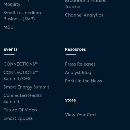
Broadband Market
Mobility
Tracker
Small-to-medium
Channel Analytics
Business (SMB)
MDU
Events
Resources
CONNECTIONS™
Press Releases
CONNECTIONS™
Analyst Blog
Summit/CES
Parks in the News
Smart Energy Summit
Connected Health
Store
Summit
Future Of Video
View Your Cart
Smart Spaces