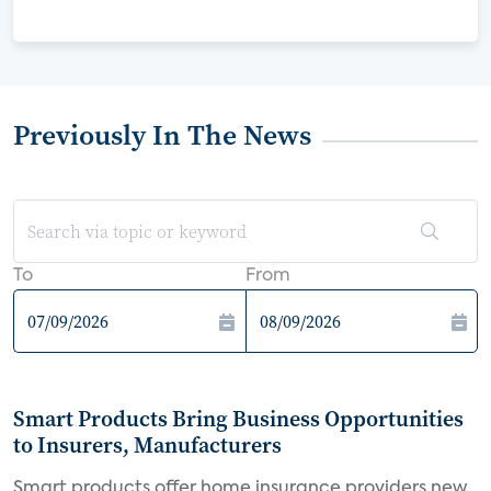
Previously In The News
To
From
Smart Products Bring Business Opportunities
to Insurers, Manufacturers
Smart products offer home insurance providers new