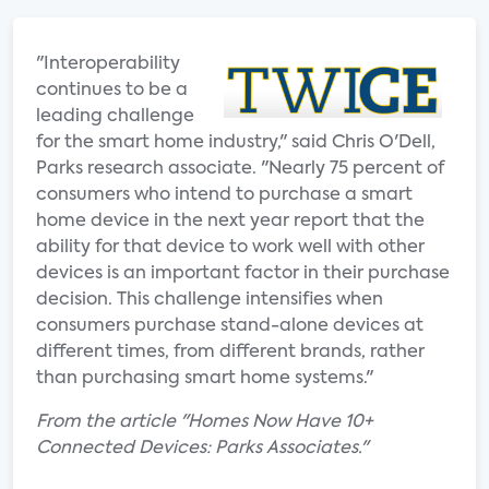
"Interoperability
continues to be a
leading challenge
for the smart home industry," said Chris O'Dell,
Parks research associate. "Nearly 75 percent of
consumers who intend to purchase a smart
home device in the next year report that the
ability for that device to work well with other
devices is an important factor in their purchase
decision. This challenge intensifies when
consumers purchase stand-alone devices at
different times, from different brands, rather
than purchasing smart home systems."
From the article "Homes Now Have 10+
Connected Devices: Parks Associates."