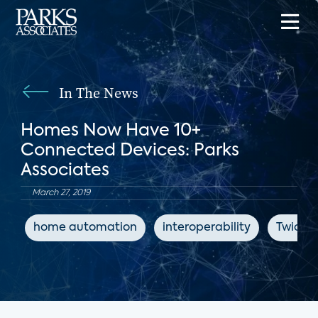
In The News
Homes Now Have 10+
Connected Devices: Parks
Associates
March 27, 2019
home automation
interoperability
Twice