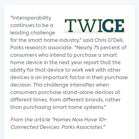
"Interoperability
continues to be a
leading challenge
for the smart home industry," said Chris O'Dell,
Parks research associate. "Nearly 75 percent of
consumers who intend to purchase a smart
home device in the next year report that the
ability for that device to work well with other
devices is an important factor in their purchase
decision. This challenge intensifies when
consumers purchase stand-alone devices at
different times, from different brands, rather
than purchasing smart home systems."
From the article "Homes Now Have 10+
Connected Devices: Parks Associates."