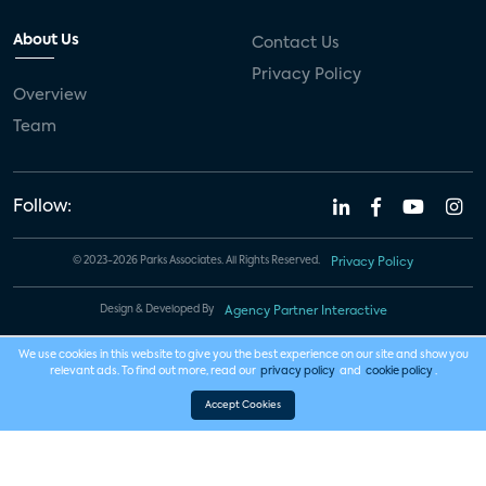
About Us
Contact Us
Privacy Policy
Overview
Team
Follow:
© 2023-2026 Parks Associates. All Rights Reserved.
Privacy Policy
Design & Developed By
Agency Partner Interactive
We use cookies in this website to give you the best experience on our site and show you
relevant ads. To find out more, read our
privacy policy
and
cookie policy
.
Accept Cookies