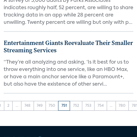
A survey of 5,000 adults by Parks Associates
indicates roughly half, 52 percent, are willing to share
tracking data in an app while 28 percent are
unwilling. Twenty percent are willing but only with p...
Entertainment Giants Reevaluate Their Smaller
Streaming Services
“They’re all analyzing and asking, ‘Is it best for us to
throw everything into one service, like an HBO Max,
or have a main anchor service like a Paramount+,
but also have the existence of other servi...
1
2
...
748
749
750
751
752
753
754
...
780
78