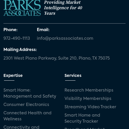
Providing Market
Intelligence for 40
Years
Phone:
Email:
972-490-1113
info@parksassociates.com
Mailing Address:
2301 West Plano Parkway, Suite 210, Plano, TX 75075
Expertise
Services
Smart Home:
Research Memberships
Management and Safety
Visibility Memberships
Consumer Electronics
Streaming Video Tracker
Connected Health and
Smart Home and
Wellness
Security Tracker
Connectivity and