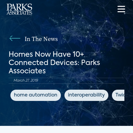
In The News
Homes Now Have 10+
Connected Devices: Parks
Associates
March 27, 2019
home automation
interoperability
Twice