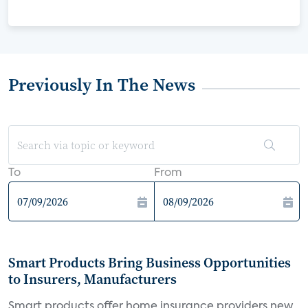
Previously In The News
To
From
Smart Products Bring Business Opportunities
to Insurers, Manufacturers
Smart products offer home insurance providers new