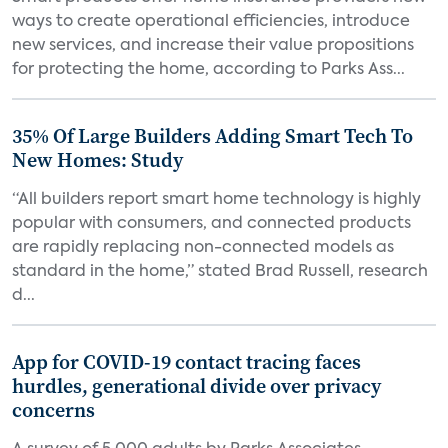
ways to create operational efficiencies, introduce
new services, and increase their value propositions
for protecting the home, according to Parks Ass...
35% Of Large Builders Adding Smart Tech To
New Homes: Study
“All builders report smart home technology is highly
popular with consumers, and connected products
are rapidly replacing non-connected models as
standard in the home,” stated Brad Russell, research
d...
App for COVID-19 contact tracing faces
hurdles, generational divide over privacy
concerns