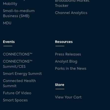
Broadband Market
Mobility
Tracker
Small-to-medium
Channel Analytics
Business (SMB)
MDU
Events
Resources
CONNECTIONS™
Press Releases
CONNECTIONS™
Analyst Blog
Summit/CES
Parks in the News
Smart Energy Summit
Connected Health
Store
Summit
Future Of Video
View Your Cart
Smart Spaces