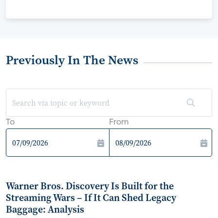
Previously In The News
To
From
Warner Bros. Discovery Is Built for the
Streaming Wars – If It Can Shed Legacy
Baggage: Analysis