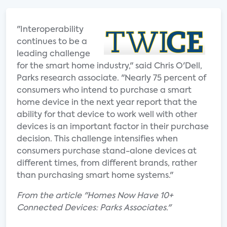
"Interoperability
continues to be a
leading challenge
for the smart home industry," said Chris O'Dell,
Parks research associate. "Nearly 75 percent of
consumers who intend to purchase a smart
home device in the next year report that the
ability for that device to work well with other
devices is an important factor in their purchase
decision. This challenge intensifies when
consumers purchase stand-alone devices at
different times, from different brands, rather
than purchasing smart home systems."
From the article "Homes Now Have 10+
Connected Devices: Parks Associates."