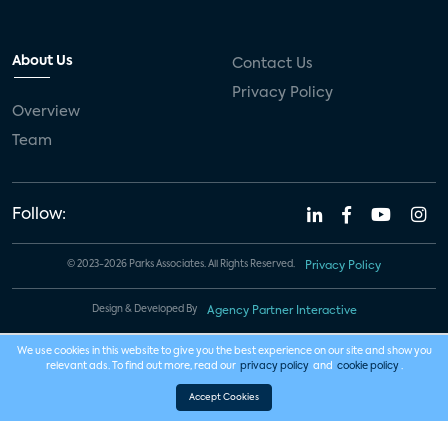
About Us
Contact Us
Privacy Policy
Overview
Team
Follow:
© 2023-2026 Parks Associates. All Rights Reserved.
Privacy Policy
Design & Developed By
Agency Partner Interactive
We use cookies in this website to give you the best experience on our site and show you
relevant ads. To find out more, read our
privacy policy
and
cookie policy
.
Accept Cookies