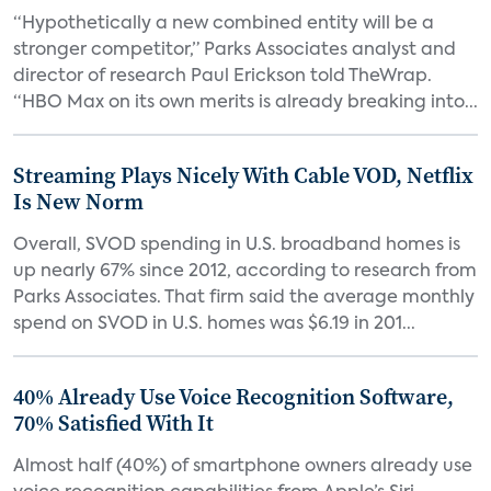
“Hypothetically a new combined entity will be a
stronger competitor,” Parks Associates analyst and
director of research Paul Erickson told TheWrap.
“HBO Max on its own merits is already breaking into...
Streaming Plays Nicely With Cable VOD, Netflix
Is New Norm
Overall, SVOD spending in U.S. broadband homes is
up nearly 67% since 2012, according to research from
Parks Associates. That firm said the average monthly
spend on SVOD in U.S. homes was $6.19 in 201...
40% Already Use Voice Recognition Software,
70% Satisfied With It
Almost half (40%) of smartphone owners already use