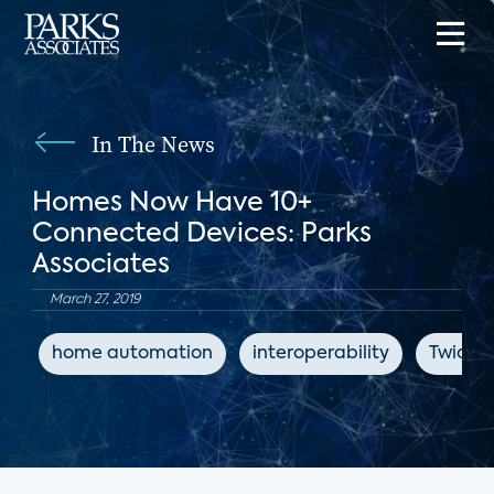
In The News
Homes Now Have 10+
Connected Devices: Parks
Associates
March 27, 2019
home automation
interoperability
Twice