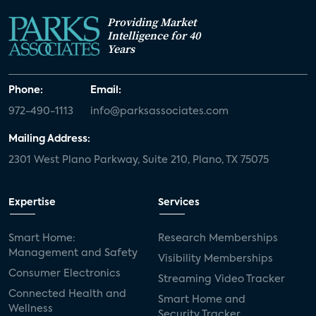
Providing Market
Intelligence for 40
Years
Phone:
Email:
972-490-1113
info@parksassociates.com
Mailing Address:
2301 West Plano Parkway, Suite 210, Plano, TX 75075
Expertise
Services
Smart Home:
Research Memberships
Management and Safety
Visibility Memberships
Consumer Electronics
Streaming Video Tracker
Connected Health and
Smart Home and
Wellness
Security Tracker