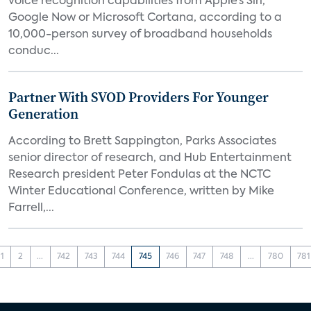
voice recognition capabilities from Apple’s Siri,
Google Now or Microsoft Cortana, according to a
10,000-person survey of broadband households
conduc...
Partner With SVOD Providers For Younger
Generation
According to Brett Sappington, Parks Associates
senior director of research, and Hub Entertainment
Research president Peter Fondulas at the NCTC
Winter Educational Conference, written by Mike
Farrell,...
1
2
...
742
743
744
745
746
747
748
...
780
781