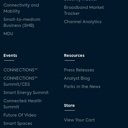
Connectivity and
Broadband Market
Mobility
Tracker
Small-to-medium
Channel Analytics
Business (SMB)
MDU
Events
Resources
CONNECTIONS™
Press Releases
CONNECTIONS™
Analyst Blog
Summit/CES
Parks in the News
Smart Energy Summit
Connected Health
Store
Summit
Future Of Video
View Your Cart
Smart Spaces