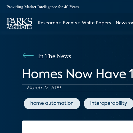
Providing Market Intelligence for 40 Years
Research
Events
White Papers
Newsr
In The News
Homes Now Have 10
March 27, 2019
home automation
interoperability