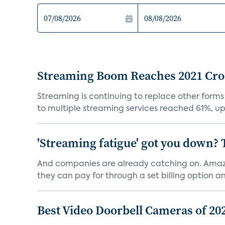
Streaming Boom Reaches 2021 Cross
Streaming is continuing to replace other forms
to multiple streaming services reached 61%, up 
'Streaming fatigue' got you down? 
And companies are already catching on. Amazo
they can pay for through a set billing option and
Best Video Doorbell Cameras of 20