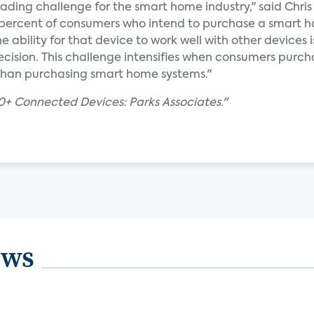
eading challenge for the smart home industry," said Chris 
5 percent of consumers who intend to purchase a smart 
e ability for that device to work well with other devices i
ecision. This challenge intensifies when consumers purch
r than purchasing smart home systems."
+ Connected Devices: Parks Associates."
ews