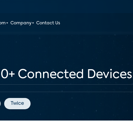
oom
Company
Contact Us
+ Connected Devices: 
Twice