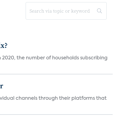
ix?
in 2020, the number of households subscribing
er
idual channels through their platforms that