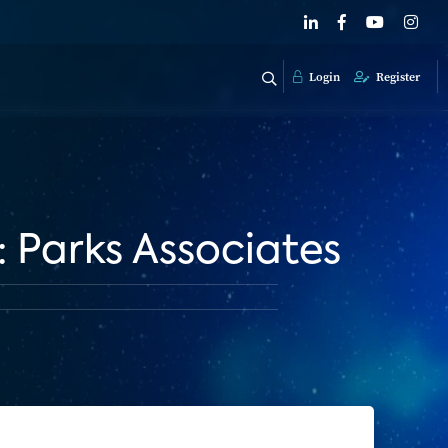
Login
Register
Parks Associates