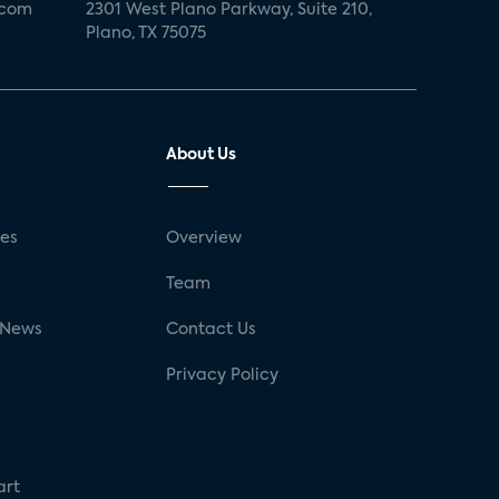
.com
2301 West Plano Parkway, Suite 210,
Plano, TX 75075
About Us
ses
Overview
g
Team
 News
Contact Us
Privacy Policy
art