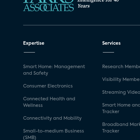
Years
Expertise
Services
Smart Home: Management
Research Membe
and Safety
Visibility Membe
Consumer Electronics
Streaming Video
Connected Health and
Smart Home and
Wellness
Tracker
Connectivity and Mobility
Broadband Mar
Small-to-medium Business
Tracker
(SMB)