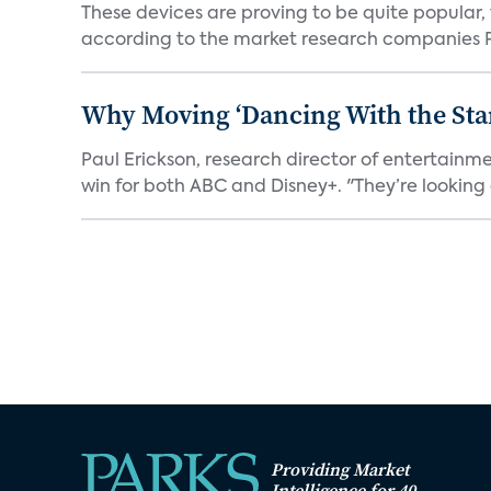
These devices are proving to be quite popular, to
according to the market research companies Pa
Why Moving ‘Dancing With the Star
Paul Erickson, research director of entertain
win for both ABC and Disney+. "They’re looking a
Providing Market
Intelligence for 40