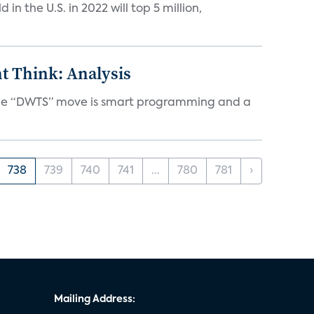
n the U.S. in 2022 will top 5 million,
t Think: Analysis
d the “DWTS” move is smart programming and a
738
739
740
741
...
780
781
›
Mailing Address: