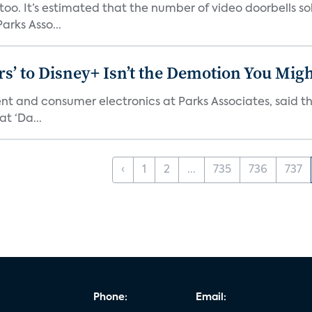
o. It’s estimated that the number of video doorbells sold i
rks Asso...
s’ to Disney+ Isn’t the Demotion You Migh
ment and consumer electronics at Parks Associates, sai
t ‘Da...
‹
1
2
...
735
736
737
Phone:
Email: