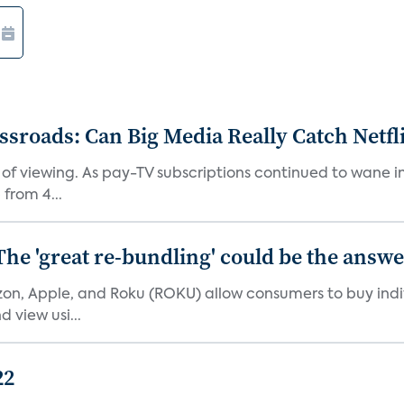
roads: Can Big Media Really Catch Netfl
 of viewing. As pay-TV subscriptions continued to wane 
from 4...
The 'great re-bundling' could be the answ
n, Apple, and Roku (ROKU) allow consumers to buy indiv
 view usi...
22