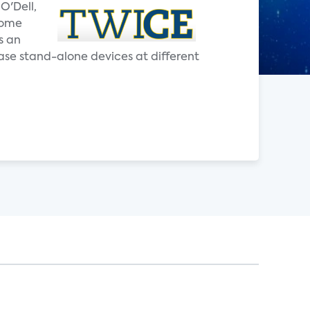
O'Dell,
home
s an
ase stand-alone devices at different