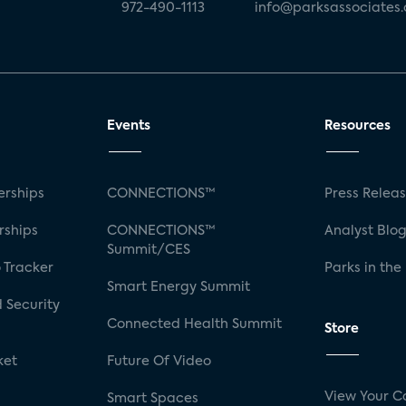
972-490-1113
info@parksassociates
Events
Resources
rships
CONNECTIONS™
Press Relea
rships
CONNECTIONS™
Analyst Blo
Summit/CES
 Tracker
Parks in the
Smart Energy Summit
 Security
Connected Health Summit
Store
ket
Future Of Video
View Your C
Smart Spaces