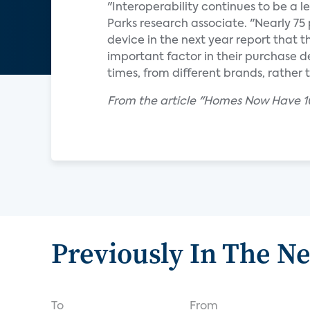
"Interoperability continues to be a l
Parks research associate. "Nearly 7
device in the next year report that th
important factor in their purchase d
times, from different brands, rathe
From the article "Homes Now Have 10
Previously In The N
To
From