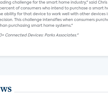
eading challenge for the smart home industry," said Chris 
5 percent of consumers who intend to purchase a smart 
e ability for that device to work well with other devices i
ecision. This challenge intensifies when consumers purch
r than purchasing smart home systems."
+ Connected Devices: Parks Associates."
ews