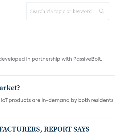
eveloped in partnership with PassiveBolt,
arket?
y IoT products are in-demand by both residents
FACTURERS, REPORT SAYS