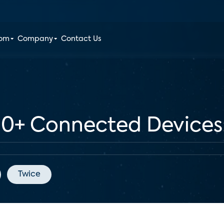
oom
Company
Contact Us
+ Connected Devices: 
Twice