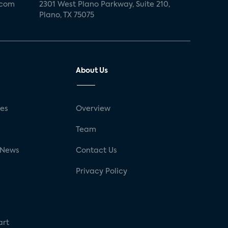
.com
2301 West Plano Parkway, Suite 210,
Plano, TX 75075
About Us
ses
Overview
g
Team
 News
Contact Us
Privacy Policy
art