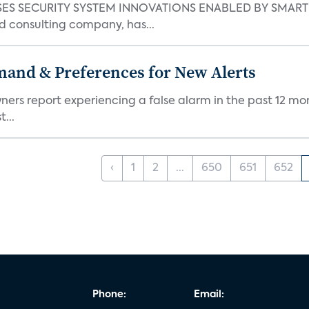
S SECURITY SYSTEM INNOVATIONS ENABLED BY SMART H
d consulting company, has...
mand & Preferences for New Alerts
ners report experiencing a false alarm in the past 12 mon
...
‹
1
2
...
650
651
652
Phone:
Email: