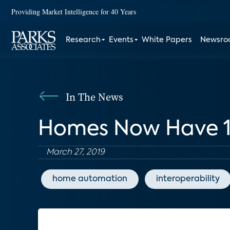
Providing Market Intelligence for 40 Years
Research
Events
White Papers
Newsr
In The News
Homes Now Have 10
March 27, 2019
home automation
interoperability