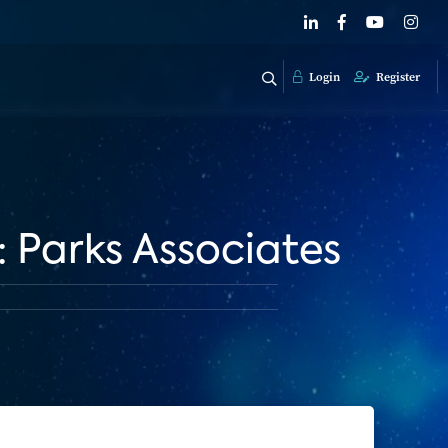
Login
Register
Parks Associates