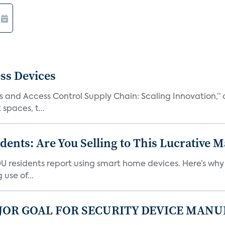
ss Devices
and Access Control Supply Chain: Scaling Innovation,” d
spaces, t...
nts: Are You Selling to This Lucrative M
DU residents report using smart home devices. Here’s wh
use of...
JOR GOAL FOR SECURITY DEVICE MANU