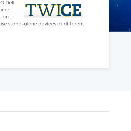
O'Dell,
home
s an
ase stand-alone devices at different