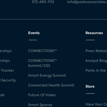
972-490-1113
info@parksassociates
Events
Resources
rships
CONNECTIONS™
Press Relea
rships
CONNECTIONS™
Analyst Blo
Summit/CES
 Tracker
Parks in the
Smart Energy Summit
 Security
Connected Health Summit
Store
ket
Future Of Video
View Your C
Smart Spaces