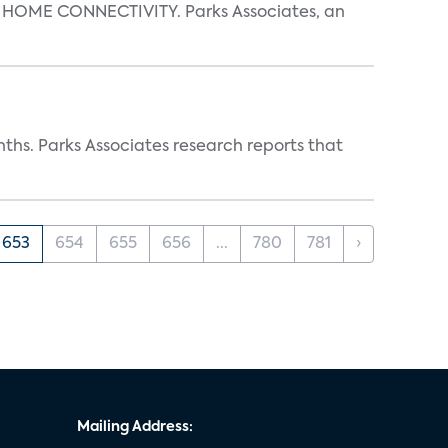
OME CONNECTIVITY. Parks Associates, an
ths. Parks Associates research reports that
653
654
655
656
...
780
781
›
Mailing Address: