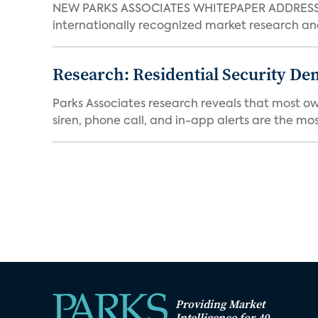
NEW PARKS ASSOCIATES WHITEPAPER ADDRESSE
internationally recognized market research an
Research: Residential Security De
Parks Associates research reveals that most ow
siren, phone call, and in-app alerts are the most
Providing Market
Intelligence for 40