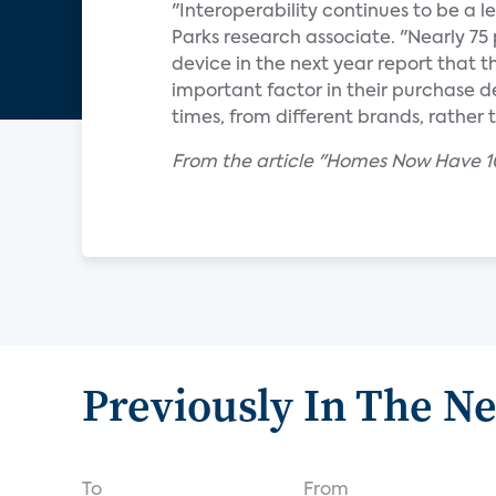
"Interoperability continues to be a l
Parks research associate. "Nearly 7
device in the next year report that th
important factor in their purchase d
times, from different brands, rathe
From the article "Homes Now Have 10
Previously In The N
To
From