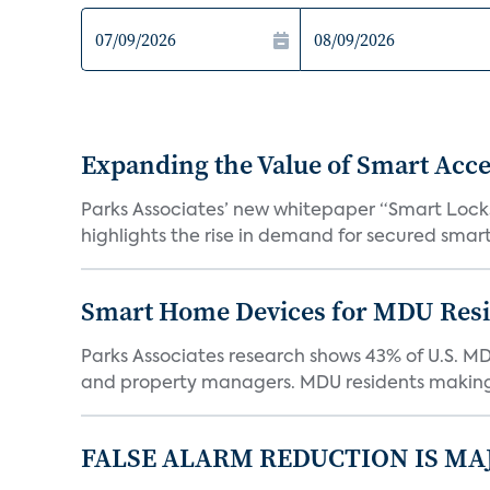
Expanding the Value of Smart Acce
Parks Associates’ new whitepaper “Smart Locks 
highlights the rise in demand for secured smart 
Smart Home Devices for MDU Reside
Parks Associates research shows 43% of U.S. M
and property managers. MDU residents making 
FALSE ALARM REDUCTION IS MA