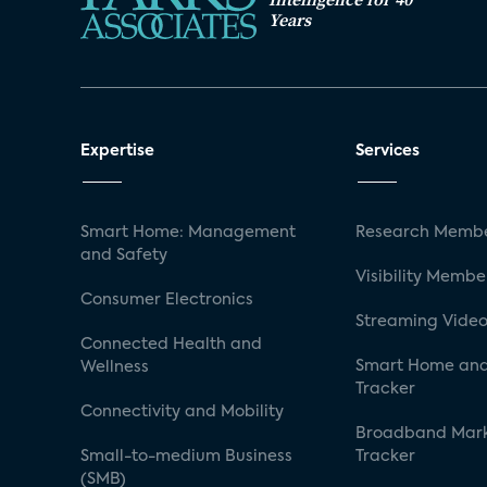
Years
Expertise
Services
Smart Home: Management
Research Membe
and Safety
Visibility Membe
Consumer Electronics
Streaming Video
Connected Health and
Smart Home and
Wellness
Tracker
Connectivity and Mobility
Broadband Mar
Small-to-medium Business
Tracker
(SMB)