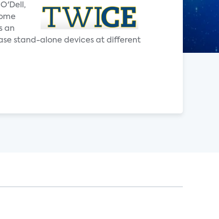
O'Dell,
home
s an
ase stand-alone devices at different