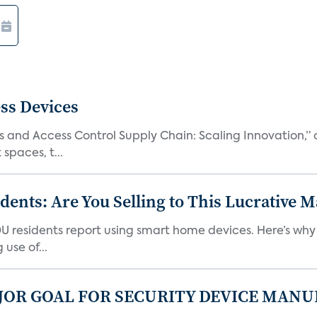
ss Devices
and Access Control Supply Chain: Scaling Innovation,” d
spaces, t...
nts: Are You Selling to This Lucrative M
DU residents report using smart home devices. Here’s wh
use of...
JOR GOAL FOR SECURITY DEVICE MANU