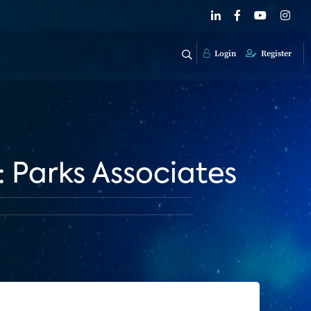
Login
Register
Parks Associates