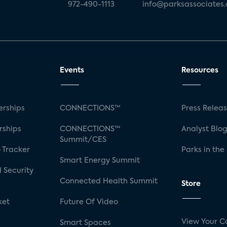
972-490-1113
info@parksassociates
Events
Resources
rships
CONNECTIONS™
Press Relea
rships
CONNECTIONS™
Analyst Blo
Summit/CES
 Tracker
Parks in the
Smart Energy Summit
 Security
Connected Health Summit
Store
ket
Future Of Video
View Your C
Smart Spaces