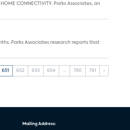
OME CONNECTIVITY. Parks Associates, an
ths. Parks Associates research reports that
651
652
653
654
...
780
781
›
Mailing Address: