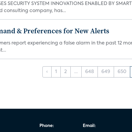
S SECURITY SYSTEM INNOVATIONS ENABLED BY SMART H
d consulting company, has...
mand & Preferences for New Alerts
ners report experiencing a false alarm in the past 12 mon
...
‹
1
2
...
648
649
650
Phone:
Email: