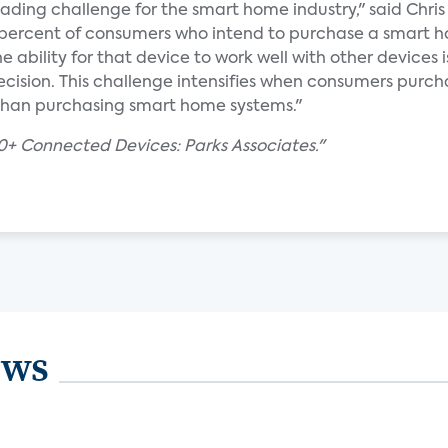
eading challenge for the smart home industry," said Chris 
5 percent of consumers who intend to purchase a smart 
e ability for that device to work well with other devices i
ecision. This challenge intensifies when consumers purch
r than purchasing smart home systems."
+ Connected Devices: Parks Associates."
ews