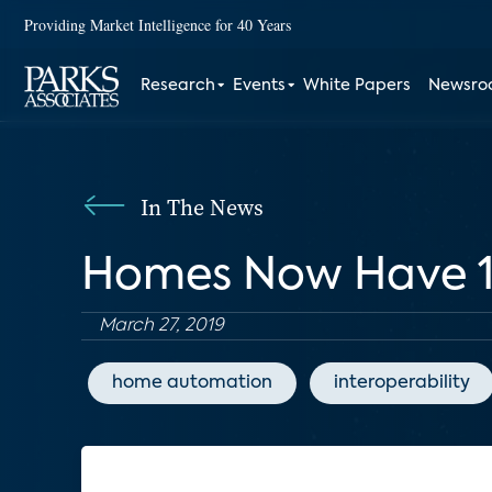
Providing Market Intelligence for 40 Years
Research
Events
White Papers
Newsr
In The News
Homes Now Have 10
March 27, 2019
home automation
interoperability