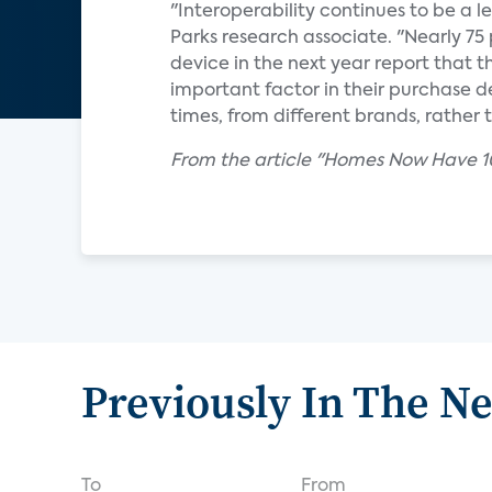
"Interoperability continues to be a l
Parks research associate. "Nearly 7
device in the next year report that th
important factor in their purchase d
times, from different brands, rathe
From the article "Homes Now Have 10
Previously In The N
To
From