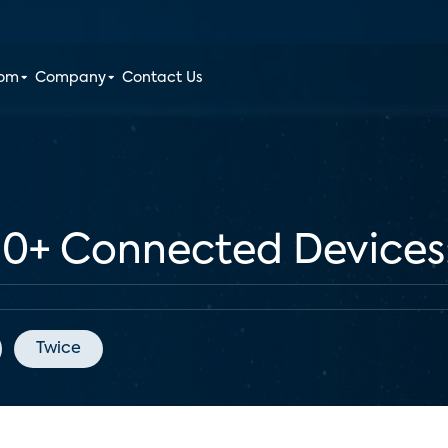
oom
Company
Contact Us
+ Connected Devices: 
Twice