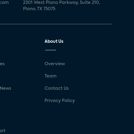
.com
2301 West Plano Parkway, Suite 210,
Plano, TX 75075
About Us
ses
Overview
g
Team
 News
Contact Us
Privacy Policy
art