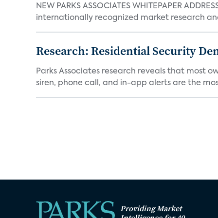
NEW PARKS ASSOCIATES WHITEPAPER ADDRESSE
internationally recognized market research an
Research: Residential Security De
Parks Associates research reveals that most ow
siren, phone call, and in-app alerts are the most
Providing Market
Intelligence for 40