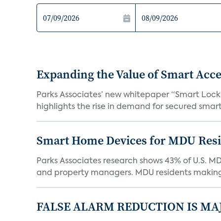
Expanding the Value of Smart Acce
Parks Associates’ new whitepaper “Smart Locks 
highlights the rise in demand for secured smart 
Smart Home Devices for MDU Reside
Parks Associates research shows 43% of U.S. M
and property managers. MDU residents making 
FALSE ALARM REDUCTION IS MA