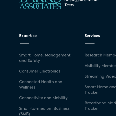
Years
Expertise
Services
Smart Home: Management
Research Membe
and Safety
Visibility Membe
Consumer Electronics
Streaming Video
Connected Health and
Smart Home and
Wellness
Tracker
Connectivity and Mobility
Broadband Mar
Small-to-medium Business
Tracker
(SMB)