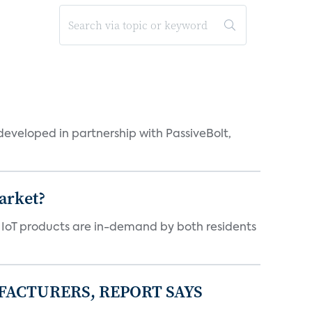
eveloped in partnership with PassiveBolt,
arket?
y IoT products are in-demand by both residents
FACTURERS, REPORT SAYS