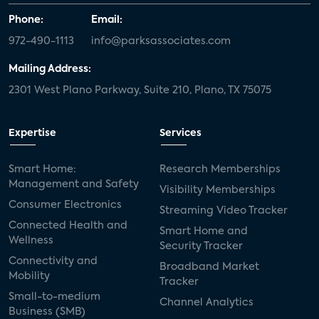
Phone:
Email:
972-490-1113
info@parksassociates.com
Mailing Address:
2301 West Plano Parkway, Suite 210, Plano, TX 75075
Expertise
Services
Smart Home:
Research Memberships
Management and Safety
Visibility Memberships
Consumer Electronics
Streaming Video Tracker
Connected Health and
Smart Home and
Wellness
Security Tracker
Connectivity and
Broadband Market
Mobility
Tracker
Small-to-medium
Channel Analytics
Business (SMB)