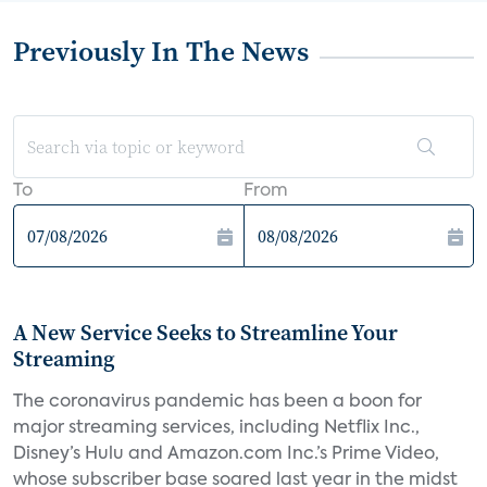
Previously In The News
To
From
A New Service Seeks to Streamline Your
Streaming
The coronavirus pandemic has been a boon for
major streaming services, including Netflix Inc.,
Disney’s Hulu and Amazon.com Inc.’s Prime Video,
whose subscriber base soared last year in the midst