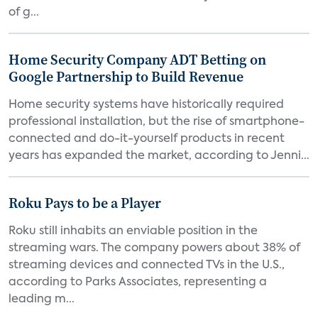
of g...
Home Security Company ADT Betting on
Google Partnership to Build Revenue
Home security systems have historically required
professional installation, but the rise of smartphone-
connected and do-it-yourself products in recent
years has expanded the market, according to Jenni...
Roku Pays to be a Player
Roku still inhabits an enviable position in the
streaming wars. The company powers about 38% of
streaming devices and connected TVs in the U.S.,
according to Parks Associates, representing a
leading m...