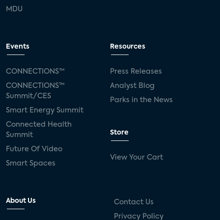
MDU
Events
Resources
CONNECTIONS™
Press Releases
CONNECTIONS™
Analyst Blog
Summit/CES
Parks in the News
Smart Energy Summit
Connected Health
Store
Summit
Future Of Video
View Your Cart
Smart Spaces
About Us
Contact Us
Privacy Policy