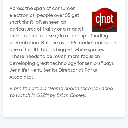
Across the span of consumer
electronics, people over 55 get
short shrift, often seen as
caricatures of frailty or a market
that doesn't look sexy in a startup's funding
presentation. But the over-55 market composes
one of health tech's biggest white spaces.
"There needs to be much more focus on
developing great technology for seniors," says
Jenniifer Kent, Senior Director at Parks
Associates.
From the article "Home health tech you need
to watch in 2021" by Brian Cooley.