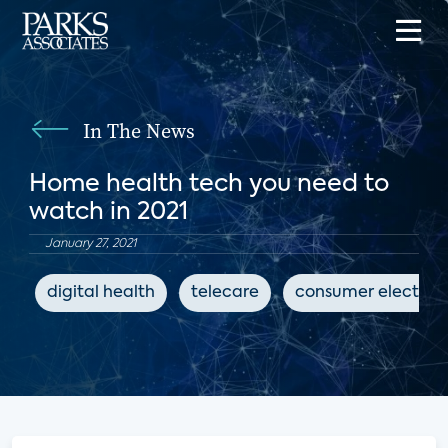
In The News
Home health tech you need to
watch in 2021
January 27, 2021
digital health
telecare
consumer electron