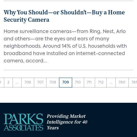
Why You Should—or Shouldn’t—Buy a Home
Security Camera
Home surveillance cameras—from Ring, Nest, Arlo
and others—are the eyes and ears of many
neighborhoods. Around 14% of U.S. households with
broadband have installed an internet-connected
camera, accord...
1
2
...
706
707
708
709
710
711
712
...
780
78
Providing Market
Intelligence for 40
Years