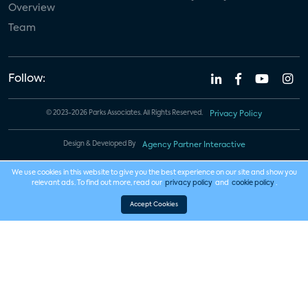
Overview
Team
Follow:
© 2023-2026 Parks Associates. All Rights Reserved.
Privacy Policy
Design & Developed By
Agency Partner Interactive
We use cookies in this website to give you the best experience on our site and show you
relevant ads. To find out more, read our
privacy policy
and
cookie policy
.
Accept Cookies