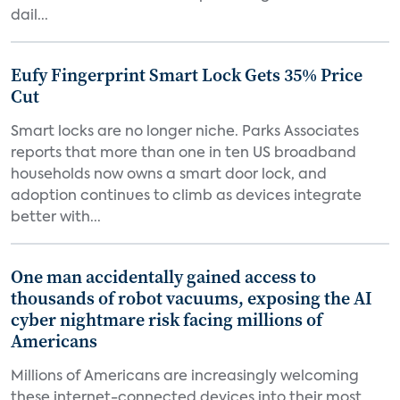
dail...
Eufy Fingerprint Smart Lock Gets 35% Price
Cut
Smart locks are no longer niche. Parks Associates
reports that more than one in ten US broadband
households now owns a smart door lock, and
adoption continues to climb as devices integrate
better with...
One man accidentally gained access to
thousands of robot vacuums, exposing the AI
cyber nightmare risk facing millions of
Americans
Millions of Americans are increasingly welcoming
these internet-connected devices into their most