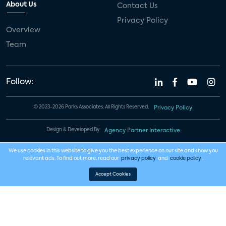
About Us
Contact Us
Privacy Policy
Overview
Team
Follow:
© 2023-2026 Parks Associates. All Rights Reserved.
Privacy Policy
Design & Developed By
Agency Partner Interactive
We use cookies in this website to give you the best experience on our site and show you
relevant ads. To find out more, read our
privacy policy
and
cookie policy
.
Accept Cookies