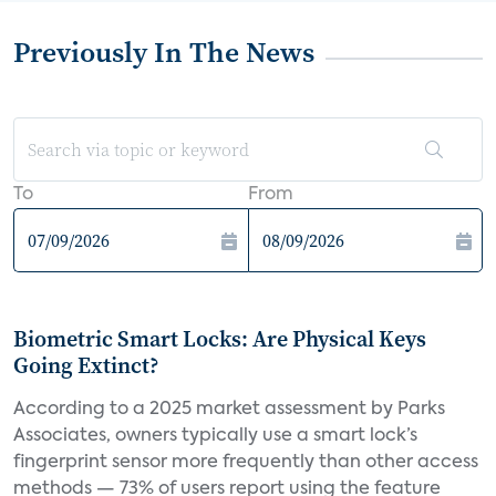
Previously In The News
To
From
Biometric Smart Locks: Are Physical Keys
Going Extinct?
According to a 2025 market assessment by Parks
Associates, owners typically use a smart lock’s
fingerprint sensor more frequently than other access
methods — 73% of users report using the feature