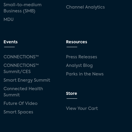
Small-to-medium
Channel Analytics
Business (SMB)
MDU
Events
Resources
CONNECTIONS™
Press Releases
CONNECTIONS™
Analyst Blog
Summit/CES
Parks in the News
Smart Energy Summit
Connected Health
Store
Summit
Future Of Video
View Your Cart
Smart Spaces