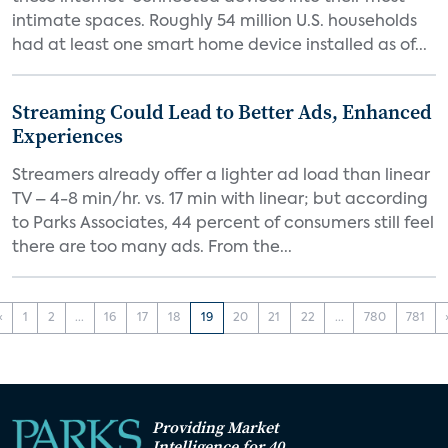
intimate spaces. Roughly 54 million U.S. households
had at least one smart home device installed as of...
Streaming Could Lead to Better Ads, Enhanced
Experiences
Streamers already offer a lighter ad load than linear
TV – 4-8 min/hr. vs. 17 min with linear; but according
to Parks Associates, 44 percent of consumers still feel
there are too many ads. From the...
‹
1
2
...
16
17
18
19
20
21
22
...
780
781
Providing Market
Intelligence for 40