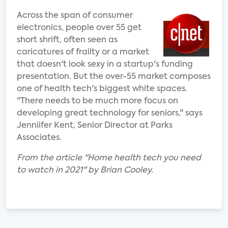
Across the span of consumer
electronics, people over 55 get
short shrift, often seen as
caricatures of frailty or a market
that doesn't look sexy in a startup's funding
presentation. But the over-55 market composes
one of health tech's biggest white spaces.
"There needs to be much more focus on
developing great technology for seniors," says
Jenniifer Kent, Senior Director at Parks
Associates.
From the article "Home health tech you need
to watch in 2021" by Brian Cooley.