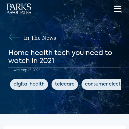
In The News
Home health tech you need to
watch in 2021
January 27, 2021
digital health
telecare
consumer electron