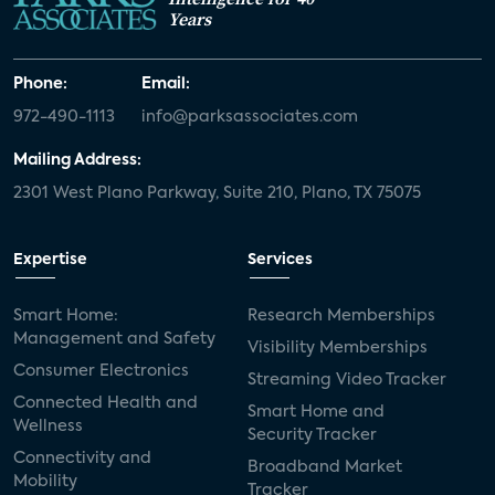
Years
Phone:
Email:
972-490-1113
info@parksassociates.com
Mailing Address:
2301 West Plano Parkway, Suite 210, Plano, TX 75075
Expertise
Services
Smart Home:
Research Memberships
Management and Safety
Visibility Memberships
Consumer Electronics
Streaming Video Tracker
Connected Health and
Smart Home and
Wellness
Security Tracker
Connectivity and
Broadband Market
Mobility
Tracker