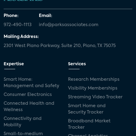
Phone:
Email:
972-490-1113
info@parksassociates.com
Mailing Address:
2301 West Plano Parkway, Suite 210, Plano, TX 75075
Expertise
Services
Smart Home:
Research Memberships
Management and Safety
Visibility Memberships
Consumer Electronics
Streaming Video Tracker
Connected Health and
Smart Home and
Wellness
Security Tracker
Connectivity and
Broadband Market
Mobility
Tracker
Small-to-medium