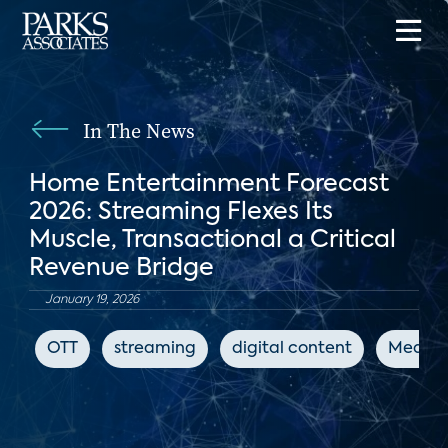
In The News
Home Entertainment Forecast
2026: Streaming Flexes Its
Muscle, Transactional a Critical
Revenue Bridge
January 19, 2026
OTT
streaming
digital content
Media 