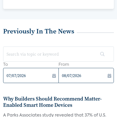
Previously In The News
To
From
Why Builders Should Recommend Matter-
Enabled Smart Home Devices
A Parks Associates study revealed that 37% of U.S.