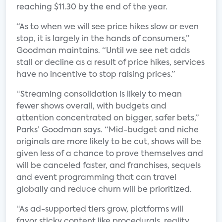
reaching $11.30 by the end of the year.
“As to when we will see price hikes slow or even
stop, it is largely in the hands of consumers,”
Goodman maintains. “Until we see net adds
stall or decline as a result of price hikes, services
have no incentive to stop raising prices.”
“Streaming consolidation is likely to mean
fewer shows overall, with budgets and
attention concentrated on bigger, safer bets,”
Parks’ Goodman says. “Mid-budget and niche
originals are more likely to be cut, shows will be
given less of a chance to prove themselves and
will be canceled faster, and franchises, sequels
and event programming that can travel
globally and reduce churn will be prioritized.
“As ad-supported tiers grow, platforms will
favor sticky content like procedurals, reality