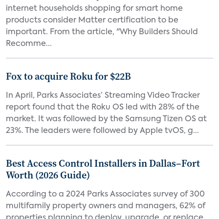
internet households shopping for smart home
products consider Matter certification to be
important. From the article, "Why Builders Should
Recomme...
Fox to acquire Roku for $22B
In April, Parks Associates’ Streaming Video Tracker
report found that the Roku OS led with 28% of the
market. It was followed by the Samsung Tizen OS at
23%. The leaders were followed by Apple tvOS, g...
Best Access Control Installers in Dallas–Fort
Worth (2026 Guide)
According to a 2024 Parks Associates survey of 300
multifamily property owners and managers, 62% of
properties planning to deploy, upgrade, or replace