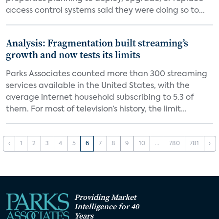
access control systems said they were doing so to...
Analysis: Fragmentation built streaming’s
growth and now tests its limits
Parks Associates counted more than 300 streaming
services available in the United States, with the
average internet household subscribing to 5.3 of
them. For most of television’s history, the limit...
‹
1
2
3
4
5
6
7
8
9
10
...
780
781
›
Providing Market
Intelligence for 40
Years