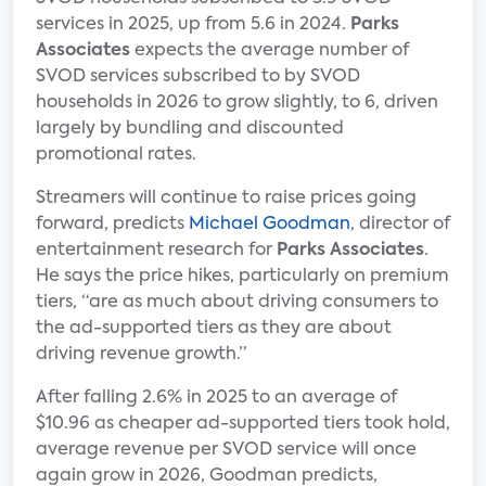
services in 2025, up from 5.6 in 2024.
Parks
Associates
expects the average number of
SVOD services subscribed to by SVOD
households in 2026 to grow slightly, to 6, driven
largely by bundling and discounted
promotional rates.
Streamers will continue to raise prices going
forward, predicts
Michael Goodman
, director of
entertainment research for
Parks Associates
.
He says the price hikes, particularly on premium
tiers, “are as much about driving consumers to
the ad-supported tiers as they are about
driving revenue growth.”
After falling 2.6% in 2025 to an average of
$10.96 as cheaper ad-supported tiers took hold,
average revenue per SVOD service will once
again grow in 2026, Goodman predicts,