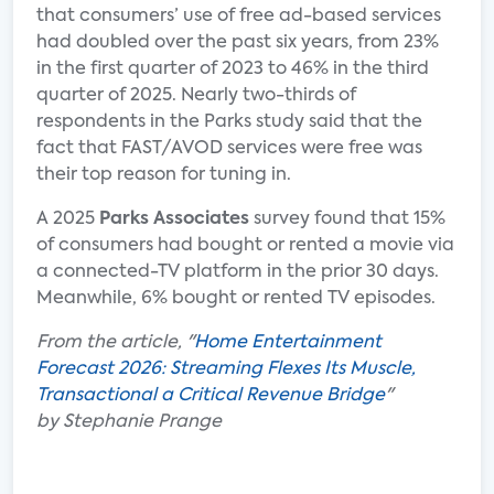
that consumers’ use of free ad-based services
had doubled over the past six years, from 23%
in the first quarter of 2023 to 46% in the third
quarter of 2025. Nearly two-thirds of
respondents in the Parks study said that the
fact that FAST/AVOD services were free was
their top reason for tuning in.
A 2025
Parks Associates
survey found that 15%
of consumers had bought or rented a movie via
a connected-TV platform in the prior 30 days.
Meanwhile, 6% bought or rented TV episodes.
From the article, "
Home Entertainment
Forecast 2026: Streaming Flexes Its Muscle,
Transactional a Critical Revenue Bridge
"
by Stephanie Prange