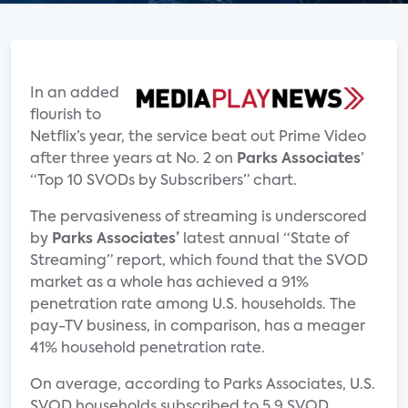
In an added
flourish to
Netflix’s year, the service beat out Prime Video
after three years at No. 2 on
Parks Associates
’
“Top 10 SVODs by Subscribers” chart.
The pervasiveness of streaming is underscored
by
Parks Associates’
latest annual “State of
Streaming” report, which found that the SVOD
market as a whole has achieved a 91%
penetration rate among U.S. households. The
pay-TV business, in comparison, has a meager
41% household penetration rate.
On average, according to Parks Associates, U.S.
SVOD households subscribed to 5.9 SVOD