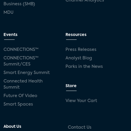
Channel Analytics
Business (SMB)
MDU
Events
Resources
CONNECTIONS™
Press Releases
CONNECTIONS™
Analyst Blog
Summit/CES
Parks in the News
Smart Energy Summit
Connected Health
Store
Summit
Future Of Video
View Your Cart
Smart Spaces
About Us
Contact Us