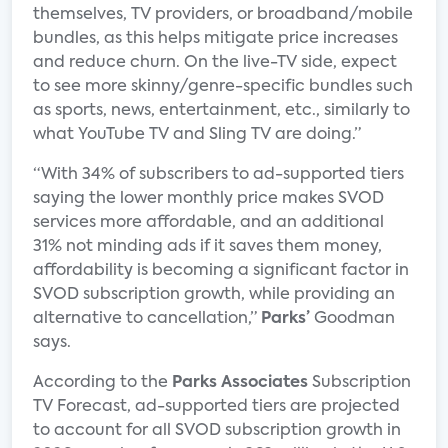
themselves, TV providers, or broadband/mobile
bundles, as this helps mitigate price increases
and reduce churn. On the live-TV side, expect
to see more skinny/genre-specific bundles such
as sports, news, entertainment, etc., similarly to
what YouTube TV and Sling TV are doing.”
“With 34% of subscribers to ad-supported tiers
saying the lower monthly price makes SVOD
services more affordable, and an additional
31% not minding ads if it saves them money,
affordability is becoming a significant factor in
SVOD subscription growth, while providing an
alternative to cancellation,”
Parks’
Goodman
says.
According to the
Parks Associates
Subscription
TV Forecast, ad-supported tiers are projected
to account for all SVOD subscription growth in