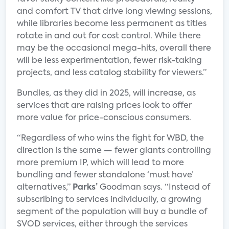
and comfort TV that drive long viewing sessions,
while libraries become less permanent as titles
rotate in and out for cost control. While there
may be the occasional mega-hits, overall there
will be less experimentation, fewer risk-taking
projects, and less catalog stability for viewers.”
Bundles, as they did in 2025, will increase, as
services that are raising prices look to offer
more value for price-conscious consumers.
“Regardless of who wins the fight for WBD, the
direction is the same — fewer giants controlling
more premium IP, which will lead to more
bundling and fewer standalone ‘must have’
alternatives,”
Parks’
Goodman says. “Instead of
subscribing to services individually, a growing
segment of the population will buy a bundle of
SVOD services, either through the services