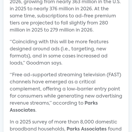
2026, growing from nearly 363 million in the U.S.
in 2025 to nearly 376 million in 2026. At the
same time, subscriptions to ad-free premium
tiers are projected to fall slightly from 280
million in 2025 to 279 million in 2026.
“Coinciding with this will be more features
designed around ads (i.e., targeting, new
formats), and in some cases increased ad
loads,” Goodman says.
“Free ad-supported streaming television (FAST)
channels have emerged as a critical
complement, offering a low-barrier entry point
for consumers while generating new advertising
revenue streams,” according to
Parks
Associates
.
In a 2025 survey of more than 8,000 domestic
broadband households,
Parks Associates
found