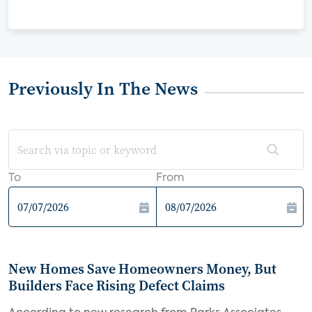
Previously In The News
To
From
New Homes Save Homeowners Money, But
Builders Face Rising Defect Claims