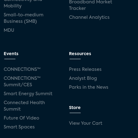
Broadband Market
Mobility
Tracker
Small-to-medium
Channel Analytics
Business (SMB)
MDU
Events
Resources
CONNECTIONS™
Press Releases
CONNECTIONS™
Analyst Blog
Summit/CES
Parks in the News
Smart Energy Summit
Connected Health
Store
Summit
Future Of Video
View Your Cart
Smart Spaces