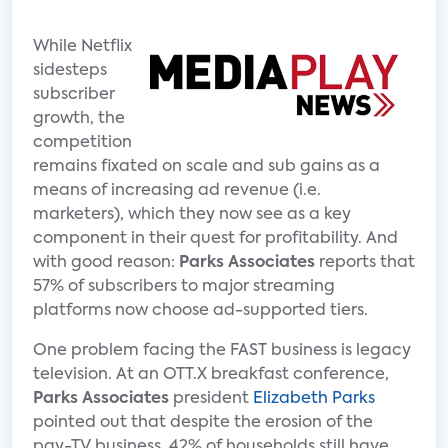
While Netflix
sidesteps
subscriber
growth, the
competition
remains fixated on scale and sub gains as a
means of increasing ad revenue (i.e.
marketers), which they now see as a key
component in their quest for profitability. And
with good reason:
Parks Associates
reports that
57% of subscribers to major streaming
platforms now choose ad-supported tiers.
One problem facing the FAST business is legacy
television. At an OTT.X breakfast conference,
Parks Associates
president
Elizabeth Parks
pointed out that despite the erosion of the
pay-TV business, 42% of households still have