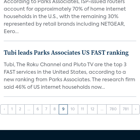
According to Parks Associates, ISP-issued routers
account for approximately 70% of home internet
households in the U.S., with the remaining 30%
represented by retail brands including NETGEAR,
Eero...
Tubi leads Parks Associates US FAST ranking
Tubi, The Roku Channel and Pluto TV are the top 3
FAST services in the United States, according to a
new ranking from Parks Associates. The research firm
said 46% of US internet households now...
‹
1
2
...
6
7
8
9
10
11
12
...
780
781
›