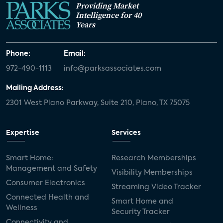
Providing Market
Intelligence for 40
Years
Phone:
Email:
972-490-1113
info@parksassociates.com
Mailing Address:
2301 West Plano Parkway, Suite 210, Plano, TX 75075
Expertise
Services
Smart Home:
Research Memberships
Management and Safety
Visibility Memberships
Consumer Electronics
Streaming Video Tracker
Connected Health and
Smart Home and
Wellness
Security Tracker
Connectivity and