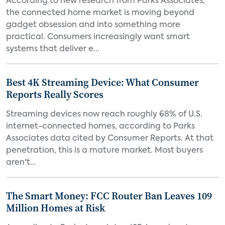
According to new research from Parks Associates,
the connected home market is moving beyond
gadget obsession and into something more
practical. Consumers increasingly want smart
systems that deliver e...
Best 4K Streaming Device: What Consumer
Reports Really Scores
Streaming devices now reach roughly 68% of U.S.
internet-connected homes, according to Parks
Associates data cited by Consumer Reports. At that
penetration, this is a mature market. Most buyers
aren't...
The Smart Money: FCC Router Ban Leaves 109
Million Homes at Risk