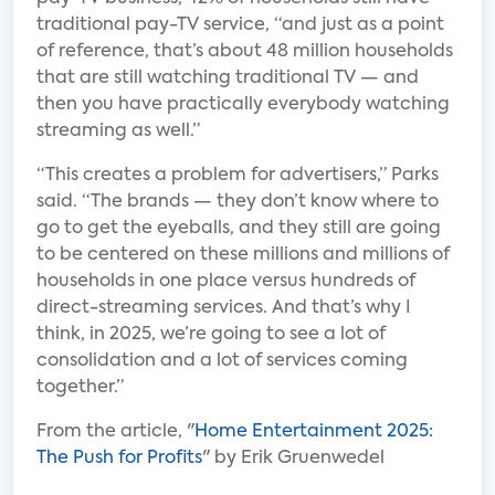
traditional pay-TV service, “and just as a point
of reference, that’s about 48 million households
that are still watching traditional TV — and
then you have practically everybody watching
streaming as well.”
“This creates a problem for advertisers,” Parks
said. “The brands — they don’t know where to
go to get the eyeballs, and they still are going
to be centered on these millions and millions of
households in one place versus hundreds of
direct-streaming services. And that’s why I
think, in 2025, we’re going to see a lot of
consolidation and a lot of services coming
together.”
From the article, "
Home Entertainment 2025:
The Push for Profits
" by Erik Gruenwedel