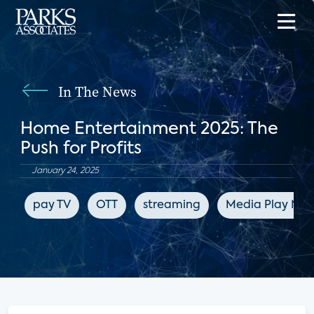
In The News
Home Entertainment 2025: The
Push for Profits
January 24, 2025
pay TV
OTT
streaming
Media Play New