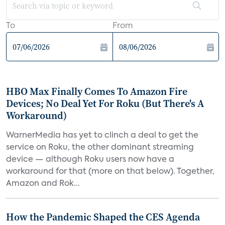
To
From
HBO Max Finally Comes To Amazon Fire
Devices; No Deal Yet For Roku (But There's A
Workaround)
WarnerMedia has yet to clinch a deal to get the
service on Roku, the other dominant streaming
device — although Roku users now have a
workaround for that (more on that below). Together,
Amazon and Rok...
How the Pandemic Shaped the CES Agenda