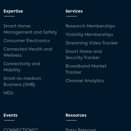
Expertise
Services
Smart Home:
Research Memberships
Management and Safety
Visibility Memberships
Consumer Electronics
Streaming Video Tracker
Connected Health and
Smart Home and
Wellness
Security Tracker
Connectivity and
Broadband Market
Mobility
Tracker
Small-to-medium
Channel Analytics
Business (SMB)
MDU
Events
Resources
CONNECTIONS™
Press Releases