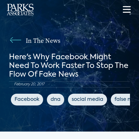
In The News
Here's Why Facebook Might
Need To Work Faster To Stop The
Flow Of Fake News
February 20, 2017
Facebook
dna
social media
false new