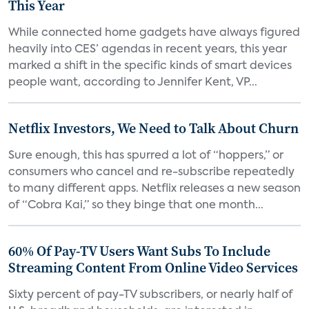
This Year
While connected home gadgets have always figured
heavily into CES’ agendas in recent years, this year
marked a shift in the specific kinds of smart devices
people want, according to Jennifer Kent, VP...
Netflix Investors, We Need to Talk About Churn
Sure enough, this has spurred a lot of “hoppers,” or
consumers who cancel and re-subscribe repeatedly
to many different apps. Netflix releases a new season
of “Cobra Kai,” so they binge that one month...
60% Of Pay-TV Users Want Subs To Include
Streaming Content From Online Video Services
Sixty percent of pay-TV subscribers, or nearly half of