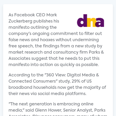
As Facebook CEO Mark
Zuckerberg publishes his
manifesto outlining the
company's ongoing commitment to filter out
false news and hoaxes without undermining
free speech, the findings from a new study by
market research and consultancy firm Parks &
Associates suggest that he needs to put this
manifesto into action as quickly as possible.
According to the "360 View: Digital Media &
Connected Consumers" study, 29% of US
broadband households now get the majority of
their news via social media platforms.
"The next generation is embracing online
media," said Glenn Hower, Senior Analyst, Parks