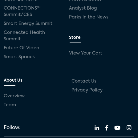
CONNECTIONS™
Analyst Blog
Summit/CES
Parks in the News
Smart Energy Summit
Connected Health
Store
Summit
Future Of Video
View Your Cart
Smart Spaces
About Us
Contact Us
Privacy Policy
Overview
Team
Follow: