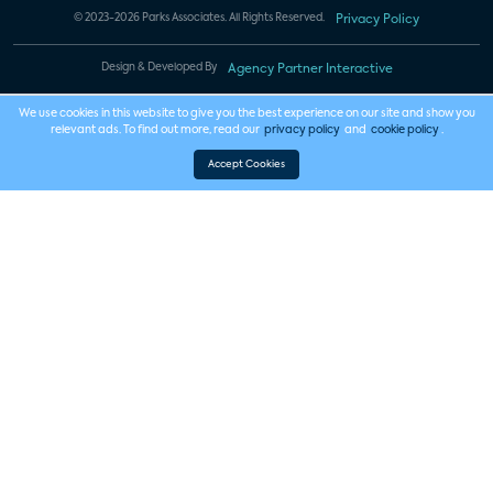
© 2023-2026 Parks Associates. All Rights Reserved.
Privacy Policy
Design & Developed By
Agency Partner Interactive
We use cookies in this website to give you the best experience on our site and show you
relevant ads. To find out more, read our
privacy policy
and
cookie policy
.
Accept Cookies