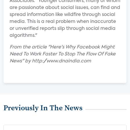
Associates. "Younger consumers, many of whom
are passionate about social issues, can find and
spread information like wildfire through social
media. This is a real problem when inaccurate
or unverified reports slip through social media
algorithms."
From the article "Here's Why Facebook Might
Need To Work Faster To Stop The Flow Of Fake
News" by http://www.dnaindia.com
Previously In The News