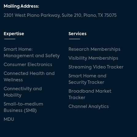
Mailing Address:
2301 West Plano Parkway, Suite 210, Plano, TX 75075
Expertise
Services
Smart Home:
Research Memberships
Management and Safety
Visibility Memberships
Consumer Electronics
Streaming Video Tracker
Connected Health and
Smart Home and
Wellness
Security Tracker
Connectivity and
Broadband Market
Mobility
Tracker
Small-to-medium
Channel Analytics
Business (SMB)
MDU