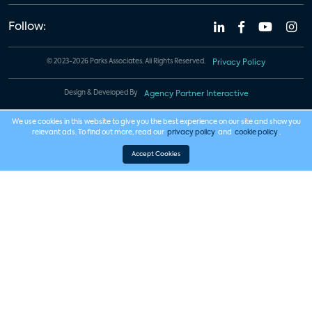
Follow:
© 2023-2026 Parks Associates. All Rights Reserved.
Privacy Policy
Design & Developed By
Agency Partner Interactive
We use cookies in this website to give you the best experience on our site and show you
relevant ads. To find out more, read our
privacy policy
and
cookie policy
.
Accept Cookies