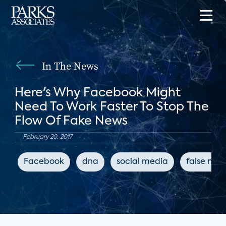
In The News
Here's Why Facebook Might
Need To Work Faster To Stop The
Flow Of Fake News
February 20, 2017
Facebook
dna
social media
false new