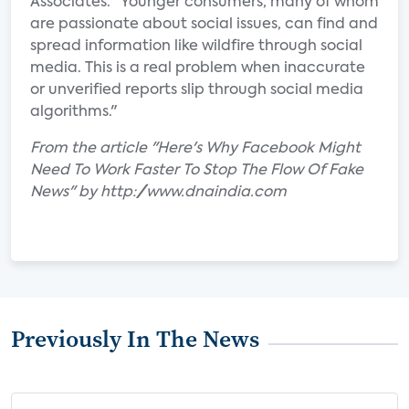
Associates. "Younger consumers, many of whom
are passionate about social issues, can find and
spread information like wildfire through social
media. This is a real problem when inaccurate
or unverified reports slip through social media
algorithms."
From the article "Here's Why Facebook Might
Need To Work Faster To Stop The Flow Of Fake
News" by http://www.dnaindia.com
Previously In The News