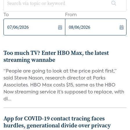
To
From
Too much TV? Enter HBO Max, the latest
streaming wannabe
“People are going to look at the price point first,”
said Steve Nason, research director at Parks
Associates. HBO Max costs $15, same as the HBO
Now streaming service it’s supposed to replace, with
di...
App for COVID-19 contact tracing faces
hurdles, generational divide over privacy