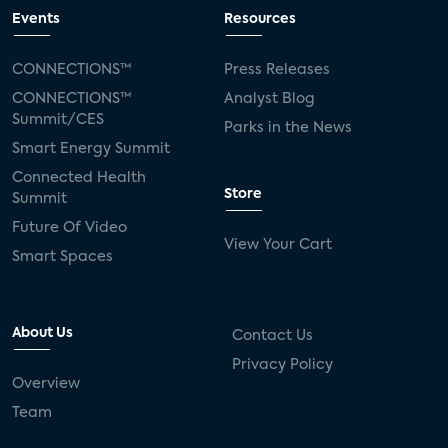
Events
Resources
CONNECTIONS™
Press Releases
CONNECTIONS™
Analyst Blog
Summit/CES
Parks in the News
Smart Energy Summit
Connected Health
Store
Summit
Future Of Video
View Your Cart
Smart Spaces
About Us
Contact Us
Privacy Policy
Overview
Team