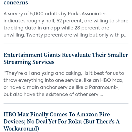
concerns
A survey of 5,000 adults by Parks Associates
indicates roughly half, 52 percent, are willing to share
tracking data in an app while 28 percent are
unwilling. Twenty percent are willing but only with p...
Entertainment Giants Reevaluate Their Smaller
Streaming Services
“They’re all analyzing and asking, ‘Is it best for us to
throw everything into one service, like an HBO Max,
or have a main anchor service like a Paramount+,
but also have the existence of other servi...
HBO Max Finally Comes To Amazon Fire
Devices; No Deal Yet For Roku (But There's A
Workaround)