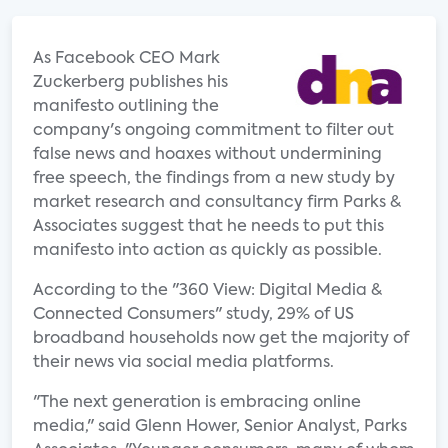
As Facebook CEO Mark
Zuckerberg publishes his
manifesto outlining the
company's ongoing commitment to filter out
false news and hoaxes without undermining
free speech, the findings from a new study by
market research and consultancy firm Parks &
Associates suggest that he needs to put this
manifesto into action as quickly as possible.
According to the "360 View: Digital Media &
Connected Consumers" study, 29% of US
broadband households now get the majority of
their news via social media platforms.
"The next generation is embracing online
media," said Glenn Hower, Senior Analyst, Parks