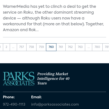
WarnerMedia has yet to clinch a deal to get the
service on Roku, the other dominant streaming
device — although Roku users now have a
workaround for that (more on that below). Together,
Amazon and Rok...
1
2
...
757
758
759
760
761
762
763
...
780
78
Providing Market
Intelligence for 40
Years
Phone:
Email:
972-490-1113
info@parksassociates.com