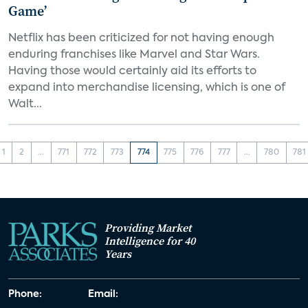
Game’
Netflix has been criticized for not having enough
enduring franchises like Marvel and Star Wars.
Having those would certainly aid its efforts to
expand into merchandise licensing, which is one of
Walt...
1
2
...
771
772
773
774
775
776
777
...
780
781
Providing Market
Intelligence for 40
Years
Phone:
Email: