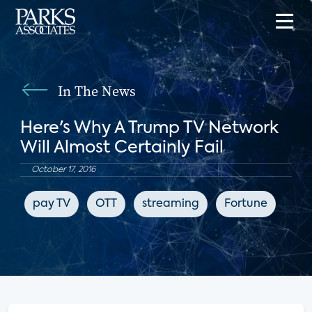
In The News
Here's Why A Trump TV Network
Will Almost Certainly Fail
October 17, 2016
pay TV
OTT
streaming
Fortune