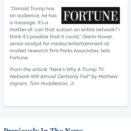
“Donald Trump has
an audience, he has
a message. It’s a
matter of: can that sustain an entire network? I
think it’s possible that it could,” Glenn Hower,
senior analyst for media/entertainment at
market research firm Parks Associates, tells
Fortune.
From the article "Here's Why A Trump TV
Network Will Almost Certainly Fail" by Mathew
Ingram, Tom Huddleston, Jr.
Previously In The News