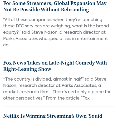
For Some Streamers, Global Expansion May
Not Be Possible Without Rebranding
“All of these companies when they’re launching
these DTC services are weighing, what is the brand
equity?” said Steve Nason, a research director at
Parks Associates who specializes in entertainment
co...
Fox News Takes on Late-Night Comedy With
Right-Leaning Show
“The country is divided, almost in half,” said Steve
Nason, research director at Parks Associates, a
market-research firm. “There’s certainly a place for
other perspectives.” From the article "Fox...
Netflix Is Winning Streaming’s Own ‘Squid