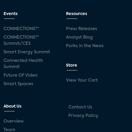
Events
Resources
CONNECTIONS™
Press Releases
CONNECTIONS™
Analyst Blog
Summit/CES
Parks in the News
Smart Energy Summit
Connected Health
Store
Summit
Future Of Video
View Your Cart
Smart Spaces
About Us
Contact Us
Privacy Policy
Overview
Team