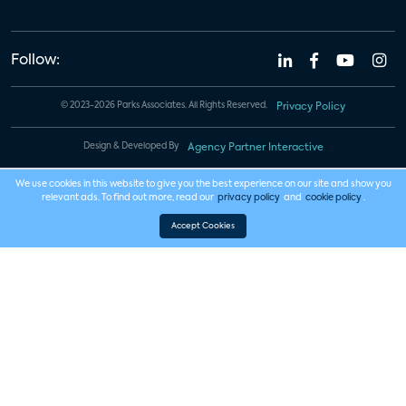
Follow:
© 2023-2026 Parks Associates. All Rights Reserved.
Privacy Policy
Design & Developed By
Agency Partner Interactive
We use cookies in this website to give you the best experience on our site and show you
relevant ads. To find out more, read our
privacy policy
and
cookie policy
.
Accept Cookies