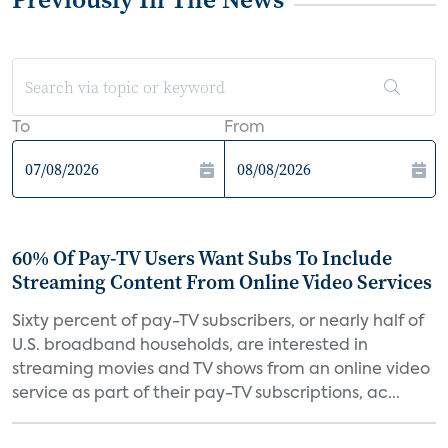
To
From
60% Of Pay-TV Users Want Subs To Include
Streaming Content From Online Video Services
Sixty percent of pay-TV subscribers, or nearly half of
U.S. broadband households, are interested in
streaming movies and TV shows from an online video
service as part of their pay-TV subscriptions, ac...