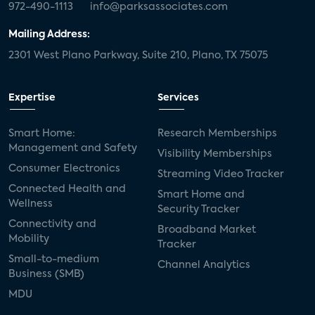
972-490-1113
info@parksassociates.com
Mailing Address:
2301 West Plano Parkway, Suite 210, Plano, TX 75075
Expertise
Services
Smart Home:
Research Memberships
Management and Safety
Visibility Memberships
Consumer Electronics
Streaming Video Tracker
Connected Health and
Smart Home and
Wellness
Security Tracker
Connectivity and
Broadband Market
Mobility
Tracker
Small-to-medium
Channel Analytics
Business (SMB)
MDU