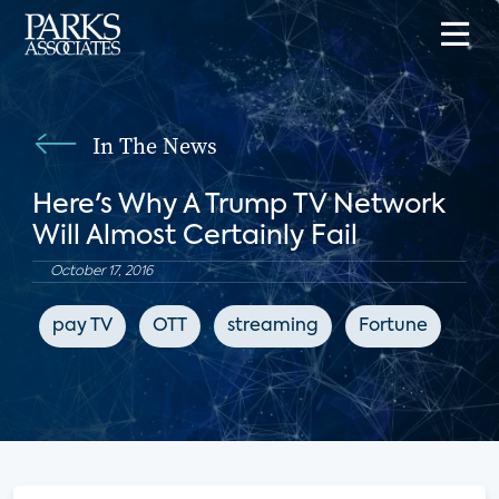
In The News
Here's Why A Trump TV Network
Will Almost Certainly Fail
October 17, 2016
pay TV
OTT
streaming
Fortune