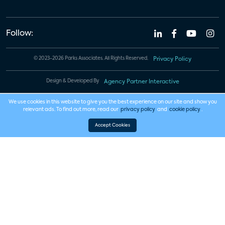
Follow:
© 2023-2026 Parks Associates. All Rights Reserved.
Privacy Policy
Design & Developed By
Agency Partner Interactive
We use cookies in this website to give you the best experience on our site and show you
relevant ads. To find out more, read our
privacy policy
and
cookie policy
.
Accept Cookies