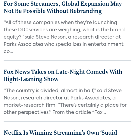
For Some Streamers, Global Expansion May
Not Be Possible Without Rebranding
“All of these companies when they’re launching
these DTC services are weighing, what is the brand
equity?” said Steve Nason, a research director at
Parks Associates who specializes in entertainment
co...
Fox News Takes on Late-Night Comedy With
Right-Leaning Show
“The country is divided, almost in half,” said Steve
Nason, research director at Parks Associates, a
market-research firm. “There’s certainly a place for
other perspectives.” From the article "Fox...
Netflix Is Winning Streaming’s Own ‘Squid