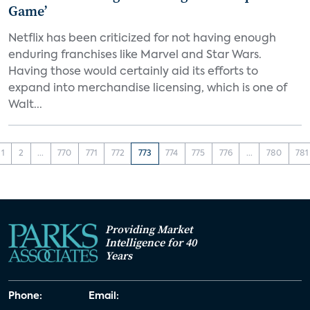
Game’
Netflix has been criticized for not having enough
enduring franchises like Marvel and Star Wars.
Having those would certainly aid its efforts to
expand into merchandise licensing, which is one of
Walt...
1
2
...
770
771
772
773
774
775
776
...
780
781
Providing Market
Intelligence for 40
Years
Phone:
Email: