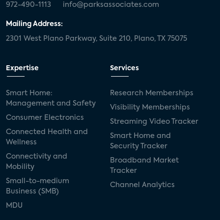
972-490-1113
info@parksassociates.com
Mailing Address:
2301 West Plano Parkway, Suite 210, Plano, TX 75075
Expertise
Services
Smart Home:
Research Memberships
Management and Safety
Visibility Memberships
Consumer Electronics
Streaming Video Tracker
Connected Health and
Smart Home and
Wellness
Security Tracker
Connectivity and
Broadband Market
Mobility
Tracker
Small-to-medium
Channel Analytics
Business (SMB)
MDU