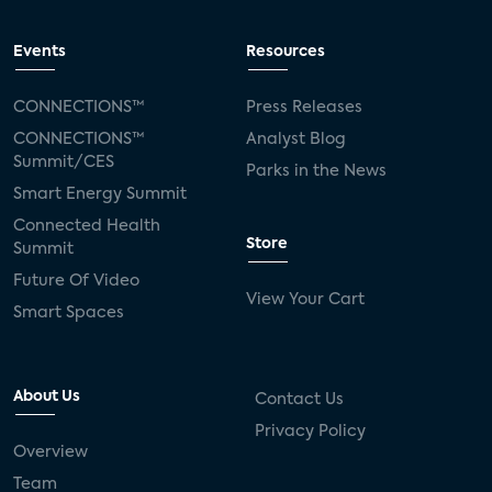
Events
Resources
CONNECTIONS™
Press Releases
CONNECTIONS™
Analyst Blog
Summit/CES
Parks in the News
Smart Energy Summit
Connected Health
Store
Summit
Future Of Video
View Your Cart
Smart Spaces
About Us
Contact Us
Privacy Policy
Overview
Team