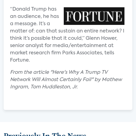
“Donald Trump has
an audience, he has
a message. It’s a
matter of: can that sustain an entire network? I
think it’s possible that it could,” Glenn Hower,
senior analyst for media/entertainment at
market research firm Parks Associates, tells
Fortune.
From the article "Here's Why A Trump TV
Network Will Almost Certainly Fail" by Mathew
Ingram, Tom Huddleston, Jr.
Previously In The News