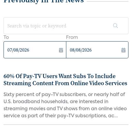
To
From
60% Of Pay-TV Users Want Subs To Include
Streaming Content From Online Video Services
Sixty percent of pay-TV subscribers, or nearly half of
U.S. broadband households, are interested in
streaming movies and TV shows from an online video
service as part of their pay-TV subscriptions, ac...