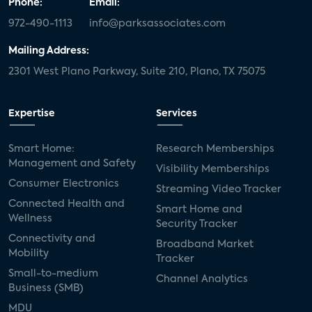
Phone:
Email:
972-490-1113
info@parksassociates.com
Mailing Address:
2301 West Plano Parkway, Suite 210, Plano, TX 75075
Expertise
Services
Smart Home:
Research Memberships
Management and Safety
Visibility Memberships
Consumer Electronics
Streaming Video Tracker
Connected Health and
Smart Home and
Wellness
Security Tracker
Connectivity and
Broadband Market
Mobility
Tracker
Small-to-medium
Channel Analytics
Business (SMB)
MDU