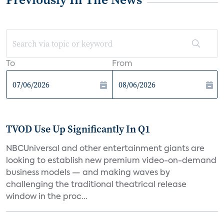
To
From
TVOD Use Up Significantly In Q1
NBCUniversal and other entertainment giants are
looking to establish new premium video-on-demand
business models — and making waves by
challenging the traditional theatrical release
window in the proc...