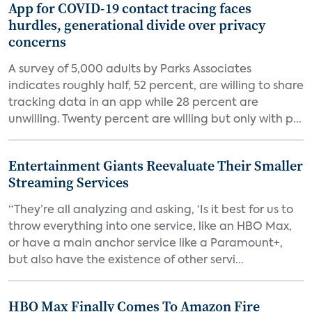
App for COVID-19 contact tracing faces
hurdles, generational divide over privacy
concerns
A survey of 5,000 adults by Parks Associates
indicates roughly half, 52 percent, are willing to share
tracking data in an app while 28 percent are
unwilling. Twenty percent are willing but only with p...
Entertainment Giants Reevaluate Their Smaller
Streaming Services
“They’re all analyzing and asking, ‘Is it best for us to
throw everything into one service, like an HBO Max,
or have a main anchor service like a Paramount+,
but also have the existence of other servi...
HBO Max Finally Comes To Amazon Fire