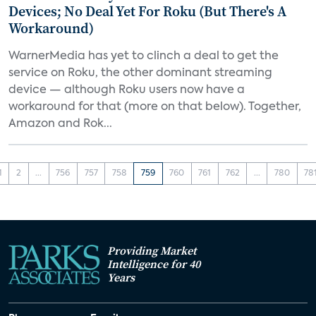
Devices; No Deal Yet For Roku (But There's A
Workaround)
WarnerMedia has yet to clinch a deal to get the
service on Roku, the other dominant streaming
device — although Roku users now have a
workaround for that (more on that below). Together,
Amazon and Rok...
1
2
...
756
757
758
759
760
761
762
...
780
78
Providing Market
Intelligence for 40
Years