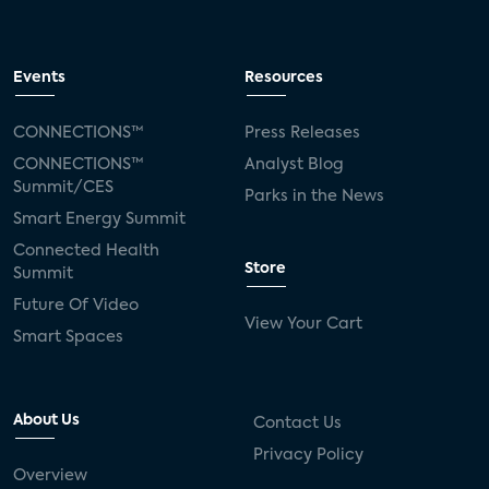
Events
Resources
CONNECTIONS™
Press Releases
CONNECTIONS™
Analyst Blog
Summit/CES
Parks in the News
Smart Energy Summit
Connected Health
Store
Summit
Future Of Video
View Your Cart
Smart Spaces
About Us
Contact Us
Privacy Policy
Overview