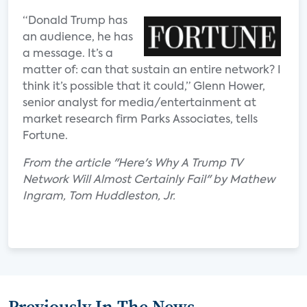
“Donald Trump has
an audience, he has
a message. It’s a
matter of: can that sustain an entire network? I
think it’s possible that it could,” Glenn Hower,
senior analyst for media/entertainment at
market research firm Parks Associates, tells
Fortune.
From the article "Here's Why A Trump TV
Network Will Almost Certainly Fail" by Mathew
Ingram, Tom Huddleston, Jr.
Previously In The News