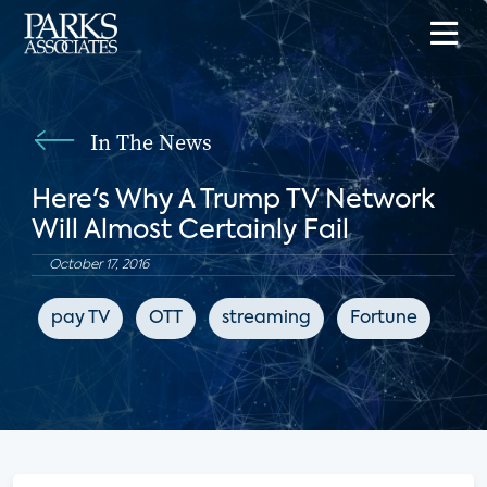
In The News
Here's Why A Trump TV Network
Will Almost Certainly Fail
October 17, 2016
pay TV
OTT
streaming
Fortune