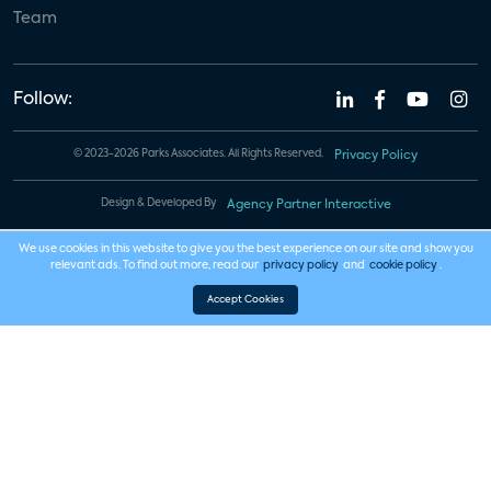
Team
Follow:
© 2023-2026 Parks Associates. All Rights Reserved.
Privacy Policy
Design & Developed By
Agency Partner Interactive
We use cookies in this website to give you the best experience on our site and show you
relevant ads. To find out more, read our
privacy policy
and
cookie policy
.
Accept Cookies