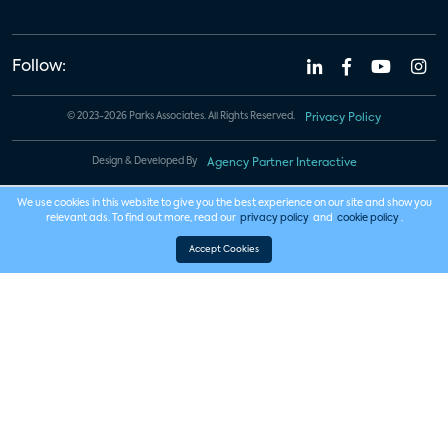
Follow:
© 2023-2026 Parks Associates. All Rights Reserved.
Privacy Policy
Design & Developed By
Agency Partner Interactive
We use cookies in this website to give you the best experience on our site and show you
relevant ads. To find out more, read our
privacy policy
and
cookie policy
.
Accept Cookies