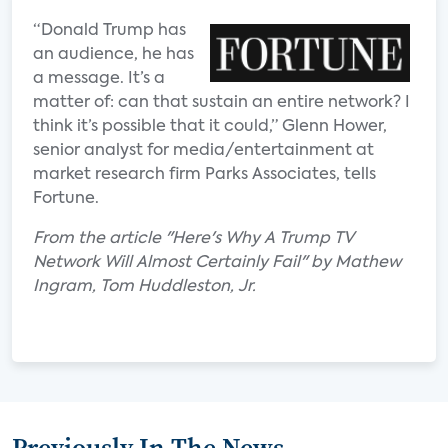
“Donald Trump has
an audience, he has
a message. It’s a
matter of: can that sustain an entire network? I
think it’s possible that it could,” Glenn Hower,
senior analyst for media/entertainment at
market research firm Parks Associates, tells
Fortune.
From the article "Here's Why A Trump TV
Network Will Almost Certainly Fail" by Mathew
Ingram, Tom Huddleston, Jr.
Previously In The News