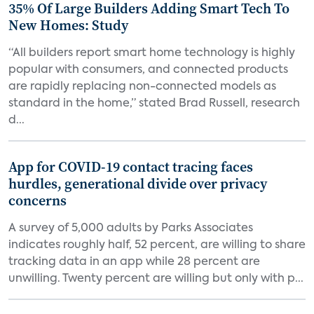
35% Of Large Builders Adding Smart Tech To
New Homes: Study
“All builders report smart home technology is highly
popular with consumers, and connected products
are rapidly replacing non-connected models as
standard in the home,” stated Brad Russell, research
d...
App for COVID-19 contact tracing faces
hurdles, generational divide over privacy
concerns
A survey of 5,000 adults by Parks Associates
indicates roughly half, 52 percent, are willing to share
tracking data in an app while 28 percent are
unwilling. Twenty percent are willing but only with p...