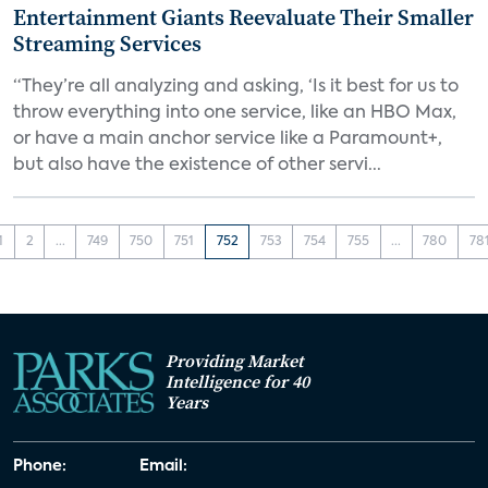
Entertainment Giants Reevaluate Their Smaller
Streaming Services
“They’re all analyzing and asking, ‘Is it best for us to
throw everything into one service, like an HBO Max,
or have a main anchor service like a Paramount+,
but also have the existence of other servi...
1
2
...
749
750
751
752
753
754
755
...
780
78
Providing Market
Intelligence for 40
Years
Phone:
Email: