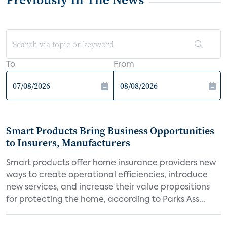
To
From
Smart Products Bring Business Opportunities
to Insurers, Manufacturers
Smart products offer home insurance providers new
ways to create operational efficiencies, introduce
new services, and increase their value propositions
for protecting the home, according to Parks Ass...