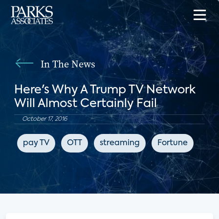
In The News
Here's Why A Trump TV Network
Will Almost Certainly Fail
October 17, 2016
pay TV
OTT
streaming
Fortune