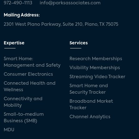
972-490-1113
info@parksassociates.com
Mailing Address:
2301 West Plano Parkway, Suite 210, Plano, TX 75075
Expertise
Services
Smart Home:
Research Memberships
Management and Safety
Visibility Memberships
Consumer Electronics
Streaming Video Tracker
Connected Health and
Smart Home and
Wellness
Security Tracker
Connectivity and
Broadband Market
Mobility
Tracker
Small-to-medium
Channel Analytics
Business (SMB)
MDU