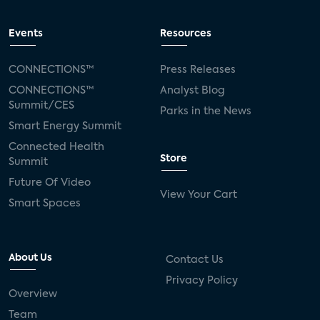
Events
Resources
CONNECTIONS™
Press Releases
CONNECTIONS™
Analyst Blog
Summit/CES
Parks in the News
Smart Energy Summit
Connected Health
Store
Summit
Future Of Video
View Your Cart
Smart Spaces
About Us
Contact Us
Privacy Policy
Overview
Team