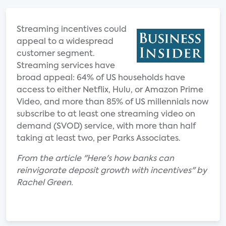
Streaming incentives could
appeal to a widespread
customer segment.
Streaming services have
broad appeal: 64% of US households have
access to either Netflix, Hulu, or Amazon Prime
Video, and more than 85% of US millennials now
subscribe to at least one streaming video on
demand (SVOD) service, with more than half
taking at least two, per Parks Associates.
From the article "Here's how banks can
reinvigorate deposit growth with incentives" by
Rachel Green.