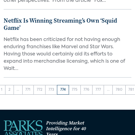
other perspectives.” From the article "Fox...
Netflix Is Winning Streaming’s Own ‘Squid
Game’
Netflix has been criticized for not having enough
enduring franchises like Marvel and Star Wars.
Having those would certainly aid its efforts to
expand into merchandise licensing, which is one of
Walt...
1
2
...
771
772
773
774
775
776
777
...
780
781
Providing Market
Intelligence for 40
Years