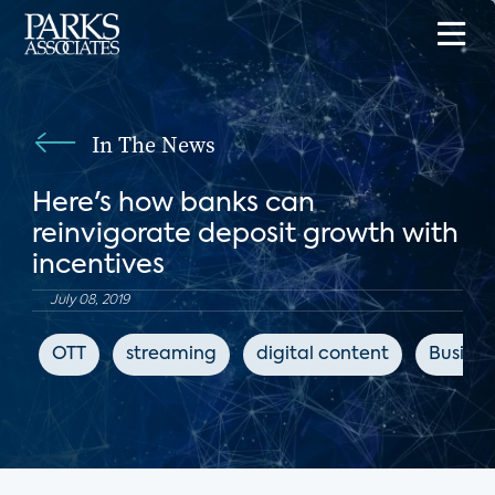
In The News
Here's how banks can
reinvigorate deposit growth with
incentives
July 08, 2019
OTT
streaming
digital content
Busines