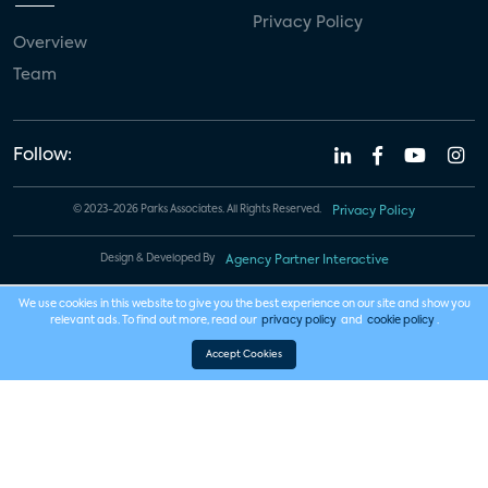
Privacy Policy
Overview
Team
Follow:
© 2023-2026 Parks Associates. All Rights Reserved.
Privacy Policy
Design & Developed By
Agency Partner Interactive
We use cookies in this website to give you the best experience on our site and show you
relevant ads. To find out more, read our
privacy policy
and
cookie policy
.
Accept Cookies