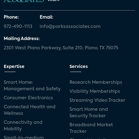
Phone:
Email:
972-490-1113
info@parksassociates.com
Mailing Address:
2301 West Plano Parkway, Suite 210, Plano, TX 75075
Expertise
Services
Smart Home:
Research Memberships
Management and Safety
Visibility Memberships
Consumer Electronics
Streaming Video Tracker
Connected Health and
Smart Home and
Wellness
Security Tracker
Connectivity and
Broadband Market
Mobility
Tracker
Small-to-medium