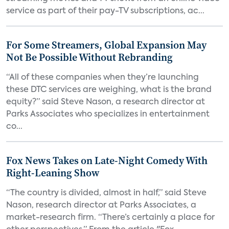
service as part of their pay-TV subscriptions, ac...
For Some Streamers, Global Expansion May
Not Be Possible Without Rebranding
“All of these companies when they’re launching
these DTC services are weighing, what is the brand
equity?” said Steve Nason, a research director at
Parks Associates who specializes in entertainment
co...
Fox News Takes on Late-Night Comedy With
Right-Leaning Show
“The country is divided, almost in half,” said Steve
Nason, research director at Parks Associates, a
market-research firm. “There’s certainly a place for