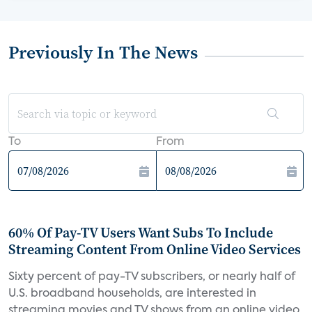
Previously In The News
To
From
60% Of Pay-TV Users Want Subs To Include
Streaming Content From Online Video Services
Sixty percent of pay-TV subscribers, or nearly half of
U.S. broadband households, are interested in
streaming movies and TV shows from an online video