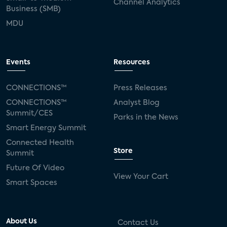
Channel Analytics
Business (SMB)
MDU
Events
Resources
CONNECTIONS™
Press Releases
CONNECTIONS™
Analyst Blog
Summit/CES
Parks in the News
Smart Energy Summit
Connected Health
Store
Summit
Future Of Video
View Your Cart
Smart Spaces
About Us
Contact Us