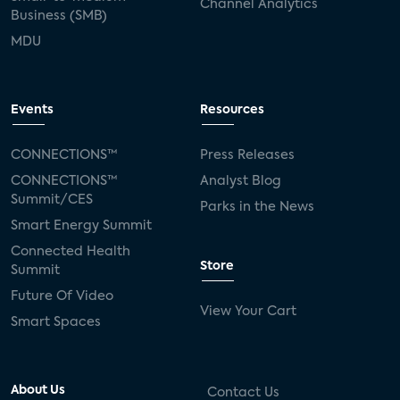
Channel Analytics
Business (SMB)
MDU
Events
Resources
CONNECTIONS™
Press Releases
CONNECTIONS™
Analyst Blog
Summit/CES
Parks in the News
Smart Energy Summit
Connected Health
Store
Summit
Future Of Video
View Your Cart
Smart Spaces
About Us
Contact Us