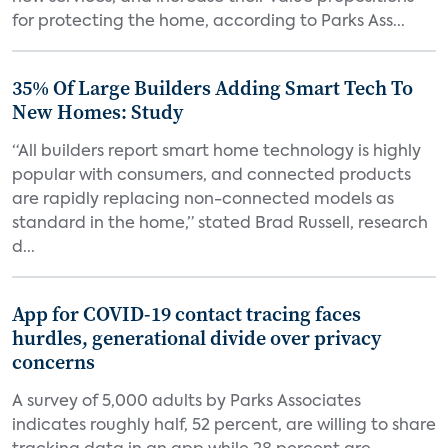
for protecting the home, according to Parks Ass...
35% Of Large Builders Adding Smart Tech To
New Homes: Study
“All builders report smart home technology is highly
popular with consumers, and connected products
are rapidly replacing non-connected models as
standard in the home,” stated Brad Russell, research
d...
App for COVID-19 contact tracing faces
hurdles, generational divide over privacy
concerns
A survey of 5,000 adults by Parks Associates
indicates roughly half, 52 percent, are willing to share