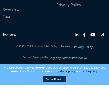
Privacy Policy
Overview
Team
Follow:
© 2023-2026 Parks Associates. All Rights Reserved.
Privacy Policy
Design & Developed By
Agency Partner Interactive
We use cookies in this website to give you the best experience on our site and show you
relevant ads. To find out more, read our
privacy policy
and
cookie policy
.
Accept Cookies