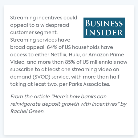
Streaming incentives could
appeal to a widespread
customer segment.
Streaming services have
broad appeal: 64% of US households have
access to either Netflix, Hulu, or Amazon Prime
Video, and more than 85% of US millennials now
subscribe to at least one streaming video on
demand (SVOD) service, with more than half
taking at least two, per Parks Associates.
From the article "Here's how banks can
reinvigorate deposit growth with incentives" by
Rachel Green.