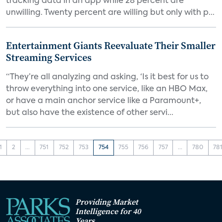
tracking data in an app while 28 percent are
unwilling. Twenty percent are willing but only with p...
Entertainment Giants Reevaluate Their Smaller
Streaming Services
“They’re all analyzing and asking, ‘Is it best for us to
throw everything into one service, like an HBO Max,
or have a main anchor service like a Paramount+,
but also have the existence of other servi...
1
2
...
751
752
753
754
755
756
757
...
780
78
Providing Market
Intelligence for 40
Years