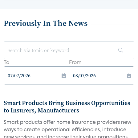
Previously In The News
To
From
Smart Products Bring Business Opportunities
to Insurers, Manufacturers
Smart products offer home insurance providers new
ways to create operational efficiencies, introduce
new services, and increase their value propositions