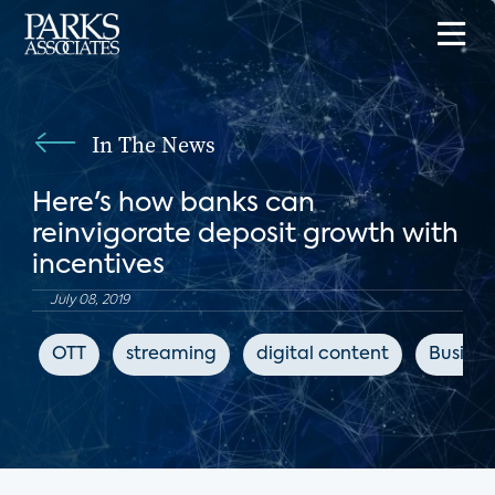
In The News
Here's how banks can
reinvigorate deposit growth with
incentives
July 08, 2019
OTT
streaming
digital content
Busines