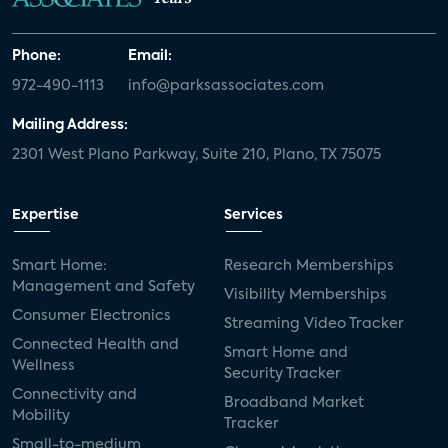
Phone:
Email:
972-490-1113
info@parksassociates.com
Mailing Address:
2301 West Plano Parkway, Suite 210, Plano, TX 75075
Expertise
Services
Smart Home:
Research Memberships
Management and Safety
Visibility Memberships
Consumer Electronics
Streaming Video Tracker
Connected Health and
Smart Home and
Wellness
Security Tracker
Connectivity and
Broadband Market
Mobility
Tracker
Small-to-medium