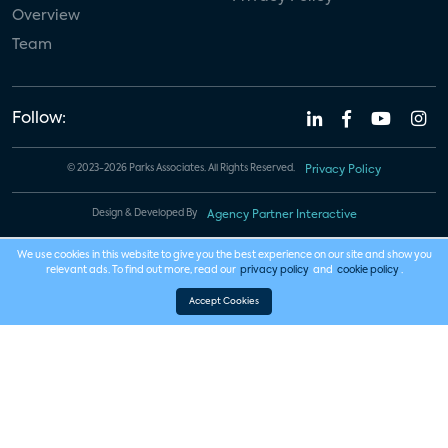
Overview
Team
Follow:
© 2023-2026 Parks Associates. All Rights Reserved.
Privacy Policy
Design & Developed By
Agency Partner Interactive
We use cookies in this website to give you the best experience on our site and show you
relevant ads. To find out more, read our
privacy policy
and
cookie policy
.
Accept Cookies