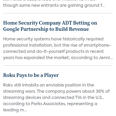
though some new entrants are gaining ground f...
Home Security Company ADT Betting on
Google Partnership to Build Revenue
Home security systems have historically required
professional installation, but the rise of smartphone-
connected and do-it-yourself products in recent
years has expanded the market, according to Jenni...
Roku Pays to be a Player
Roku still inhabits an enviable position in the
streaming wars. The company powers about 38% of
streaming devices and connected TVs in the U.S.,
according to Parks Associates, representing a
leading m...