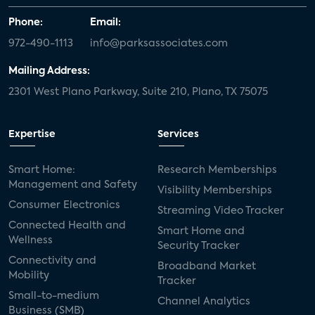
Phone:
Email:
972-490-1113
info@parksassociates.com
Mailing Address:
2301 West Plano Parkway, Suite 210, Plano, TX 75075
Expertise
Services
Smart Home:
Research Memberships
Management and Safety
Visibility Memberships
Consumer Electronics
Streaming Video Tracker
Connected Health and
Smart Home and
Wellness
Security Tracker
Connectivity and
Broadband Market
Mobility
Tracker
Small-to-medium
Channel Analytics
Business (SMB)