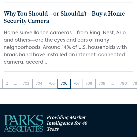
Why You Should—or Shouldn’t—Buy a Home
Security Camera
Home surveillance cameras—from Ring, Nest, Arlo
and others—are the eyes and ears of many
neighborhoods. Around 14% of U.S. households with
broadband have installed an internet-connected
camera, accord...
2
...
703
704
705
706
707
708
709
...
780
78
Providing Market
Intelligence for 40
Years