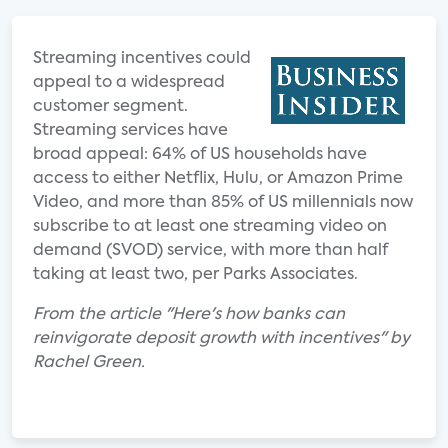
Streaming incentives could
appeal to a widespread
customer segment.
Streaming services have
broad appeal: 64% of US households have
access to either Netflix, Hulu, or Amazon Prime
Video, and more than 85% of US millennials now
subscribe to at least one streaming video on
demand (SVOD) service, with more than half
taking at least two, per Parks Associates.
From the article "Here's how banks can
reinvigorate deposit growth with incentives" by
Rachel Green.