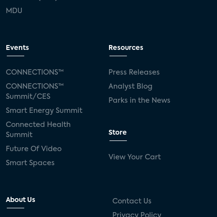
MDU
Events
Resources
CONNECTIONS™
Press Releases
CONNECTIONS™
Analyst Blog
Summit/CES
Parks in the News
Smart Energy Summit
Connected Health
Store
Summit
Future Of Video
View Your Cart
Smart Spaces
About Us
Contact Us
Privacy Policy