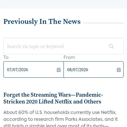
Previously In The News
To
From
Forget the Streaming Wars—Pandemic-
Stricken 2020 Lifted Netflix and Others
About 60% of U.S. households currently use Netflix,
according to research firm Parks Associates, and it
still holds a sizable lead over most of its rivals—