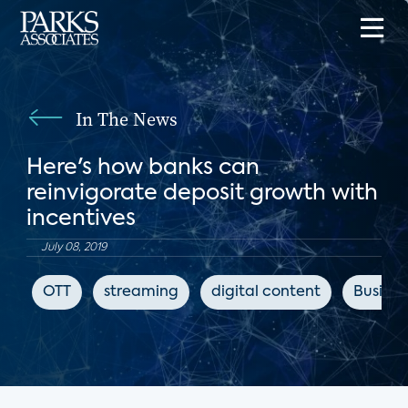
In The News
Here's how banks can
reinvigorate deposit growth with
incentives
July 08, 2019
OTT
streaming
digital content
Busines