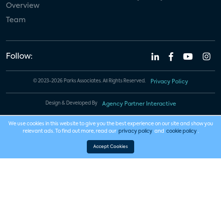
Overview
Team
Follow:
© 2023-2026 Parks Associates. All Rights Reserved.
Privacy Policy
Design & Developed By
Agency Partner Interactive
We use cookies in this website to give you the best experience on our site and show you
relevant ads. To find out more, read our
privacy policy
and
cookie policy
.
Accept Cookies