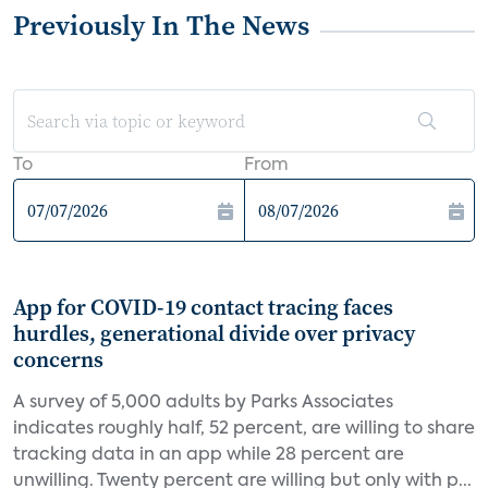
Previously In The News
To
From
App for COVID-19 contact tracing faces
hurdles, generational divide over privacy
concerns
A survey of 5,000 adults by Parks Associates
indicates roughly half, 52 percent, are willing to share
tracking data in an app while 28 percent are
unwilling. Twenty percent are willing but only with p...