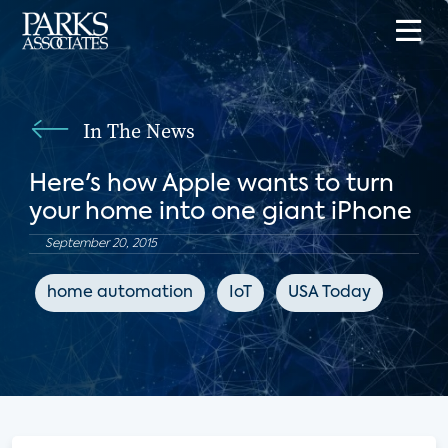
In The News
Here's how Apple wants to turn
your home into one giant iPhone
September 20, 2015
home automation
IoT
USA Today