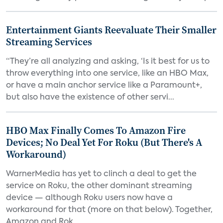
Entertainment Giants Reevaluate Their Smaller
Streaming Services
“They’re all analyzing and asking, ‘Is it best for us to
throw everything into one service, like an HBO Max,
or have a main anchor service like a Paramount+,
but also have the existence of other servi...
HBO Max Finally Comes To Amazon Fire
Devices; No Deal Yet For Roku (But There's A
Workaround)
WarnerMedia has yet to clinch a deal to get the
service on Roku, the other dominant streaming
device — although Roku users now have a
workaround for that (more on that below). Together,
Amazon and Rok...