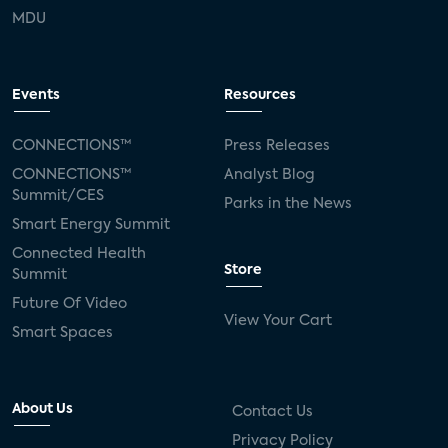
MDU
Events
Resources
CONNECTIONS™
Press Releases
CONNECTIONS™
Analyst Blog
Summit/CES
Parks in the News
Smart Energy Summit
Connected Health
Store
Summit
Future Of Video
View Your Cart
Smart Spaces
About Us
Contact Us
Privacy Policy