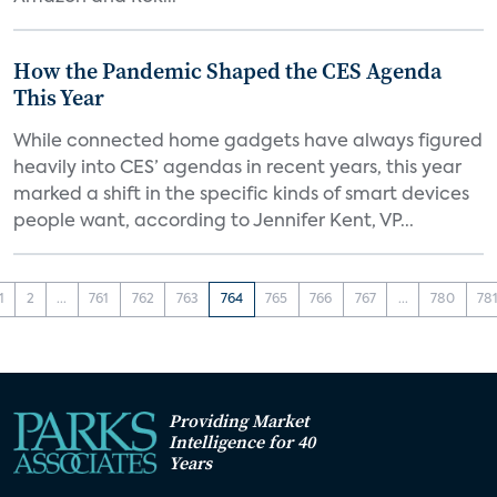
How the Pandemic Shaped the CES Agenda
This Year
While connected home gadgets have always figured
heavily into CES’ agendas in recent years, this year
marked a shift in the specific kinds of smart devices
people want, according to Jennifer Kent, VP...
1
2
...
761
762
763
764
765
766
767
...
780
78
Providing Market
Intelligence for 40
Years