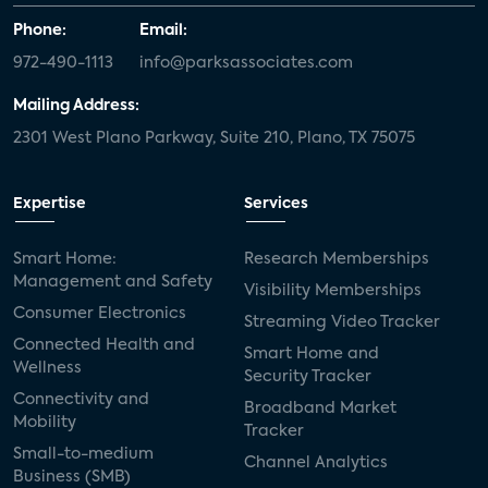
Phone:
Email:
972-490-1113
info@parksassociates.com
Mailing Address:
2301 West Plano Parkway, Suite 210, Plano, TX 75075
Expertise
Services
Smart Home:
Research Memberships
Management and Safety
Visibility Memberships
Consumer Electronics
Streaming Video Tracker
Connected Health and
Smart Home and
Wellness
Security Tracker
Connectivity and
Broadband Market
Mobility
Tracker
Small-to-medium
Channel Analytics
Business (SMB)