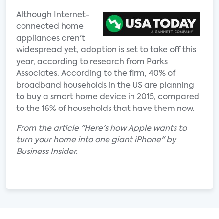
Although Internet-
connected home
appliances aren't
widespread yet, adoption is set to take off this
year, according to research from Parks
Associates. According to the firm, 40% of
broadband households in the US are planning
to buy a smart home device in 2015, compared
to the 16% of households that have them now.
From the article "Here's how Apple wants to
turn your home into one giant iPhone" by
Business Insider.