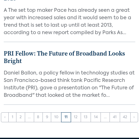
A The set top maker Pace has already seen a great
year with increased sales and it would seem to be a
trend that is set to last up until at least 2013,
according to a new report compiled by Parks As...
PRI Fellow: The Future of Broadband Looks
Bright
Daniel Ballon, a policy fellow in technology studies at
San Francisco-based think tank Pacific Research
Institute (PRI), gave a presentation on "The Future of
Broadband" that looked at the market fo...
‹
1
2
...
8
9
10
11
12
13
14
...
41
42
›