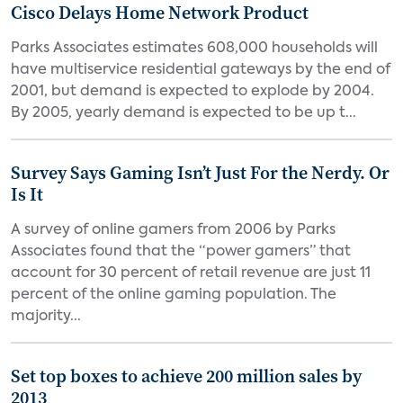
Cisco Delays Home Network Product
Parks Associates estimates 608,000 households will
have multiservice residential gateways by the end of
2001, but demand is expected to explode by 2004.
By 2005, yearly demand is expected to be up t...
Survey Says Gaming Isn’t Just For the Nerdy. Or
Is It
A survey of online gamers from 2006 by Parks
Associates found that the “power gamers” that
account for 30 percent of retail revenue are just 11
percent of the online gaming population. The
majority...
Set top boxes to achieve 200 million sales by
2013