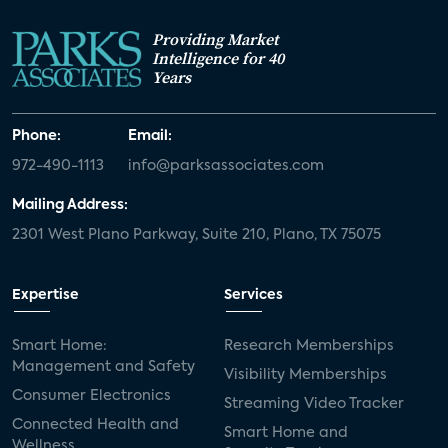
Providing Market
Intelligence for 40
Years
Phone:
Email:
972-490-1113
info@parksassociates.com
Mailing Address:
2301 West Plano Parkway, Suite 210, Plano, TX 75075
Expertise
Services
Smart Home:
Research Memberships
Management and Safety
Visibility Memberships
Consumer Electronics
Streaming Video Tracker
Connected Health and
Smart Home and
Wellness