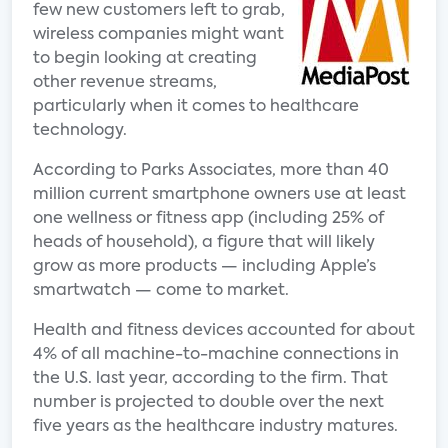
few new customers left to grab,
wireless companies might want
to begin looking at creating
other revenue streams,
particularly when it comes to healthcare
technology.
According to Parks Associates, more than 40
million current smartphone owners use at least
one wellness or fitness app (including 25% of
heads of household), a figure that will likely
grow as more products — including Apple’s
smartwatch — come to market.
Health and fitness devices accounted for about
4% of all machine-to-machine connections in
the U.S. last year, according to the firm. That
number is projected to double over the next
five years as the healthcare industry matures.