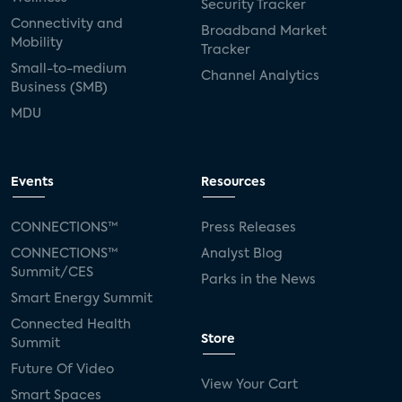
Security Tracker
Connectivity and
Broadband Market
Mobility
Tracker
Small-to-medium
Channel Analytics
Business (SMB)
MDU
Events
Resources
CONNECTIONS™
Press Releases
CONNECTIONS™
Analyst Blog
Summit/CES
Parks in the News
Smart Energy Summit
Connected Health
Store
Summit
Future Of Video
View Your Cart
Smart Spaces