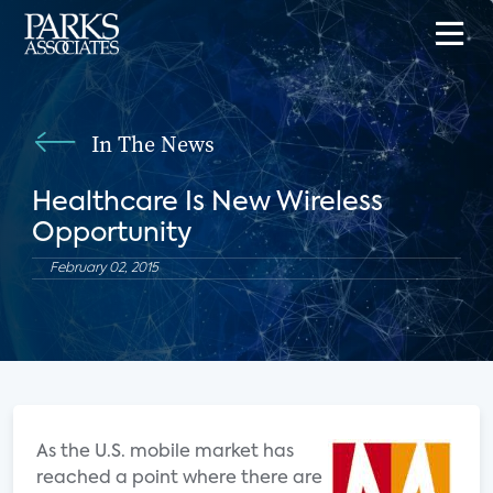
In The News
Healthcare Is New Wireless
Opportunity
February 02, 2015
As the U.S. mobile market has
reached a point where there are