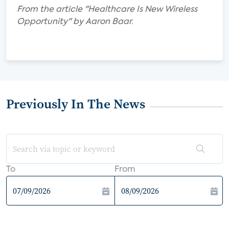
From the article "Healthcare Is New Wireless
Opportunity" by Aaron Baar.
Previously In The News
To
From