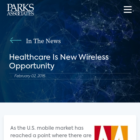
In The News
Healthcare Is New Wireless
Opportunity
February 02, 2015
As the U.S. mobile market has
reached a point where there are