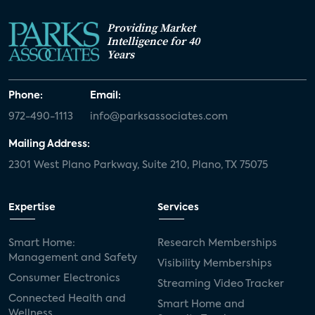
Providing Market
Intelligence for 40
Years
Phone:
Email:
972-490-1113
info@parksassociates.com
Mailing Address:
2301 West Plano Parkway, Suite 210, Plano, TX 75075
Expertise
Services
Smart Home:
Research Memberships
Management and Safety
Visibility Memberships
Consumer Electronics
Streaming Video Tracker
Connected Health and
Smart Home and
Wellness