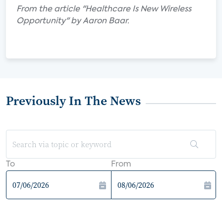
From the article "Healthcare Is New Wireless
Opportunity" by Aaron Baar.
Previously In The News
To
From