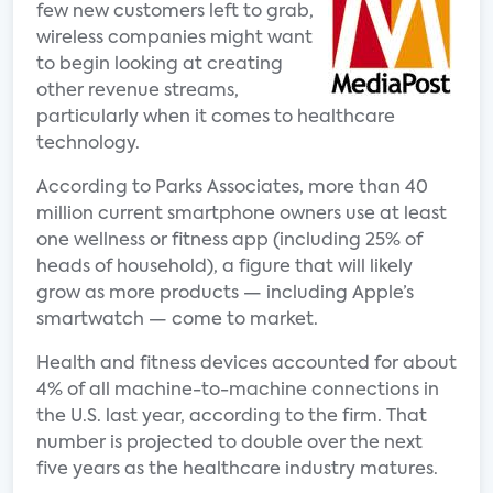
few new customers left to grab,
wireless companies might want
to begin looking at creating
other revenue streams,
particularly when it comes to healthcare
technology.
According to Parks Associates, more than 40
million current smartphone owners use at least
one wellness or fitness app (including 25% of
heads of household), a figure that will likely
grow as more products — including Apple’s
smartwatch — come to market.
Health and fitness devices accounted for about
4% of all machine-to-machine connections in
the U.S. last year, according to the firm. That
number is projected to double over the next
five years as the healthcare industry matures.