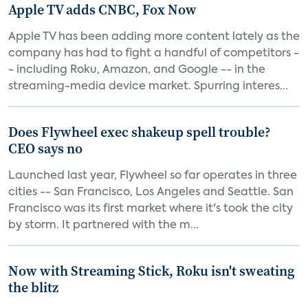
Apple TV adds CNBC, Fox Now
Apple TV has been adding more content lately as the
company has had to fight a handful of competitors -
- including Roku, Amazon, and Google -- in the
streaming-media device market. Spurring interes...
Does Flywheel exec shakeup spell trouble?
CEO says no
Launched last year, Flywheel so far operates in three
cities -- San Francisco, Los Angeles and Seattle. San
Francisco was its first market where it's took the city
by storm. It partnered with the m...
Now with Streaming Stick, Roku isn't sweating
the blitz