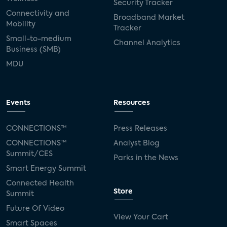
Security Tracker
Connectivity and
Broadband Market
Mobility
Tracker
Small-to-medium
Channel Analytics
Business (SMB)
MDU
Events
Resources
CONNECTIONS™
Press Releases
CONNECTIONS™
Analyst Blog
Summit/CES
Parks in the News
Smart Energy Summit
Connected Health
Store
Summit
Future Of Video
View Your Cart
Smart Spaces