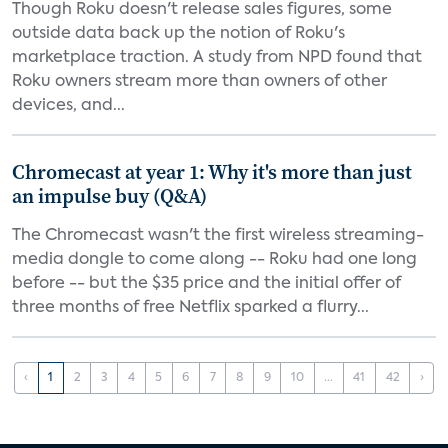
Though Roku doesn't release sales figures, some
outside data back up the notion of Roku's
marketplace traction. A study from NPD found that
Roku owners stream more than owners of other
devices, and...
Chromecast at year 1: Why it's more than just
an impulse buy (Q&A)
The Chromecast wasn't the first wireless streaming-
media dongle to come along -- Roku had one long
before -- but the $35 price and the initial offer of
three months of free Netflix sparked a flurry...
‹
1
2
3
4
5
6
7
8
9
10
...
41
42
›