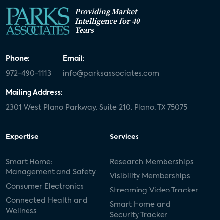
Providing Market
Intelligence for 40
Years
Phone:
Email:
972-490-1113
info@parksassociates.com
Mailing Address:
2301 West Plano Parkway, Suite 210, Plano, TX 75075
Expertise
Services
Smart Home:
Research Memberships
Management and Safety
Visibility Memberships
Consumer Electronics
Streaming Video Tracker
Connected Health and
Smart Home and
Wellness
Security Tracker