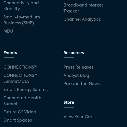
Connectivity and
Broadband Market
Mobility
Tracker
Small-to-medium
Channel Analytics
Business (SMB)
MDU
Events
Resources
CONNECTIONS™
Press Releases
CONNECTIONS™
Analyst Blog
Summit/CES
Parks in the News
Smart Energy Summit
Connected Health
Store
Summit
Future Of Video
View Your Cart
Smart Spaces