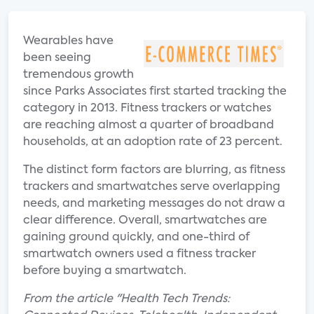
Wearables have
been seeing
tremendous growth
since Parks Associates first started tracking the
category in 2013. Fitness trackers or watches
are reaching almost a quarter of broadband
households, at an adoption rate of 23 percent.
The distinct form factors are blurring, as fitness
trackers and smartwatches serve overlapping
needs, and marketing messages do not draw a
clear difference. Overall, smartwatches are
gaining ground quickly, and one-third of
smartwatch owners used a fitness tracker
before buying a smartwatch.
From the article "Health Tech Trends: