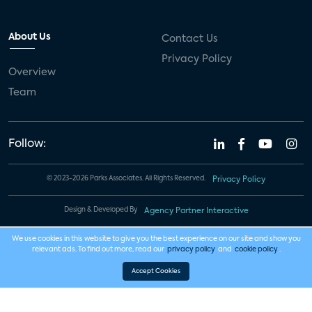
About Us
Contact Us
Privacy Policy
Overview
Team
Follow:
© 2023-2026 Parks Associates. All Rights Reserved.
Privacy Policy
Design & Developed By
Agency Partner Interactive
We use cookies in this website to give you the best experience on our site and show you
relevant ads. To find out more, read our
privacy policy
and
cookie policy
.
Accept Cookies