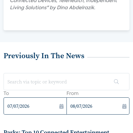
Connected Devices, Telehealth, Independent
Living Solutions" by Dina Abdelrazik.
Previously In The News
To
From
Parks: Top 10 Connected Entertainment