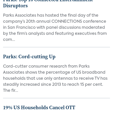
Disruptors
Parks Associates has hosted the final day of the
company’s 20th annual CONNECTIONS conference
in San Francisco with panel discussions moderated
by the firm’s analysts and featuring executives from
com...
Parks: Cord-cutting Up
Cord-cutter consumer research from Parks
Associates shows the percentage of US broadband
households that use only antennas to receive TV has
steadily increased since 2013 to reach 15 per cent.
The fir...
19% US Households Cancel OTT