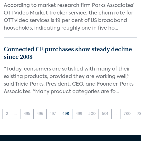
According to market research firm Parks Associates’
OTT Video Market Tracker service, the churn rate for
OTT video services is 19 per cent of US broadband
households, indicating roughly one in five ho...
Connected CE purchases show steady decline
since 2008
“Today, consumers are satisfied with many of their
existing products, provided they are working well,”
said Tricia Parks, President, CEO, and Founder, Parks
Associates. “Many product categories are fo...
2
...
495
496
497
498
499
500
501
...
780
7