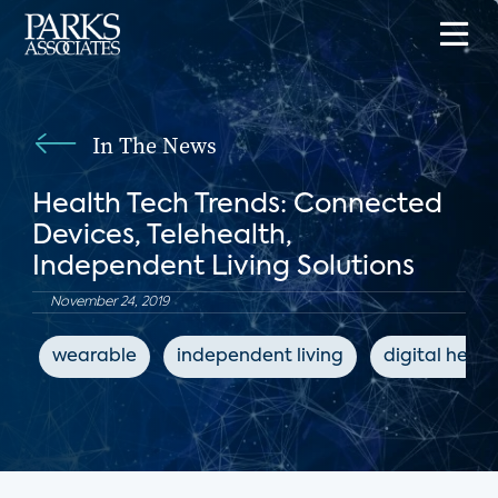
In The News
Health Tech Trends: Connected
Devices, Telehealth,
Independent Living Solutions
November 24, 2019
wearable
independent living
digital healt