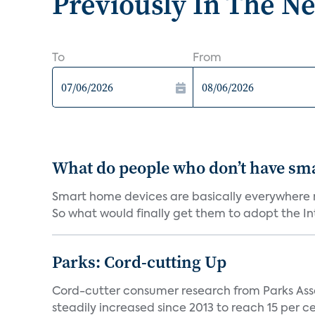
Previously In The N
To
From
What do people who don’t have sm
Smart home devices are basically everywhere no
So what would finally get them to adopt the Int
Parks: Cord-cutting Up
Cord-cutter consumer research from Parks Ass
steadily increased since 2013 to reach 15 per cent