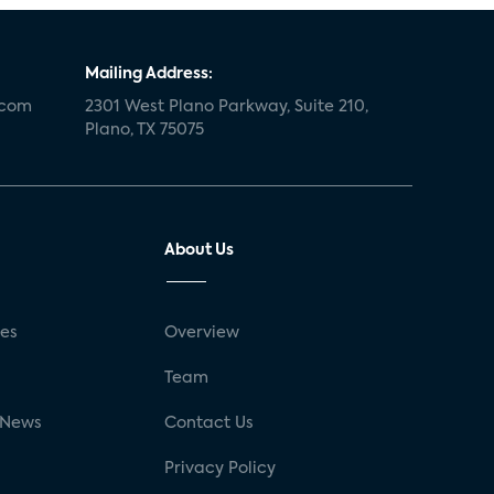
Mailing Address:
.com
2301 West Plano Parkway, Suite 210,
Plano, TX 75075
About Us
ses
Overview
g
Team
 News
Contact Us
Privacy Policy