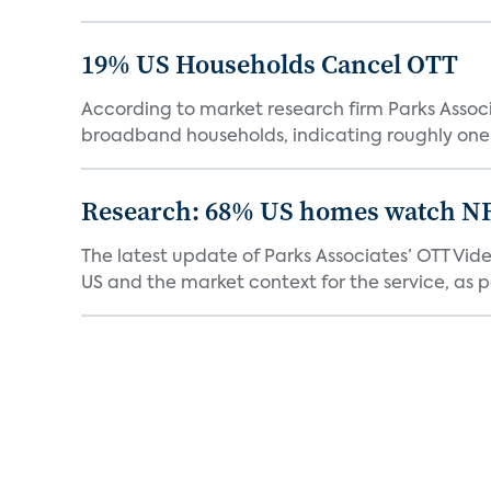
19% US Households Cancel OTT
According to market research firm Parks Associa
broadband households, indicating roughly one in
Research: 68% US homes watch N
The latest update of Parks Associates’ OTT Vid
US and the market context for the service, as pa