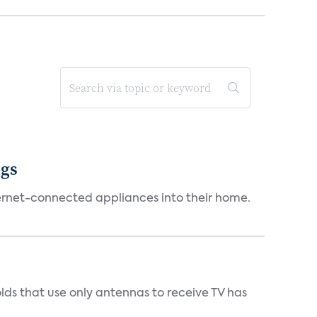
ngs
ternet-connected appliances into their home.
s that use only antennas to receive TV has