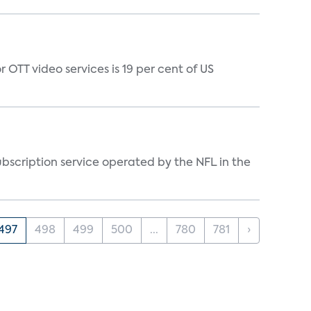
 OTT video services is 19 per cent of US
ubscription service operated by the NFL in the
497
498
499
500
...
780
781
›