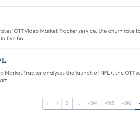
tes’ OTT Video Market Tracker service, the churn rate for
 five ho...
FL
eo Market Tracker analyses the launch of NFL+, the OTT s
rt...
‹
1
2
...
494
495
496