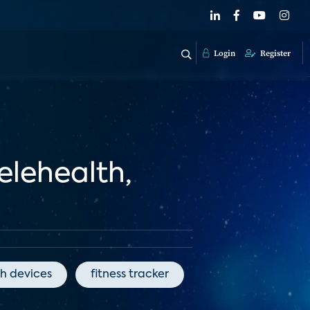
Login
Register
elehealth,
h devices
fitness tracker