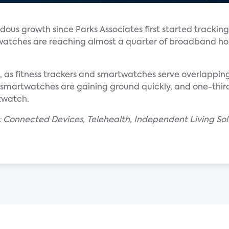
us growth since Parks Associates first started tracking
r watches are reaching almost a quarter of broadband ho
ng, as fitness trackers and smartwatches serve overlapp
l, smartwatches are gaining ground quickly, and one-thi
rtwatch.
: Connected Devices, Telehealth, Independent Living Sol