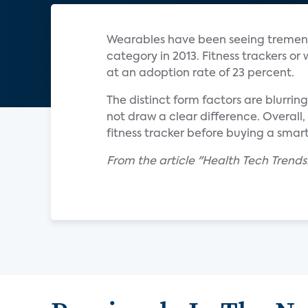
Wearables have been seeing tremendo
category in 2013. Fitness trackers o
at an adoption rate of 23 percent.
The distinct form factors are blurri
not draw a clear difference. Overal
fitness tracker before buying a sma
From the article "Health Tech Trends