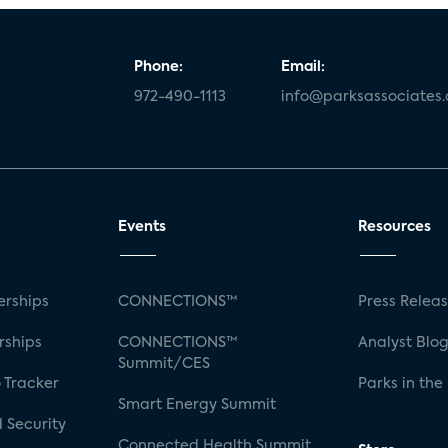
Phone:
Email:
972-490-1113
info@parksassociates
Events
Resources
rships
CONNECTIONS™
Press Relea
rships
CONNECTIONS™
Analyst Blo
Summit/CES
 Tracker
Parks in the
Smart Energy Summit
 Security
Connected Health Summit