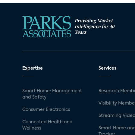
Providing Market
Intelligence for 40
Years
Expertise
Services
Smart Home: Management
Research Membe
and Safety
Visibility Membe
Consumer Electronics
Streaming Video
Connected Health and
Smart Home and
Wellness
Tracker