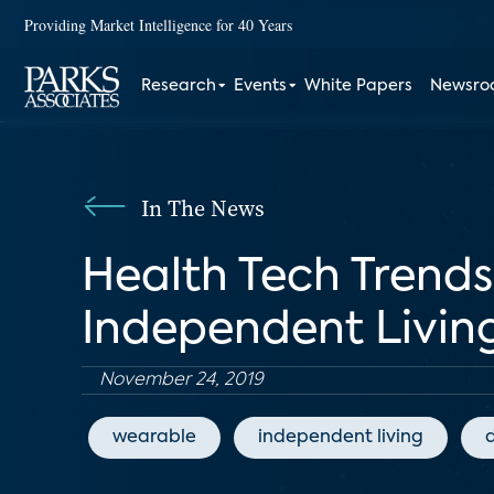
Providing Market Intelligence for 40 Years
Research
Events
White Papers
Newsr
In The News
Health Tech Trends
Independent Living
November 24, 2019
wearable
independent living
d