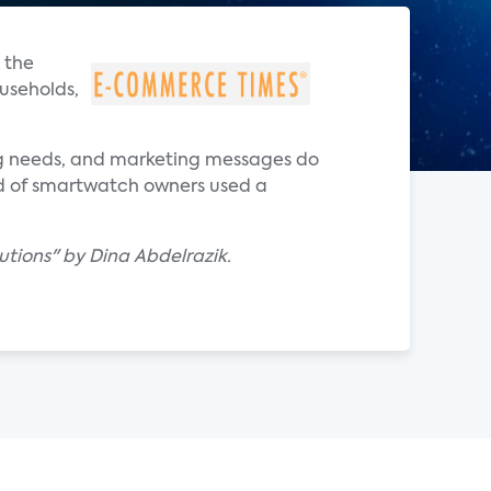
 the
useholds,
ing needs, and marketing messages do
rd of smartwatch owners used a
utions" by Dina Abdelrazik.