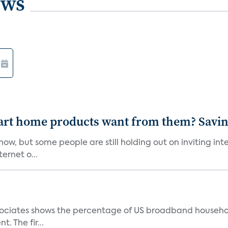
ews
art home products want from them? Savi
w, but some people are still holding out on inviting in
ernet o...
ociates shows the percentage of US broadband household
. The fir...