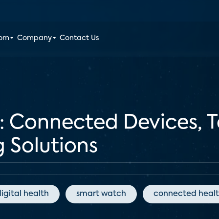
oom
Company
Contact Us
: Connected Devices, T
 Solutions
igital health
smart watch
connected healt