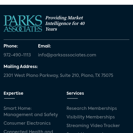
Providing Market
Intelligence for 40
Years
Phone:
Email:
972-490-1113
info@parksassociates.com
Mailing Address:
2301 West Plano Parkway, Suite 210, Plano, TX 75075
Expertise
Services
Smart Home:
Research Memberships
Management and Safety
Visibility Memberships
Consumer Electronics
Streaming Video Tracker
Connected Health and