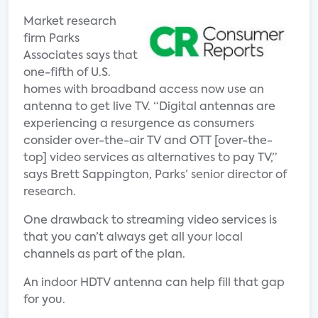
Market research
firm Parks
Associates says that
one-fifth of U.S.
homes with broadband access now use an
antenna to get live TV. “Digital antennas are
experiencing a resurgence as consumers
consider over-the-air TV and OTT [over-the-
top] video services as alternatives to pay TV,”
says Brett Sappington, Parks’ senior director of
research.
One drawback to streaming video services is
that you can’t always get all your local
channels as part of the plan.
An indoor HDTV antenna can help fill that gap
for you.