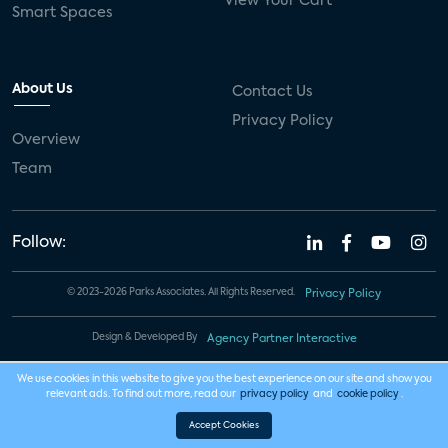
View Your Cart
Smart Spaces
About Us
Contact Us
Privacy Policy
Overview
Team
Follow:
© 2023-2026 Parks Associates. All Rights Reserved.
Privacy Policy
Design & Developed By
Agency Partner Interactive
We use cookies in this website to give you the best experience on our site and show you
relevant ads. To find out more, read our
privacy policy
and
cookie policy
.
Accept Cookies