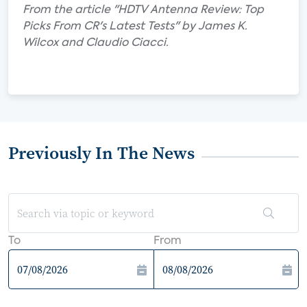
From the article "HDTV Antenna Review: Top
Picks From CR's Latest Tests" by James K.
Wilcox and Claudio Ciacci.
Previously In The News
To
From