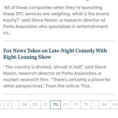
“All of these companies when they’re launching
these DTC services are weighing, what is the brand
equity?” said Steve Nason, a research director at
Parks Associates who specializes in entertainment
co...
Fox News Takes on Late-Night Comedy With
Right-Leaning Show
“The country is divided, almost in half,” said Steve
Nason, research director at Parks Associates, a
market-research firm. “There’s certainly a place for
other perspectives.” From the article "Fox...
1
2
...
769
770
771
772
773
774
775
...
780
781