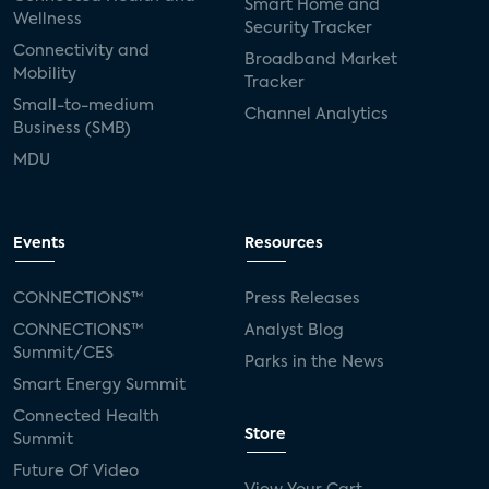
Smart Home and
Wellness
Security Tracker
Connectivity and
Broadband Market
Mobility
Tracker
Small-to-medium
Channel Analytics
Business (SMB)
MDU
Events
Resources
CONNECTIONS™
Press Releases
CONNECTIONS™
Analyst Blog
Summit/CES
Parks in the News
Smart Energy Summit
Connected Health
Store
Summit
Future Of Video