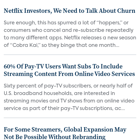
Netflix Investors, We Need to Talk About Churn
Sure enough, this has spurred a lot of “hoppers,” or
consumers who cancel and re-subscribe repeatedly
to many different apps. Netflix releases a new season
of “Cobra Kai,” so they binge that one month...
60% Of Pay-TV Users Want Subs To Include
Streaming Content From Online Video Services
Sixty percent of pay-TV subscribers, or nearly half of
U.S. broadband households, are interested in
streaming movies and TV shows from an online video
service as part of their pay-TV subscriptions, ac...
For Some Streamers, Global Expansion May
Not Be Possible Without Rebranding