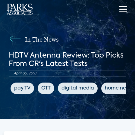
In The News
HDTV Antenna Review: Top Picks
From CR's Latest Tests
April 05, 2018
pay TV
OTT
digital media
home netwo