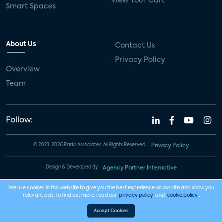
View Your Cart
Smart Spaces
About Us
Contact Us
Privacy Policy
Overview
Team
Follow:
© 2023-2026 Parks Associates. All Rights Reserved.
Privacy Policy
Design & Developed By
Agency Partner Interactive
We use cookies in this website to give you the best experience on our site and show you
relevant ads. To find out more, read our
privacy policy
and
cookie policy
.
Accept Cookies