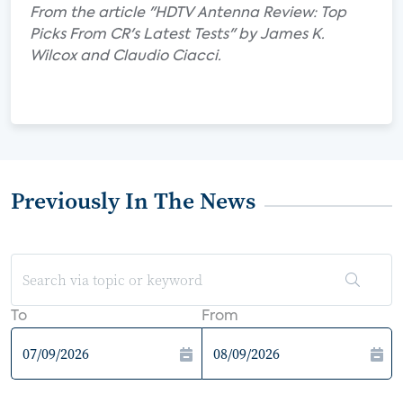
From the article "HDTV Antenna Review: Top
Picks From CR's Latest Tests" by James K.
Wilcox and Claudio Ciacci.
Previously In The News
To
From