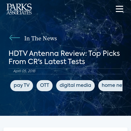
In The News
HDTV Antenna Review: Top Picks
From CR's Latest Tests
April 05, 2018
pay TV
OTT
digital media
home netwo