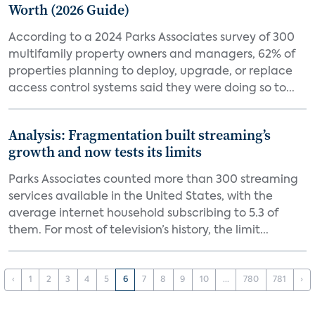
Worth (2026 Guide)
According to a 2024 Parks Associates survey of 300
multifamily property owners and managers, 62% of
properties planning to deploy, upgrade, or replace
access control systems said they were doing so to...
Analysis: Fragmentation built streaming’s
growth and now tests its limits
Parks Associates counted more than 300 streaming
services available in the United States, with the
average internet household subscribing to 5.3 of
them. For most of television’s history, the limit...
‹
1
2
3
4
5
6
7
8
9
10
...
780
781
›