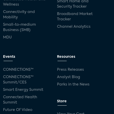
Smart Home and
Wellness
Security Tracker
Connectivity and
Broadband Market
Mobility
Tracker
Small-to-medium
Channel Analytics
Business (SMB)
MDU
Events
Resources
CONNECTIONS™
Press Releases
CONNECTIONS™
Analyst Blog
Summit/CES
Parks in the News
Smart Energy Summit
Connected Health
Store
Summit
Future Of Video