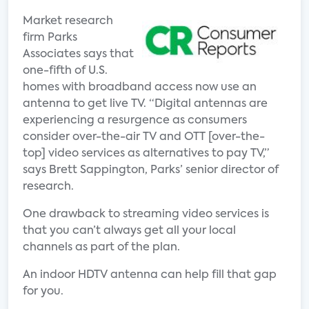
Market research
firm Parks
Associates says that
one-fifth of U.S.
homes with broadband access now use an
antenna to get live TV. “Digital antennas are
experiencing a resurgence as consumers
consider over-the-air TV and OTT [over-the-
top] video services as alternatives to pay TV,”
says Brett Sappington, Parks’ senior director of
research.
One drawback to streaming video services is
that you can’t always get all your local
channels as part of the plan.
An indoor HDTV antenna can help fill that gap
for you.