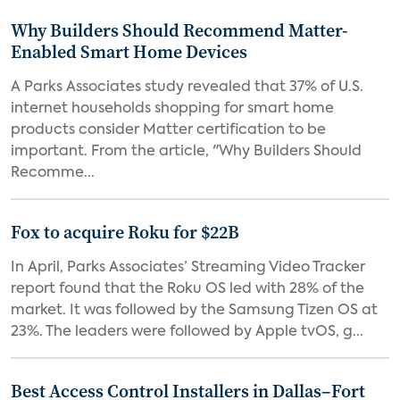
Why Builders Should Recommend Matter-
Enabled Smart Home Devices
A Parks Associates study revealed that 37% of U.S.
internet households shopping for smart home
products consider Matter certification to be
important. From the article, "Why Builders Should
Recomme...
Fox to acquire Roku for $22B
In April, Parks Associates’ Streaming Video Tracker
report found that the Roku OS led with 28% of the
market. It was followed by the Samsung Tizen OS at
23%. The leaders were followed by Apple tvOS, g...
Best Access Control Installers in Dallas–Fort