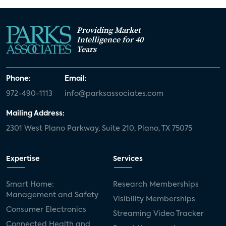
Providing Market
Intelligence for 40
Years
Phone:
Email:
972-490-1113
info@parksassociates.com
Mailing Address:
2301 West Plano Parkway, Suite 210, Plano, TX 75075
Expertise
Services
Smart Home:
Research Memberships
Management and Safety
Visibility Memberships
Consumer Electronics
Streaming Video Tracker
Connected Health and