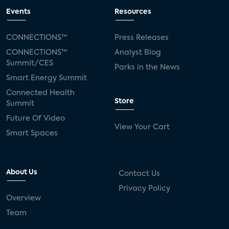
Events
Resources
CONNECTIONS™
Press Releases
CONNECTIONS™
Analyst Blog
Summit/CES
Parks in the News
Smart Energy Summit
Connected Health
Store
Summit
Future Of Video
View Your Cart
Smart Spaces
About Us
Contact Us
Privacy Policy
Overview
Team