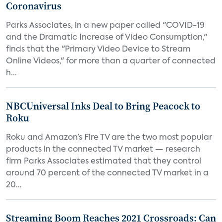
Coronavirus
Parks Associates, in a new paper called "COVID-19
and the Dramatic Increase of Video Consumption,"
finds that the "Primary Video Device to Stream
Online Videos," for more than a quarter of connected
h...
NBCUniversal Inks Deal to Bring Peacock to
Roku
Roku and Amazon’s Fire TV are the two most popular
products in the connected TV market — research
firm Parks Associates estimated that they control
around 70 percent of the connected TV market in a
20...
Streaming Boom Reaches 2021 Crossroads: Can