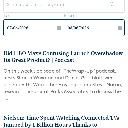
To
From
Did HBO Max’s Confusing Launch Overshadow
Its Great Product? | Podcast
On this week’s episode of “TheWrap-Up” podcast,
hosts Sharon Waxman and Daniel Goldblatt were
joined by TheWrap’s Tim Baysinger and Steve Nason,
research director at Parks Associates, to discuss the
l...
Nielsen: Time Spent Watching Connected TVs
Jumped by 1 Billion Hours Thanks to