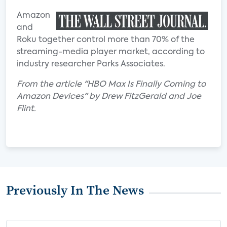
Amazon
and
Roku together control more than 70% of the
streaming-media player market, according to
industry researcher Parks Associates.
From the article "HBO Max Is Finally Coming to
Amazon Devices" by Drew FitzGerald and Joe
Flint.
Previously In The News