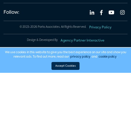
Follow:
© 2023-2026 Parks Associates. All Rights Reserved.
Privacy Policy
Design & Developed By
Agency Partner Interactive
We use cookies in this website to give you the best experience on our site and show you
relevant ads. To find out more, read our
privacy policy
and
cookie policy
.
Accept Cookies