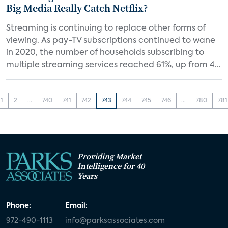
Big Media Really Catch Netflix?
Streaming is continuing to replace other forms of
viewing. As pay-TV subscriptions continued to wane
in 2020, the number of households subscribing to
multiple streaming services reached 61%, up from 4...
1
2
...
740
741
742
743
744
745
746
...
780
781
Providing Market
Intelligence for 40
Years
Phone:
Email:
972-490-1113
info@parksassociates.com