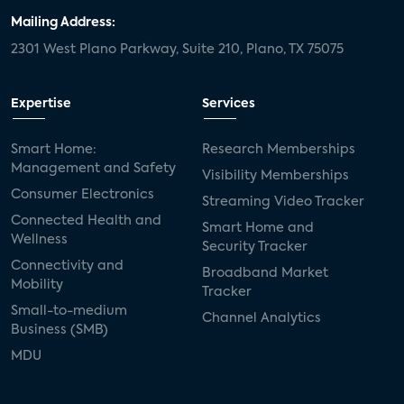
Mailing Address:
2301 West Plano Parkway, Suite 210, Plano, TX 75075
Expertise
Services
Smart Home:
Research Memberships
Management and Safety
Visibility Memberships
Consumer Electronics
Streaming Video Tracker
Connected Health and
Smart Home and
Wellness
Security Tracker
Connectivity and
Broadband Market
Mobility
Tracker
Small-to-medium
Channel Analytics
Business (SMB)
MDU