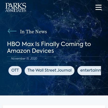
In The News
HBO Max Is Finally Coming to
Amazon Devices
November 15, 2020
OTT
The Wall Street Journal
entertainmen