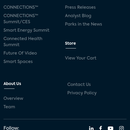
CONNECTIONS™
Press Releases
CONNECTIONS™
Analyst Blog
Summit/CES
Parks in the News
Smart Energy Summit
Connected Health
Store
Summit
Future Of Video
View Your Cart
Smart Spaces
About Us
Contact Us
Privacy Policy
Overview
Team
Follow: