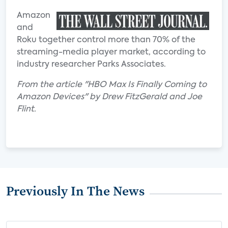
Amazon
and
Roku together control more than 70% of the
streaming-media player market, according to
industry researcher Parks Associates.
From the article "HBO Max Is Finally Coming to
Amazon Devices" by Drew FitzGerald and Joe
Flint.
Previously In The News