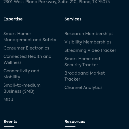
2301 West Plano Parkway, Suite 210, Plano, TX 75075
Expertise
Services
Smart Home:
Research Memberships
Management and Safety
Visibility Memberships
Consumer Electronics
Streaming Video Tracker
Connected Health and
Smart Home and
Wellness
Security Tracker
Connectivity and
Broadband Market
Mobility
Tracker
Small-to-medium
Channel Analytics
Business (SMB)
MDU
Events
Resources