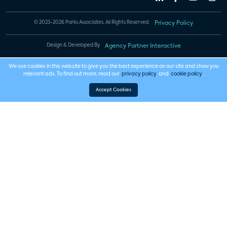
© 2023-2026 Parks Associates. All Rights Reserved.
Privacy Policy
Design & Developed By
Agency Partner Interactive
We use cookies in this website to give you the best experience on our site and show you
relevant ads. To find out more, read our
privacy policy
and
cookie policy
.
Accept Cookies