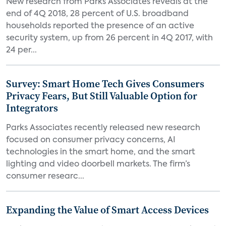
New research from Parks Associates reveals at the
end of 4Q 2018, 28 percent of U.S. broadband
households reported the presence of an active
security system, up from 26 percent in 4Q 2017, with
24 per...
Survey: Smart Home Tech Gives Consumers
Privacy Fears, But Still Valuable Option for
Integrators
Parks Associates recently released new research
focused on consumer privacy concerns, AI
technologies in the smart home, and the smart
lighting and video doorbell markets. The firm’s
consumer researc...
Expanding the Value of Smart Access Devices