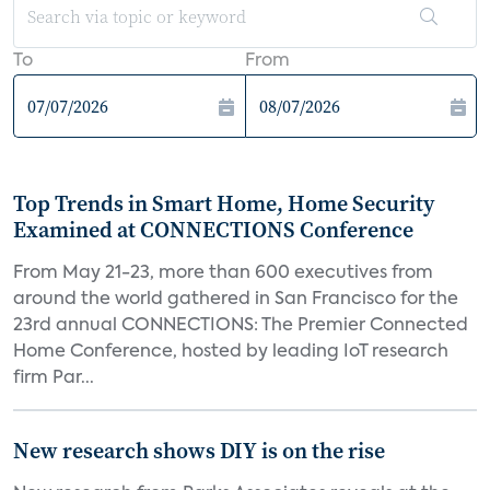
To
From
Top Trends in Smart Home, Home Security
Examined at CONNECTIONS Conference
From May 21-23, more than 600 executives from
around the world gathered in San Francisco for the
23rd annual CONNECTIONS: The Premier Connected
Home Conference, hosted by leading IoT research
firm Par...
New research shows DIY is on the rise