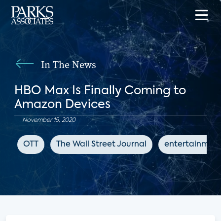
In The News
HBO Max Is Finally Coming to
Amazon Devices
November 15, 2020
OTT
The Wall Street Journal
entertainmen