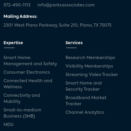
972-490-1113
info@parksassociates.com
Mailing Address:
2301 West Plano Parkway, Suite 210, Plano, TX 75075
Expertise
Services
Smart Home:
Research Memberships
Management and Safety
Visibility Memberships
Consumer Electronics
Streaming Video Tracker
Connected Health and
Smart Home and
Wellness
Security Tracker
Connectivity and
Broadband Market
Mobility
Tracker
Small-to-medium
Channel Analytics
Business (SMB)
MDU