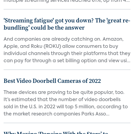
multiple streaming services reached 61%, up from 4...
'Streaming fatigue' got you down? The 'great re-
bundling' could be the answer
And companies are already catching on. Amazon,
Apple, and Roku (ROKU) allow consumers to buy
individual channels through their platforms that they
can pay for through a set billing option and view usi...
Best Video Doorbell Cameras of 2022
These devices are proving to be quite popular, too.
It’s estimated that the number of video doorbells
sold in the U.S. in 2022 will top 5 million, according to
the market research companies Parks Asso...