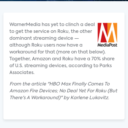
WarnerMedia has yet to clinch a deal
to get the service on Roku, the other
dominant streaming device —
although Roku users now have a
workaround for that (more on that below).
Together, Amazon and Roku have a 70% share
of U.S. streaming devices, according to Parks
Associates.
From the article "HBO Max Finally Comes To
Amazon Fire Devices; No Deal Yet For Roku (But
There's A Workaround)" by Karlene Lukovitz.