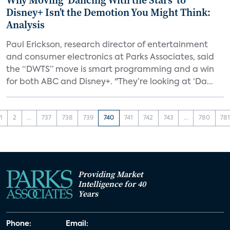
Why Moving ‘Dancing With the Stars’ to
Disney+ Isn’t the Demotion You Might Think:
Analysis
Paul Erickson, research director of entertainment
and consumer electronics at Parks Associates, said
the “DWTS” move is smart programming and a win
for both ABC and Disney+. "They’re looking at ‘Da...
1
2
...
737
738
739
740
741
742
743
...
780
78
Providing Market
Intelligence for 40
Years
Phone:
Email: