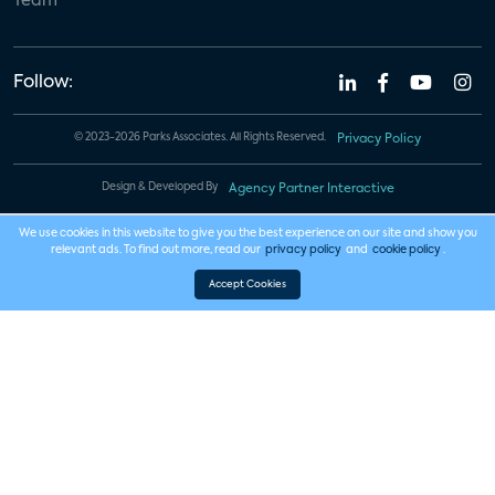
Team
Follow:
© 2023-2026 Parks Associates. All Rights Reserved.
Privacy Policy
Design & Developed By
Agency Partner Interactive
We use cookies in this website to give you the best experience on our site and show you
relevant ads. To find out more, read our
privacy policy
and
cookie policy
.
Accept Cookies