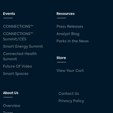
Events
Resources
CONNECTIONS™
Press Releases
CONNECTIONS™
Analyst Blog
Summit/CES
Parks in the News
Smart Energy Summit
Connected Health
Store
Summit
Future Of Video
View Your Cart
Smart Spaces
About Us
Contact Us
Privacy Policy
Overview