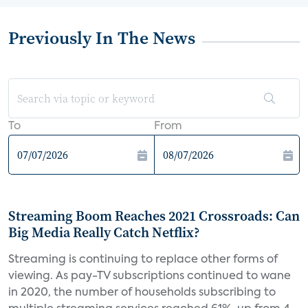
Previously In The News
To
From
Streaming Boom Reaches 2021 Crossroads: Can
Big Media Really Catch Netflix?
Streaming is continuing to replace other forms of
viewing. As pay-TV subscriptions continued to wane
in 2020, the number of households subscribing to