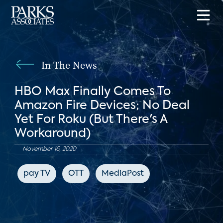
In The News
HBO Max Finally Comes To
Amazon Fire Devices; No Deal
Yet For Roku (But There's A
Workaround)
November 16, 2020
pay TV
OTT
MediaPost