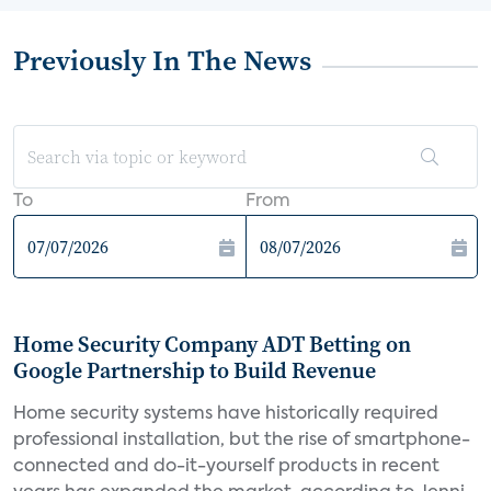
Previously In The News
To
From
Home Security Company ADT Betting on
Google Partnership to Build Revenue
Home security systems have historically required
professional installation, but the rise of smartphone-
connected and do-it-yourself products in recent