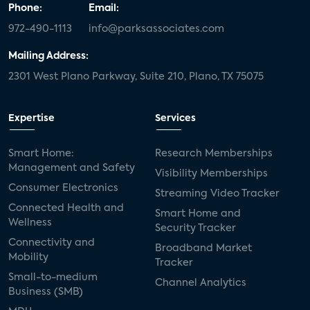
Phone:
Email:
972-490-1113
info@parksassociates.com
Mailing Address:
2301 West Plano Parkway, Suite 210, Plano, TX 75075
Expertise
Services
Smart Home:
Research Memberships
Management and Safety
Visibility Memberships
Consumer Electronics
Streaming Video Tracker
Connected Health and
Smart Home and
Wellness
Security Tracker
Connectivity and
Broadband Market
Mobility
Tracker
Small-to-medium
Channel Analytics
Business (SMB)