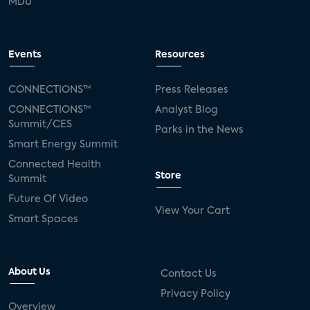
MDU
Events
Resources
CONNECTIONS™
Press Releases
CONNECTIONS™
Analyst Blog
Summit/CES
Parks in the News
Smart Energy Summit
Connected Health
Store
Summit
Future Of Video
View Your Cart
Smart Spaces
About Us
Contact Us
Privacy Policy
Overview