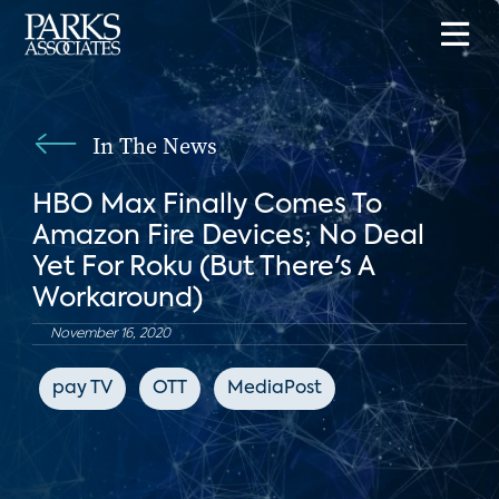
In The News
HBO Max Finally Comes To
Amazon Fire Devices; No Deal
Yet For Roku (But There's A
Workaround)
November 16, 2020
pay TV
OTT
MediaPost