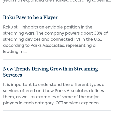
years has expanded the market, according to Jenni...
Roku Pays to be a Player
Roku still inhabits an enviable position in the
streaming wars. The company powers about 38% of
streaming devices and connected TVs in the U.S.,
according to Parks Associates, representing a
leading m...
New Trends Driving Growth in Streaming
Services
It is important to understand the different types of
services offered and how Parks Associates defines
them, as well as examples of some of the major
players in each category. OTT services experien...