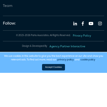
Team
Follow:
© 2023-2026 Parks Associates. All Rights Reserved.
Privacy Policy
Design & Developed By
Agency Partner Interactive
We use cookies in this website to give you the best experience on our site and show you
relevant ads. To find out more, read our
privacy policy
and
cookie policy
.
Accept Cookies