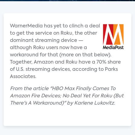
WarnerMedia has yet to clinch a deal
to get the service on Roku, the other
dominant streaming device —
although Roku users now have a
workaround for that (more on that below).
Together, Amazon and Roku have a 70% share
of U.S. streaming devices, according to Parks
Associates.
From the article "HBO Max Finally Comes To
Amazon Fire Devices; No Deal Yet For Roku (But
There's A Workaround)" by Karlene Lukovitz.