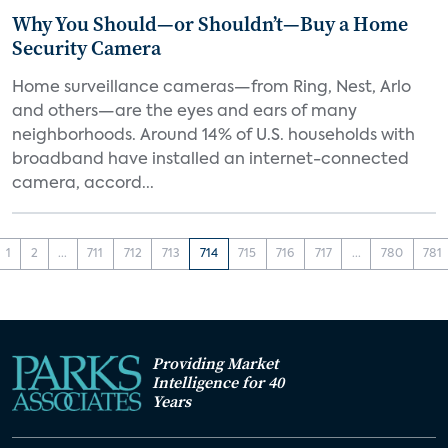
Why You Should—or Shouldn’t—Buy a Home
Security Camera
Home surveillance cameras—from Ring, Nest, Arlo
and others—are the eyes and ears of many
neighborhoods. Around 14% of U.S. households with
broadband have installed an internet-connected
camera, accord...
1
2
...
711
712
713
714
715
716
717
...
780
781
Providing Market
Intelligence for 40
Years