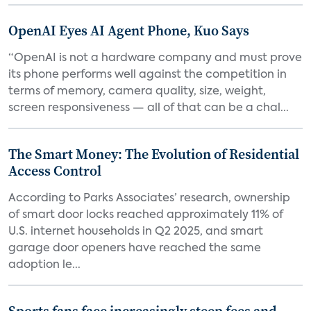
OpenAI Eyes AI Agent Phone, Kuo Says
“OpenAI is not a hardware company and must prove
its phone performs well against the competition in
terms of memory, camera quality, size, weight,
screen responsiveness — all of that can be a chal...
The Smart Money: The Evolution of Residential
Access Control
According to Parks Associates’ research, ownership
of smart door locks reached approximately 11% of
U.S. internet households in Q2 2025, and smart
garage door openers have reached the same
adoption le...