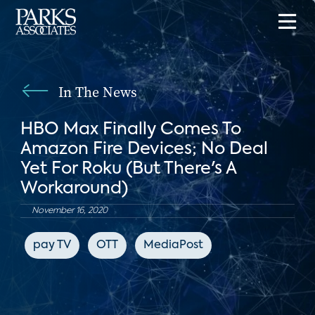
In The News
HBO Max Finally Comes To
Amazon Fire Devices; No Deal
Yet For Roku (But There's A
Workaround)
November 16, 2020
pay TV
OTT
MediaPost