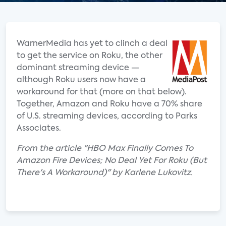
WarnerMedia has yet to clinch a deal
to get the service on Roku, the other
dominant streaming device —
although Roku users now have a
workaround for that (more on that below).
Together, Amazon and Roku have a 70% share
of U.S. streaming devices, according to Parks
Associates.
From the article "HBO Max Finally Comes To
Amazon Fire Devices; No Deal Yet For Roku (But
There's A Workaround)" by Karlene Lukovitz.