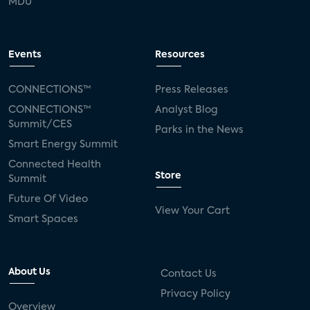
MDU
Events
Resources
CONNECTIONS™
Press Releases
CONNECTIONS™
Analyst Blog
Summit/CES
Parks in the News
Smart Energy Summit
Connected Health
Store
Summit
Future Of Video
View Your Cart
Smart Spaces
About Us
Contact Us
Privacy Policy
Overview