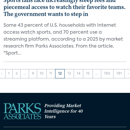
Sports fans face increasingly steep fees and
piecemeal access to watch their favorite teams.
The government wants to step in
Some 43 percent of U.S. households with Internet
access watch sports, and 70 percent use a
streaming platform, according to a 2025 by market
research firm Parks Associates. From the article,
"Sport...
‹
1
2
...
9
10
11
12
13
14
15
...
780
781
›
Providing Market
Intelligence for 40
Years