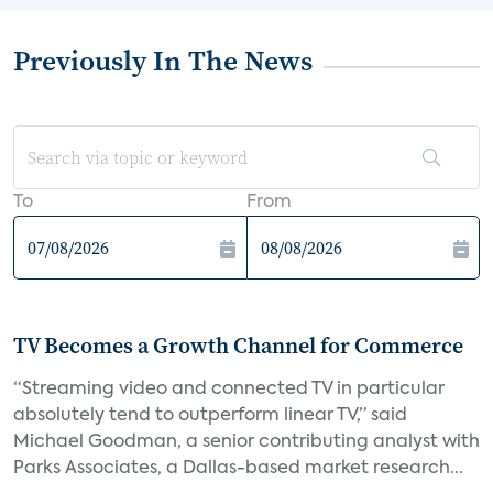
Previously In The News
To
From
TV Becomes a Growth Channel for Commerce
“Streaming video and connected TV in particular
absolutely tend to outperform linear TV,” said
Michael Goodman, a senior contributing analyst with
Parks Associates, a Dallas-based market research...