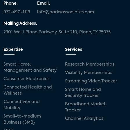
Phone:
Email:
972-490-1113
info@parksassociates.com
Mailing Address:
2301 West Plano Parkway, Suite 210, Plano, TX 75075
Expertise
Services
Smart Home:
Research Memberships
Management and Safety
Visibility Memberships
Consumer Electronics
Streaming Video Tracker
Connected Health and
Smart Home and
Wellness
Security Tracker
Connectivity and
Broadband Market
Mobility
Tracker
Small-to-medium
Channel Analytics
Business (SMB)