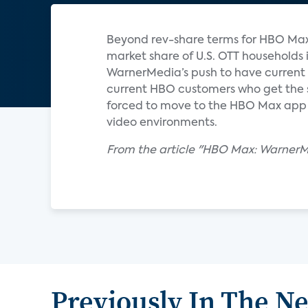
Beyond rev-share terms for HBO Max
market share of U.S. OTT households 
WarnerMedia’s push to have curren
current HBO customers who get the s
forced to move to the HBO Max app 
video environments.
From the article "HBO Max: WarnerMe
Previously In The N