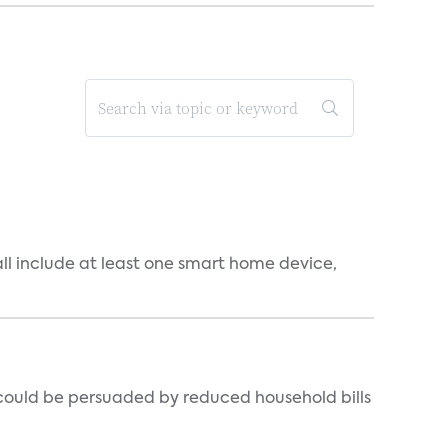
all include at least one smart home device,
could be persuaded by reduced household bills