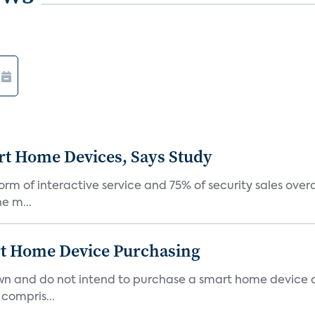
rt Home Devices, Says Study
rm of interactive service and 75% of security sales over
e m...
rt Home Device Purchasing
own and do not intend to purchase a smart home device 
 compris...