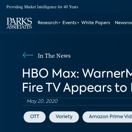
Providing Market Intelligence for 40 Years
Research
Events
White Papers
Newsr
In The News
HBO Max: WarnerMe
Fire TV Appears to
May 20, 2020
OTT
Variety
Amazon Prime Vi