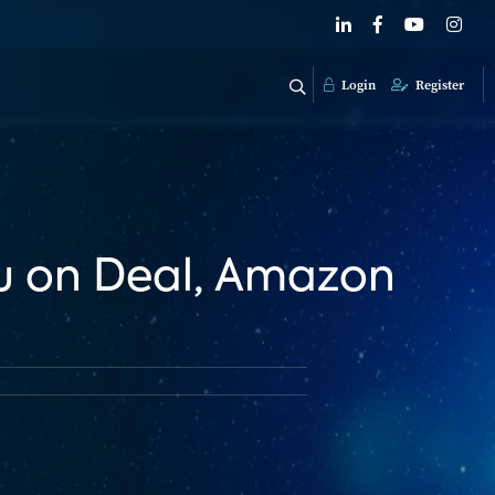
Login
Register
u on Deal, Amazon