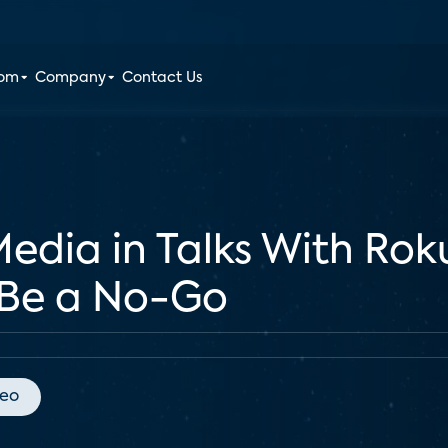
oom
Company
Contact Us
dia in Talks With Rok
 Be a No-Go
deo