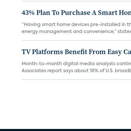
43% Plan To Purchase A Smart Hom
“Having smart home devices pre-installed in t
energy management and convenience,” stated 
TV Platforms Benefit From Easy Can
Month-to-month digital media analysts continu
Associates report says about 18% of U.S. broad