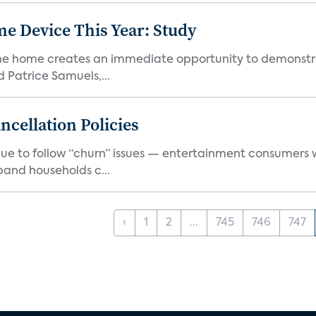
e Device This Year: Study
he home creates an immediate opportunity to demonstrate
Patrice Samuels,...
cellation Policies
e to follow “churn” issues — entertainment consumers w
band households c...
‹
1
2
...
745
746
747