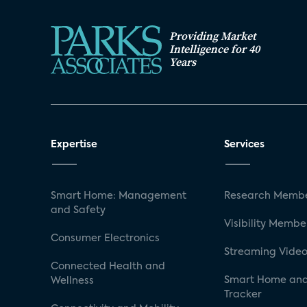
Providing Market
Intelligence for 40
Years
Expertise
Services
Smart Home: Management
Research Membe
and Safety
Visibility Membe
Consumer Electronics
Streaming Video
Connected Health and
Smart Home and
Wellness
Tracker