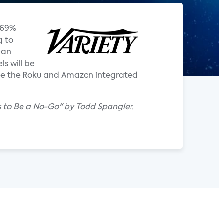
 69%
g to
ean
s will be
ve the Roku and Amazon integrated
 to Be a No-Go" by Todd Spangler.