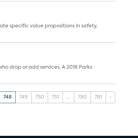
 specific value propositions in safety,
ho drop or add services. A 2018 Parks
748
749
750
751
...
780
781
›