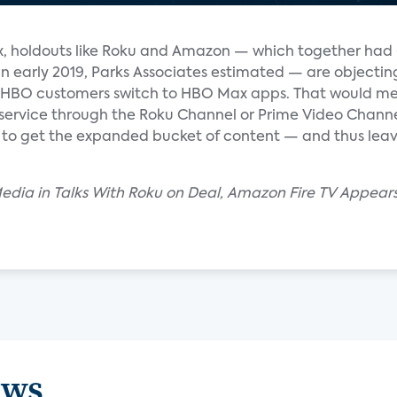
, holdouts like Roku and Amazon — which together had
in early 2019, Parks Associates estimated — are objectin
t HBO customers switch to HBO Max apps. That would m
ervice through the Roku Channel or Prime Video Channel
to get the expanded bucket of content — and thus lea
dia in Talks With Roku on Deal, Amazon Fire TV Appears
ews