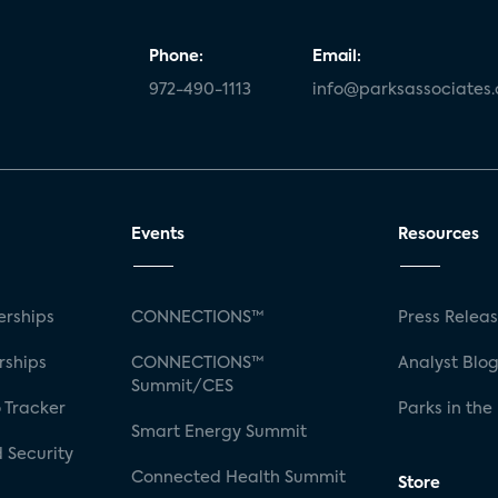
Phone:
Email:
972-490-1113
info@parksassociates
Events
Resources
rships
CONNECTIONS™
Press Relea
rships
CONNECTIONS™
Analyst Blo
Summit/CES
 Tracker
Parks in the
Smart Energy Summit
 Security
Connected Health Summit
Store