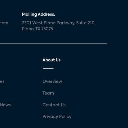
Mailing Address:
.com
2301 West Plano Parkway, Suite 210,
Plano, TX 75075
About Us
ses
Overview
g
Team
 News
Contact Us
Privacy Policy