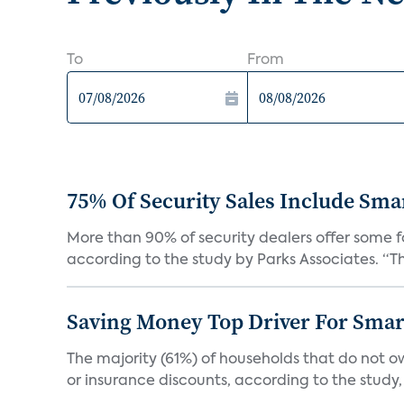
To
From
75% Of Security Sales Include Sma
More than 90% of security dealers offer some fo
according to the study by Parks Associates. “Th
Saving Money Top Driver For Sma
The majority (61%) of households that do not 
or insurance discounts, according to the study,