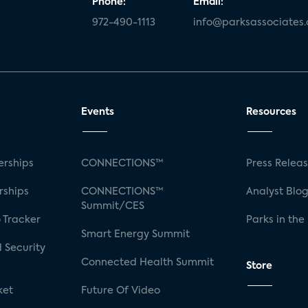
Phone:
Email:
972-490-1113
info@parksassociates
Events
Resources
rships
CONNECTIONS™
Press Relea
rships
CONNECTIONS™
Analyst Blo
Summit/CES
 Tracker
Parks in the
Smart Energy Summit
 Security
Connected Health Summit
Store
ket
Future Of Video