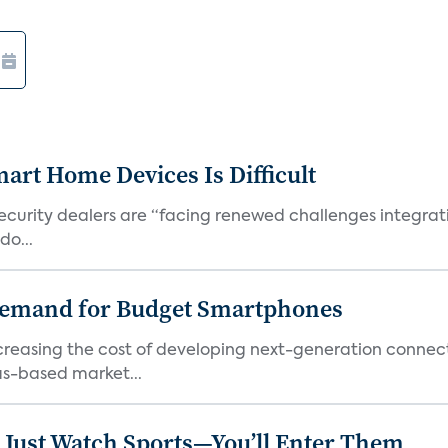
art Home Devices Is Difficult
security dealers are “facing renewed challenges integra
do...
emand for Budget Smartphones
ncreasing the cost of developing next-generation connec
as-based market...
 Just Watch Sports—You’ll Enter Them