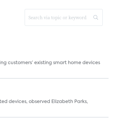
ting customers’ existing smart home devices
ted devices, observed Elizabeth Parks,