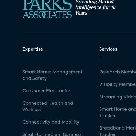
Providing Market
Intelligence for 40
Years
Expertise
Services
Smart Home: Management
Research Membe
and Safety
Visibility Membe
Consumer Electronics
Streaming Video
Connected Health and
Smart Home and
Wellness
Tracker
Connectivity and Mobility
Broadband Mar
Small-to-medium Business
Tracker