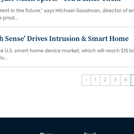
erent in the future,” says Michael Goodman, director of 
 prod...
ixth Sense’ Drives Intrusion & Smart Home
e U.S. smart home device market, which will reach $15 bil
v...
‹
1
2
3
4