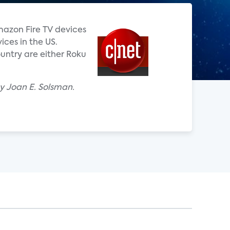
mazon Fire TV devices
ces in the US.
untry are either Roku
y Joan E. Solsman.