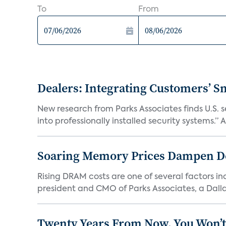
To
From
Dealers: Integrating Customers’ Sm
New research from Parks Associates finds U.S. 
into professionally installed security systems.” A
Soaring Memory Prices Dampen D
Rising DRAM costs are one of several factors i
president and CMO of Parks Associates, a Dall
Twenty Years From Now, You Won’t