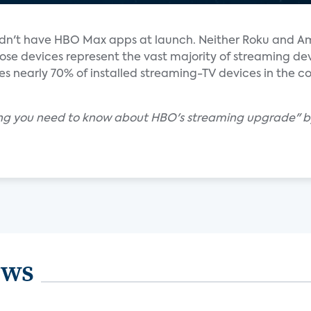
idn't have HBO Max apps at launch. Neither Roku and A
e devices represent the vast majority of streaming devi
s nearly 70% of installed streaming-TV devices in the co
ing you need to know about HBO's streaming upgrade" b
ews