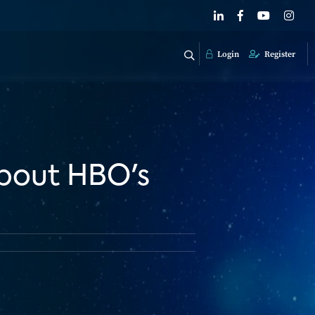
Login
Register
bout HBO's