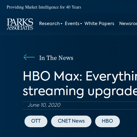
Providing Market Intelligence for 40 Years
Research
Events
White Papers
Newsr
In The News
HBO Max: Everythi
streaming upgrad
June 10, 2020
OTT
CNET News
HBO