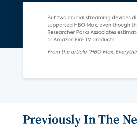
But two crucial streaming devices d
supported HBO Max, even though thos
Researcher Parks Associates estimate
or Amazon Fire TV products.
From the article "HBO Max: Everyth
Previously In The N