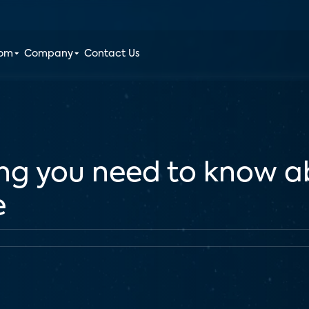
oom
Company
Contact Us
ng you need to know a
e