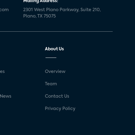
Mailing Address:
.com
2301 West Plano Parkway, Suite 210,
Plano, TX 75075
About Us
ses
Overview
g
Team
 News
Contact Us
Privacy Policy