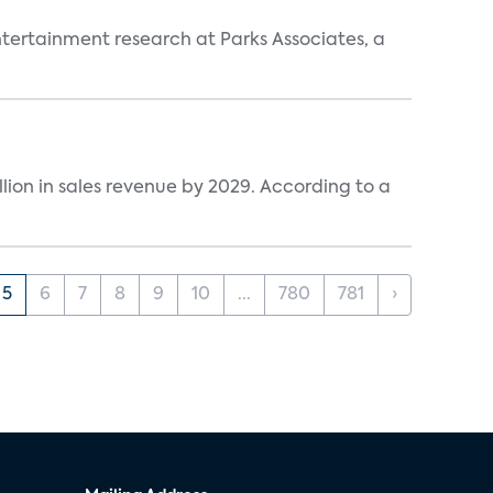
entertainment research at Parks Associates, a
lion in sales revenue by 2029. According to a
5
6
7
8
9
10
...
780
781
›