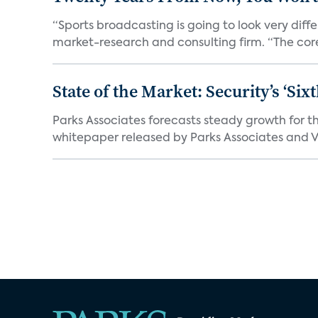
“Sports broadcasting is going to look very diff
market-research and consulting firm. “The core
State of the Market: Security’s ‘S
Parks Associates forecasts steady growth for th
whitepaper released by Parks Associates and Vi